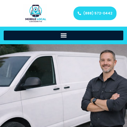
(888) 572-0442