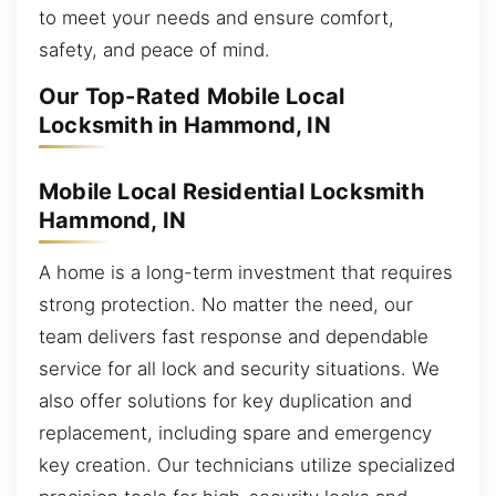
to meet your needs and ensure comfort,
safety, and peace of mind.
Our Top-Rated Mobile Local
Locksmith in Hammond, IN
Mobile Local Residential Locksmith
Hammond, IN
A home is a long-term investment that requires
strong protection. No matter the need, our
team delivers fast response and dependable
service for all lock and security situations. We
also offer solutions for key duplication and
replacement, including spare and emergency
key creation. Our technicians utilize specialized