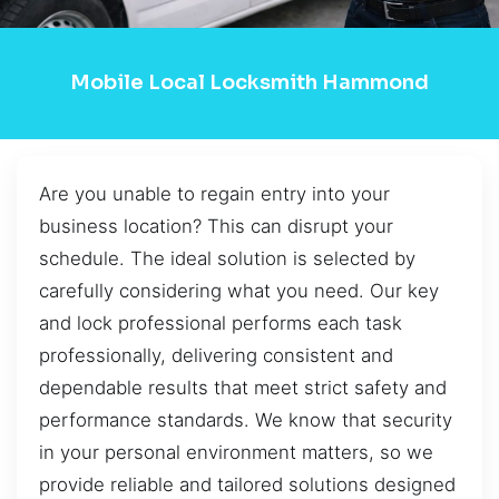
Mobile Local Locksmith Hammond
Are you unable to regain entry into your
business location? This can disrupt your
schedule. The ideal solution is selected by
carefully considering what you need. Our key
and lock professional performs each task
professionally, delivering consistent and
dependable results that meet strict safety and
performance standards. We know that security
in your personal environment matters, so we
provide reliable and tailored solutions designed