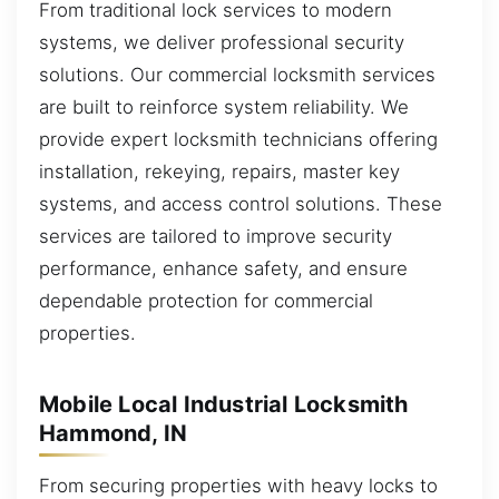
From traditional lock services to modern
systems, we deliver professional security
solutions. Our commercial locksmith services
are built to reinforce system reliability. We
provide expert locksmith technicians offering
installation, rekeying, repairs, master key
systems, and access control solutions. These
services are tailored to improve security
performance, enhance safety, and ensure
dependable protection for commercial
properties.
Mobile Local Industrial Locksmith
Hammond, IN
From securing properties with heavy locks to