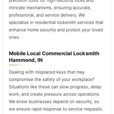
precision tools for high-security locks and
intricate mechanisms, ensuring accurate,
professional, and service delivery. We
specialize in residential locksmith services that
enhance home security and protect your loved
ones.
Mobile Local Commercial Locksmith
Hammond, IN
Dealing with misplaced keys that may
compromise the safety of your workplace?
Situations like these can slow progress, delay
work, and create pressure across operations.
We know businesses depend on security, so
we ensure rapid response to service requests.