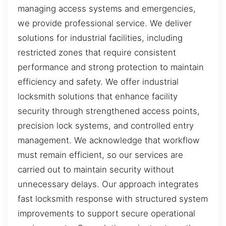
managing access systems and emergencies,
we provide professional service. We deliver
solutions for industrial facilities, including
restricted zones that require consistent
performance and strong protection to maintain
efficiency and safety. We offer industrial
locksmith solutions that enhance facility
security through strengthened access points,
precision lock systems, and controlled entry
management. We acknowledge that workflow
must remain efficient, so our services are
carried out to maintain security without
unnecessary delays. Our approach integrates
fast locksmith response with structured system
improvements to support secure operational