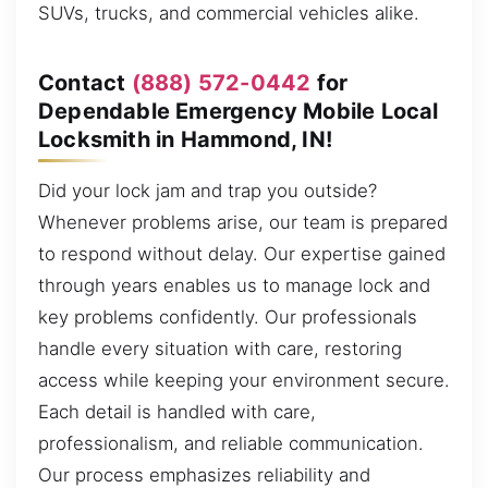
SUVs, trucks, and commercial vehicles alike.
Contact
(888) 572-0442
for
Dependable Emergency Mobile Local
Locksmith in Hammond, IN!
Did your lock jam and trap you outside?
Whenever problems arise, our team is prepared
to respond without delay. Our expertise gained
through years enables us to manage lock and
key problems confidently. Our professionals
handle every situation with care, restoring
access while keeping your environment secure.
Each detail is handled with care,
professionalism, and reliable communication.
Our process emphasizes reliability and