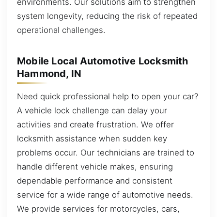
environments. Our solutions aim to strengthen
system longevity, reducing the risk of repeated
operational challenges.
Mobile Local Automotive Locksmith
Hammond, IN
Need quick professional help to open your car?
A vehicle lock challenge can delay your
activities and create frustration. We offer
locksmith assistance when sudden key
problems occur. Our technicians are trained to
handle different vehicle makes, ensuring
dependable performance and consistent
service for a wide range of automotive needs.
We provide services for motorcycles, cars,