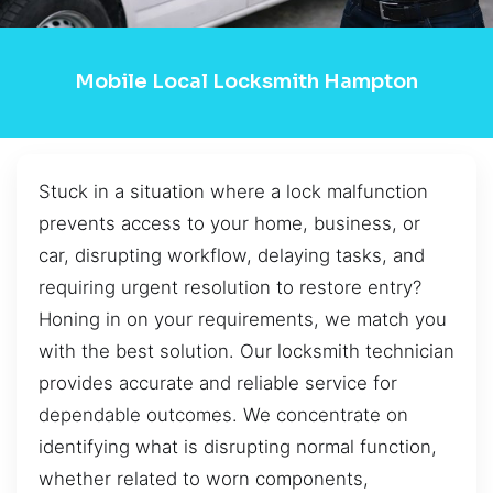
Mobile Local Locksmith Hampton
Stuck in a situation where a lock malfunction
prevents access to your home, business, or
car, disrupting workflow, delaying tasks, and
requiring urgent resolution to restore entry?
Honing in on your requirements, we match you
with the best solution. Our locksmith technician
provides accurate and reliable service for
dependable outcomes. We concentrate on
identifying what is disrupting normal function,
whether related to worn components,