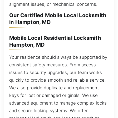
alignment issues, or mechanical concerns.
Our Certified Mobile Local Locksmith
in Hampton, MD
Mobile Local Residential Locksmith
Hampton, MD
Your residence should always be supported by
consistent safety measures. From access
issues to security upgrades, our team works
quickly to provide smooth and reliable service.
We also provide duplicate and replacement
keys for lost or damaged originals. We use
advanced equipment to manage complex locks
and secure locking systems. We offer