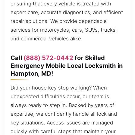
ensuring that every vehicle is treated with
expert care, accurate diagnostics, and efficient
repair solutions. We provide dependable
services for motorcycles, cars, SUVs, trucks,
and commercial vehicles alike.
Call
(888) 572-0442
for Skilled
Emergency Mobile Local Locksmith in
Hampton, MD!
Did your house key stop working? When
unexpected difficulties occur, our team is
always ready to step in. Backed by years of
expertise, we confidently handle all lock and
key situations. Access issues are managed
quickly with careful steps that maintain your