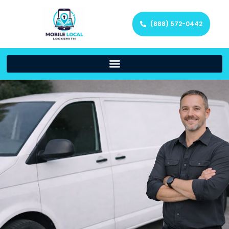
(888) 572-0442