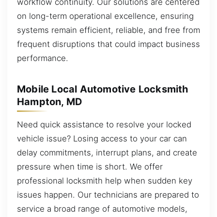
workflow continuity. Our solutions are centered
on long-term operational excellence, ensuring
systems remain efficient, reliable, and free from
frequent disruptions that could impact business
performance.
Mobile Local Automotive Locksmith
Hampton, MD
Need quick assistance to resolve your locked
vehicle issue? Losing access to your car can
delay commitments, interrupt plans, and create
pressure when time is short. We offer
professional locksmith help when sudden key
issues happen. Our technicians are prepared to
service a broad range of automotive models,