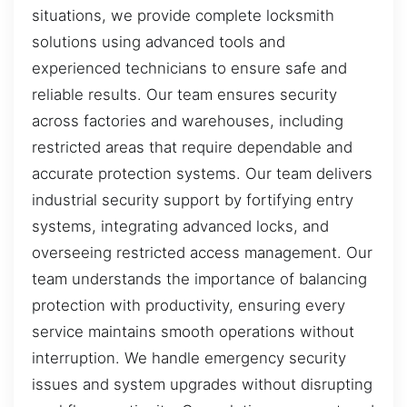
situations, we provide complete locksmith
solutions using advanced tools and
experienced technicians to ensure safe and
reliable results. Our team ensures security
across factories and warehouses, including
restricted areas that require dependable and
accurate protection systems. Our team delivers
industrial security support by fortifying entry
systems, integrating advanced locks, and
overseeing restricted access management. Our
team understands the importance of balancing
protection with productivity, ensuring every
service maintains smooth operations without
interruption. We handle emergency security
issues and system upgrades without disrupting