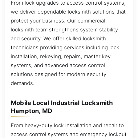
From lock upgrades to access control systems,
we deliver dependable locksmith solutions that
protect your business. Our commercial
locksmith team strengthens system stability
and security. We offer skilled locksmith
technicians providing services including lock
installation, rekeying, repairs, master key
systems, and advanced access control
solutions designed for modern security
demands.
Mobile Local Industrial Locksmith
Hampton, MD
From heavy-duty lock installation and repair to
access control systems and emergency lockout