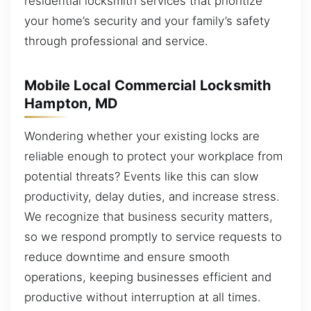
residential locksmith services that prioritize
your home’s security and your family’s safety
through professional and service.
Mobile Local Commercial Locksmith
Hampton, MD
Wondering whether your existing locks are
reliable enough to protect your workplace from
potential threats? Events like this can slow
productivity, delay duties, and increase stress.
We recognize that business security matters,
so we respond promptly to service requests to
reduce downtime and ensure smooth
operations, keeping businesses efficient and
productive without interruption at all times.