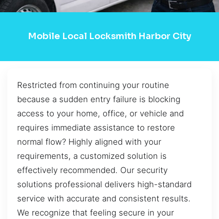
Mobile Local Locksmith Harbor City
Restricted from continuing your routine
because a sudden entry failure is blocking
access to your home, office, or vehicle and
requires immediate assistance to restore
normal flow? Highly aligned with your
requirements, a customized solution is
effectively recommended. Our security
solutions professional delivers high-standard
service with accurate and consistent results.
We recognize that feeling secure in your