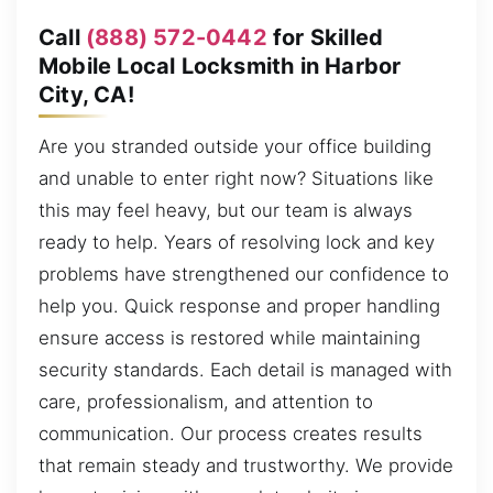
Call
(888) 572-0442
for Skilled
Mobile Local Locksmith in Harbor
City, CA!
Are you stranded outside your office building
and unable to enter right now? Situations like
this may feel heavy, but our team is always
ready to help. Years of resolving lock and key
problems have strengthened our confidence to
help you. Quick response and proper handling
ensure access is restored while maintaining
security standards. Each detail is managed with
care, professionalism, and attention to
communication. Our process creates results
that remain steady and trustworthy. We provide