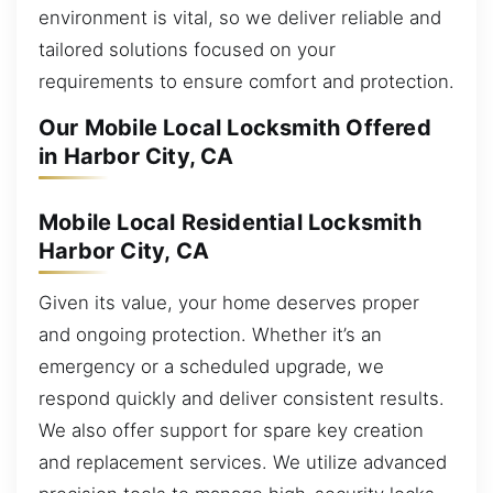
environment is vital, so we deliver reliable and
tailored solutions focused on your
requirements to ensure comfort and protection.
Our Mobile Local Locksmith Offered
in Harbor City, CA
Mobile Local Residential Locksmith
Harbor City, CA
Given its value, your home deserves proper
and ongoing protection. Whether it’s an
emergency or a scheduled upgrade, we
respond quickly and deliver consistent results.
We also offer support for spare key creation
and replacement services. We utilize advanced