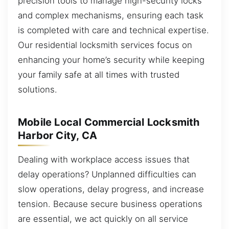
precision tools to manage high-security locks
and complex mechanisms, ensuring each task
is completed with care and technical expertise.
Our residential locksmith services focus on
enhancing your home’s security while keeping
your family safe at all times with trusted
solutions.
Mobile Local Commercial Locksmith
Harbor City, CA
Dealing with workplace access issues that
delay operations? Unplanned difficulties can
slow operations, delay progress, and increase
tension. Because secure business operations
are essential, we act quickly on all service