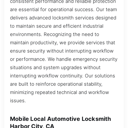
consistent performance and reliable protection
are essential for operational success. Our team
delivers advanced locksmith services designed
to maintain secure and efficient industrial
environments. Recognizing the need to
maintain productivity, we provide services that
ensure security without interrupting workflow
or performance. We handle emergency security
situations and system upgrades without
interrupting workflow continuity. Our solutions
are built to reinforce operational stability,
minimizing repeated technical and workflow
issues.
Mobile Local Automotive Locksmith
Harbor City, CA