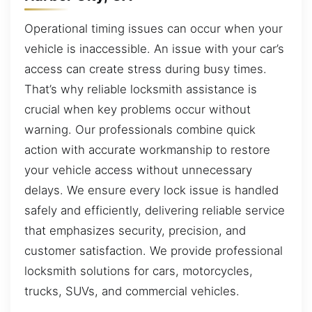
Operational timing issues can occur when your
vehicle is inaccessible. An issue with your car’s
access can create stress during busy times.
That’s why reliable locksmith assistance is
crucial when key problems occur without
warning. Our professionals combine quick
action with accurate workmanship to restore
your vehicle access without unnecessary
delays. We ensure every lock issue is handled
safely and efficiently, delivering reliable service
that emphasizes security, precision, and
customer satisfaction. We provide professional
locksmith solutions for cars, motorcycles,
trucks, SUVs, and commercial vehicles.