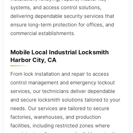
systems, and access control solutions,
delivering dependable security services that
ensure long-term protection for offices, and
commercial establishments.
Mobile Local Industrial Locksmith
Harbor City, CA
From lock installation and repair to access
control management and emergency lockout
services, our technicians deliver dependable
and secure locksmith solutions tailored to your
needs. Our services are tailored to secure
factories, warehouses, and production
facilities, including restricted zones where