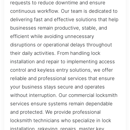
requests to reduce downtime and ensure
continuous workflow. Our team is dedicated to
delivering fast and effective solutions that help
businesses remain productive, stable, and
efficient while avoiding unnecessary
disruptions or operational delays throughout
their daily activities. From handling lock
installation and repair to implementing access
control and keyless entry solutions, we offer
reliable and professional services that ensure
your business stays secure and operates
without interruption. Our commercial locksmith
services ensure systems remain dependable
and protected. We provide professional
locksmith technicians who specialize in lock
installation, rekeying, repairs, master key