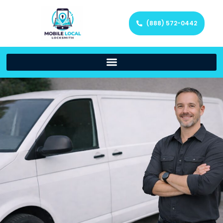
(888) 572-0442