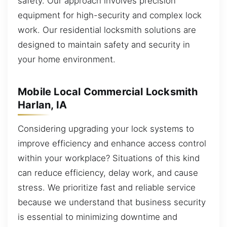
safety. Our approach involves precision
equipment for high-security and complex lock
work. Our residential locksmith solutions are
designed to maintain safety and security in
your home environment.
Mobile Local Commercial Locksmith
Harlan, IA
Considering upgrading your lock systems to
improve efficiency and enhance access control
within your workplace? Situations of this kind
can reduce efficiency, delay work, and cause
stress. We prioritize fast and reliable service
because we understand that business security
is essential to minimizing downtime and