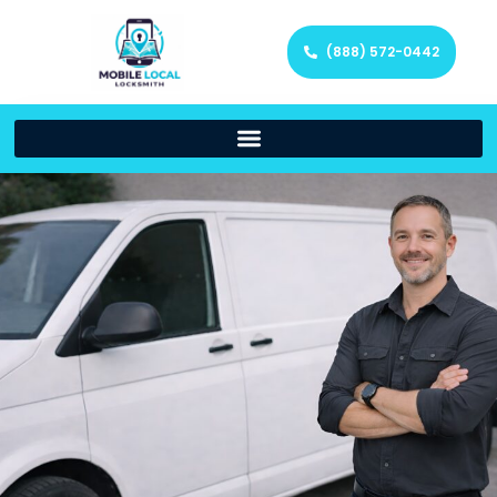
(888) 572-0442