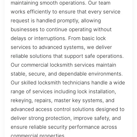
maintaining smooth operations. Our team
works efficiently to ensure that every service
request is handled promptly, allowing
businesses to continue operating without
delays or interruptions. From basic lock
services to advanced systems, we deliver
reliable solutions that support safe operations.
Our commercial locksmith services maintain
stable, secure, and dependable environments.
Our skilled locksmith technicians handle a wide
range of services including lock installation,
rekeying, repairs, master key systems, and
advanced access control solutions designed to
deliver strong protection, improve safety, and
ensure reliable security performance across
commercial properties.