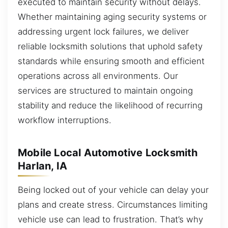
executed to maintain security without delays.
Whether maintaining aging security systems or
addressing urgent lock failures, we deliver
reliable locksmith solutions that uphold safety
standards while ensuring smooth and efficient
operations across all environments. Our
services are structured to maintain ongoing
stability and reduce the likelihood of recurring
workflow interruptions.
Mobile Local Automotive Locksmith
Harlan, IA
Being locked out of your vehicle can delay your
plans and create stress. Circumstances limiting
vehicle use can lead to frustration. That’s why