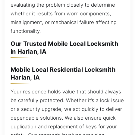
evaluating the problem closely to determine
whether it results from worn components,
misalignment, or mechanical failure affecting
functionality.
Our Trusted Mobile Local Locksmith
in Harlan, IA
Mobile Local Residential Locksmith
Harlan, IA
Your residence holds value that should always
be carefully protected. Whether it’s a lock issue
or a security upgrade, we act quickly to deliver
dependable solutions. We also ensure quick
duplication and replacement of keys for your