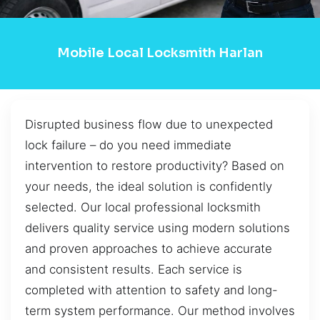
Mobile Local Locksmith Harlan
Disrupted business flow due to unexpected
lock failure – do you need immediate
intervention to restore productivity? Based on
your needs, the ideal solution is confidently
selected. Our local professional locksmith
delivers quality service using modern solutions
and proven approaches to achieve accurate
and consistent results. Each service is
completed with attention to safety and long-
term system performance. Our method involves