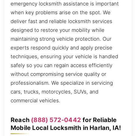
emergency locksmith assistance is important
when key problems arise on the spot. We
deliver fast and reliable locksmith services
designed to restore your mobility while
maintaining strong vehicle protection. Our
experts respond quickly and apply precise
techniques, ensuring your vehicle is handled
safely so you can regain access efficiently
without compromising service quality or
professionalism. We specialize in servicing
cars, trucks, motorcycles, SUVs, and
commercial vehicles.
Reach
(888) 572-0442
for Reliable
Mobile Local Locksmith in Harlan, IA!