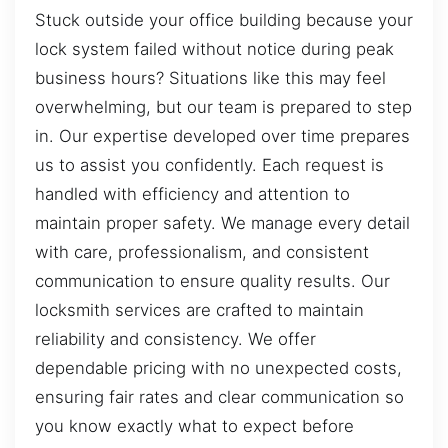
Stuck outside your office building because your
lock system failed without notice during peak
business hours? Situations like this may feel
overwhelming, but our team is prepared to step
in. Our expertise developed over time prepares
us to assist you confidently. Each request is
handled with efficiency and attention to
maintain proper safety. We manage every detail
with care, professionalism, and consistent
communication to ensure quality results. Our
locksmith services are crafted to maintain
reliability and consistency. We offer
dependable pricing with no unexpected costs,
ensuring fair rates and clear communication so
you know exactly what to expect before