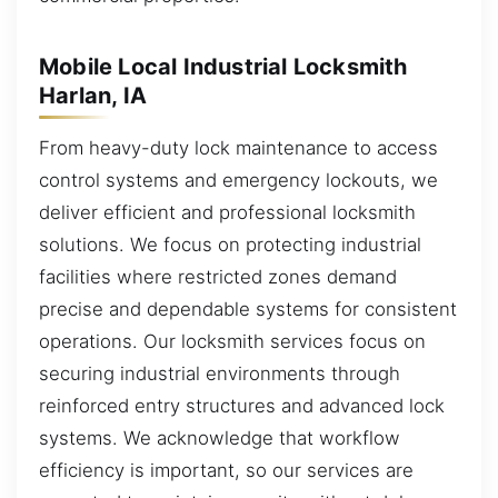
Mobile Local Industrial Locksmith
Harlan, IA
From heavy-duty lock maintenance to access
control systems and emergency lockouts, we
deliver efficient and professional locksmith
solutions. We focus on protecting industrial
facilities where restricted zones demand
precise and dependable systems for consistent
operations. Our locksmith services focus on
securing industrial environments through
reinforced entry structures and advanced lock
systems. We acknowledge that workflow
efficiency is important, so our services are