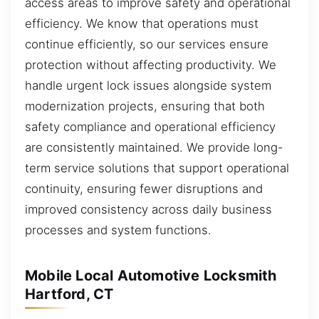
access areas to improve safety and operational
efficiency. We know that operations must
continue efficiently, so our services ensure
protection without affecting productivity. We
handle urgent lock issues alongside system
modernization projects, ensuring that both
safety compliance and operational efficiency
are consistently maintained. We provide long-
term service solutions that support operational
continuity, ensuring fewer disruptions and
improved consistency across daily business
processes and system functions.
Mobile Local Automotive Locksmith
Hartford, CT