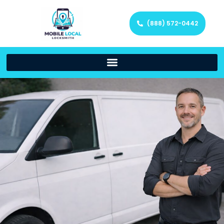
(888) 572-0442