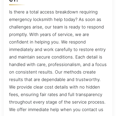
Is there a total access breakdown requiring
emergency locksmith help today? As soon as
challenges arise, our team is ready to respond
promptly. With years of service, we are
confident in helping you. We respond
immediately and work carefully to restore entry
and maintain secure conditions. Each detail is
handled with care, professionalism, and a focus
on consistent results. Our methods create
results that are dependable and trustworthy.
We provide clear cost details with no hidden
fees, ensuring fair rates and full transparency
throughout every stage of the service process.
We offer immediate help when you contact us