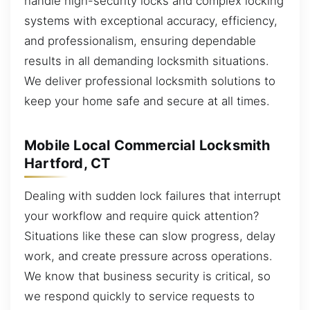
handle high-security locks and complex locking
systems with exceptional accuracy, efficiency,
and professionalism, ensuring dependable
results in all demanding locksmith situations.
We deliver professional locksmith solutions to
keep your home safe and secure at all times.
Mobile Local Commercial Locksmith
Hartford, CT
Dealing with sudden lock failures that interrupt
your workflow and require quick attention?
Situations like these can slow progress, delay
work, and create pressure across operations.
We know that business security is critical, so
we respond quickly to service requests to