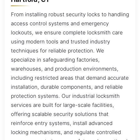
From installing robust security locks to handling
access control systems and emergency
lockouts, we ensure complete locksmith care
using modern tools and trusted industry
techniques for reliable protection. We
specialize in safeguarding factories,
warehouses, and production environments,
including restricted areas that demand accurate
installation, durable components, and reliable
protection systems. Our industrial locksmith
services are built for large-scale facilities,
offering scalable security solutions that
reinforce entry systems, install advanced
locking mechanisms, and regulate controlled