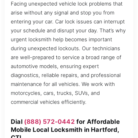
Facing unexpected vehicle lock problems that
arise without any signal and stop you from
entering your car. Car lock issues can interrupt
your schedule and disrupt your day. That’s why
urgent locksmith help becomes important
during unexpected lockouts. Our technicians
are well-prepared to service a broad range of
automotive models, ensuring expert
diagnostics, reliable repairs, and professional
maintenance for all vehicles. We work with
motorcycles, cars, trucks, SUVs, and
commercial vehicles efficiently.
Dial
(888) 572-0442
for Affordable
Mobile Local Locksmith in Hartford,
CT!