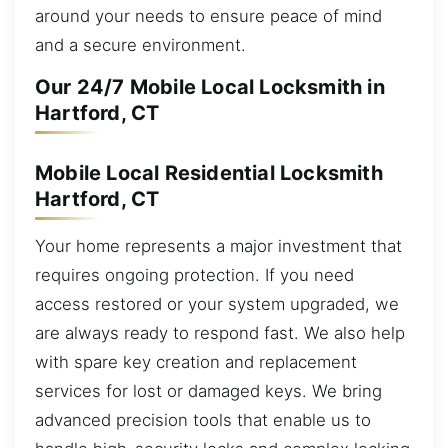
around your needs to ensure peace of mind
and a secure environment.
Our 24/7 Mobile Local Locksmith in
Hartford, CT
Mobile Local Residential Locksmith
Hartford, CT
Your home represents a major investment that
requires ongoing protection. If you need
access restored or your system upgraded, we
are always ready to respond fast. We also help
with spare key creation and replacement
services for lost or damaged keys. We bring
advanced precision tools that enable us to