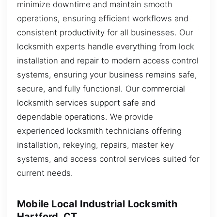
minimize downtime and maintain smooth
operations, ensuring efficient workflows and
consistent productivity for all businesses. Our
locksmith experts handle everything from lock
installation and repair to modern access control
systems, ensuring your business remains safe,
secure, and fully functional. Our commercial
locksmith services support safe and
dependable operations. We provide
experienced locksmith technicians offering
installation, rekeying, repairs, master key
systems, and access control services suited for
current needs.
Mobile Local Industrial Locksmith
Hartford, CT