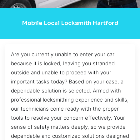
Mobile Local Locksmith Hartford
Are you currently unable to enter your car
because it is locked, leaving you stranded
outside and unable to proceed with your
important tasks today? Based on your case, a
dependable solution is selected. Armed with
professional locksmithing experience and skills,
our technicians come ready with the proper
tools to resolve your concern effectively. Your
sense of safety matters deeply, so we provide
dependable and customized solutions designed