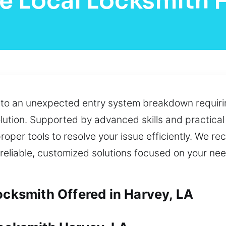
e Local Locksmith 
e to an unexpected entry system breakdown requiri
ution. Supported by advanced skills and practical
roper tools to resolve your issue efficiently. We re
 reliable, customized solutions focused on your ne
ocksmith Offered in Harvey, LA