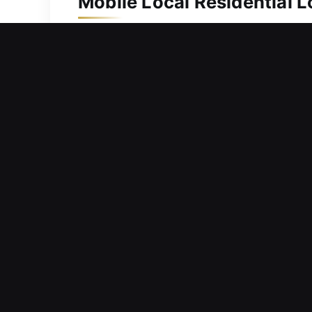
Mobile Local Residential 
A home should be protected with depe
quickly to deliver effective solutions
keys. We use high-precision tools to 
completed efficiently, securely, and 
and loved ones.
Mobile Local Commercial 
Facing a sudden lock issue that preve
continue operations? Experiences like
that downtime affects profitability, s
operational efficiency. Our service en
and keyless entry solutions, we deliv