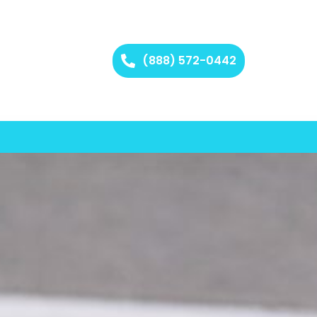
(888) 572-0442