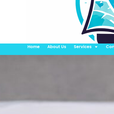
Home
About Us
Services
Con