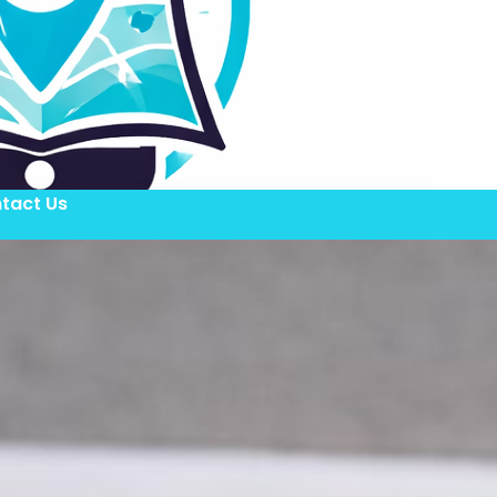
tact Us