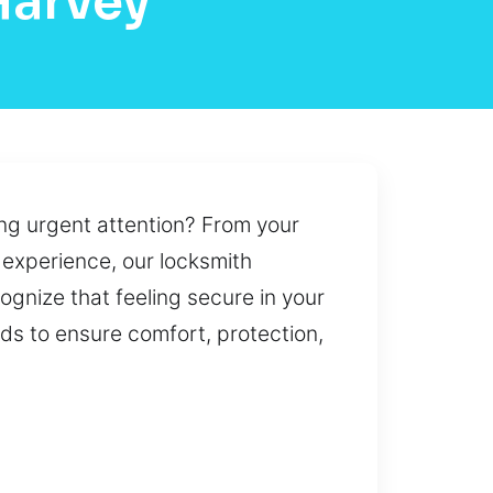
Harvey
ng urgent attention? From your
 experience, our locksmith
cognize that feeling secure in your
eds to ensure comfort, protection,