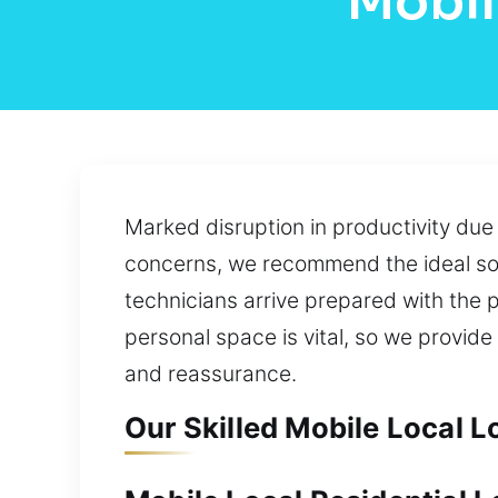
Mobil
Marked disruption in productivity du
concerns, we recommend the ideal sol
technicians arrive prepared with the p
personal space is vital, so we provide
and reassurance.
Our Skilled Mobile Local L