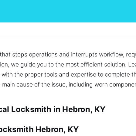
hat stops operations and interrupts workflow, requ
ion, we guide you to the most efficient solution. L
with the proper tools and expertise to complete th
e main cause of the issue, including worn componen
cal Locksmith in Hebron, KY
Locksmith Hebron, KY