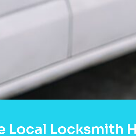
e Local Locksmith 