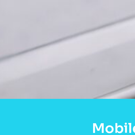
Mobil