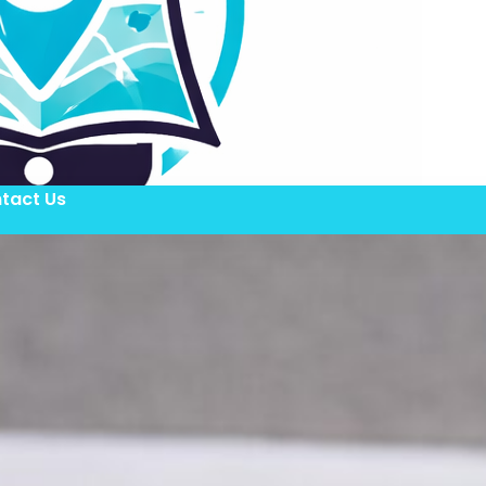
tact Us