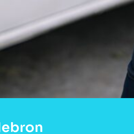
Hebron