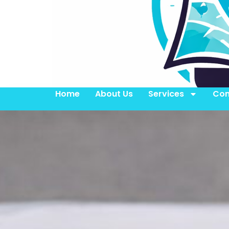
Home
About Us
Services
Con