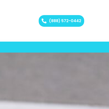
(888) 572-0442