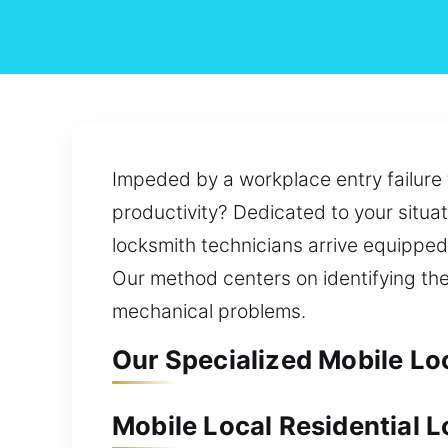
Impeded by a workplace entry failure t
productivity? Dedicated to your situat
locksmith technicians arrive equipped 
Our method centers on identifying th
mechanical problems.
Our Specialized Mobile Lo
Mobile Local Residential 