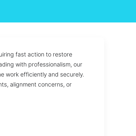
iring fast action to restore
eading with professionalism, our
e work efficiently and securely.
ts, alignment concerns, or