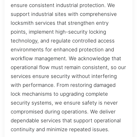
ensure consistent industrial protection. We
support industrial sites with comprehensive
locksmith services that strengthen entry
points, implement high-security locking
technology, and regulate controlled access
environments for enhanced protection and
workflow management. We acknowledge that
operational flow must remain consistent, so our
services ensure security without interfering
with performance. From restoring damaged
lock mechanisms to upgrading complete
security systems, we ensure safety is never
compromised during operations. We deliver
dependable services that support operational
continuity and minimize repeated issues.