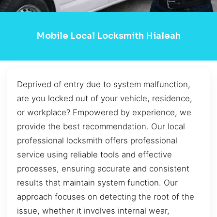
Mobile Local Locksmith Hialeah
Deprived of entry due to system malfunction,
are you locked out of your vehicle, residence,
or workplace? Empowered by experience, we
provide the best recommendation. Our local
professional locksmith offers professional
service using reliable tools and effective
processes, ensuring accurate and consistent
results that maintain system function. Our
approach focuses on detecting the root of the
issue, whether it involves internal wear,