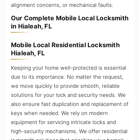
alignment concerns, or mechanical faults.
Our Complete Mobile Local Locksmith
in Hialeah, FL
Mobile Local Residential Locksmith
Hialeah, FL
Keeping your home well-protected is essential
due to its importance. No matter the request,
we move quickly to provide smooth, reliable
solutions for your lock and security needs. We
also ensure fast duplication and replacement of
keys when needed. We rely on modern
equipment for servicing intricate locks and
high-security mechanisms. We offer residential