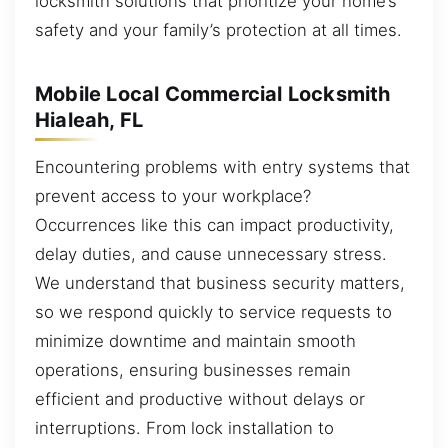
locksmith solutions that prioritize your home’s
safety and your family’s protection at all times.
Mobile Local Commercial Locksmith
Hialeah, FL
Encountering problems with entry systems that
prevent access to your workplace?
Occurrences like this can impact productivity,
delay duties, and cause unnecessary stress.
We understand that business security matters,
so we respond quickly to service requests to
minimize downtime and maintain smooth
operations, ensuring businesses remain
efficient and productive without delays or
interruptions. From lock installation to