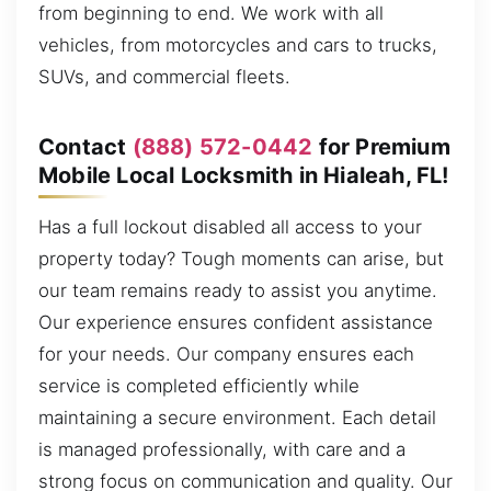
from beginning to end. We work with all
vehicles, from motorcycles and cars to trucks,
SUVs, and commercial fleets.
Contact
(888) 572-0442
for Premium
Mobile Local Locksmith in Hialeah, FL!
Has a full lockout disabled all access to your
property today? Tough moments can arise, but
our team remains ready to assist you anytime.
Our experience ensures confident assistance
for your needs. Our company ensures each
service is completed efficiently while
maintaining a secure environment. Each detail
is managed professionally, with care and a
strong focus on communication and quality. Our