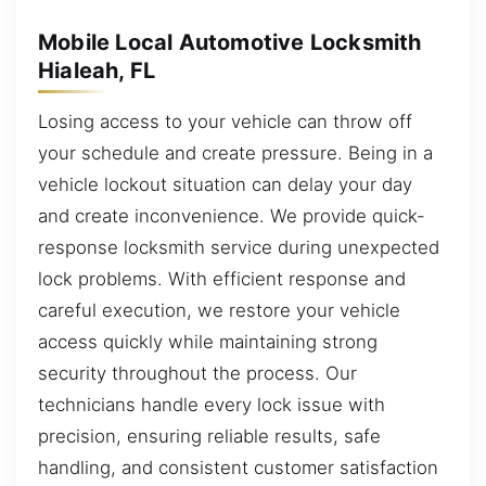
Mobile Local Automotive Locksmith
Hialeah, FL
Losing access to your vehicle can throw off
your schedule and create pressure. Being in a
vehicle lockout situation can delay your day
and create inconvenience. We provide quick-
response locksmith service during unexpected
lock problems. With efficient response and
careful execution, we restore your vehicle
access quickly while maintaining strong
security throughout the process. Our
technicians handle every lock issue with
precision, ensuring reliable results, safe
handling, and consistent customer satisfaction