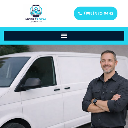
(888) 572-0442