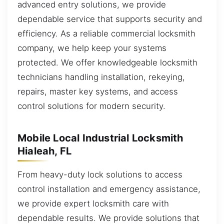
advanced entry solutions, we provide
dependable service that supports security and
efficiency. As a reliable commercial locksmith
company, we help keep your systems
protected. We offer knowledgeable locksmith
technicians handling installation, rekeying,
repairs, master key systems, and access
control solutions for modern security.
Mobile Local Industrial Locksmith
Hialeah, FL
From heavy-duty lock solutions to access
control installation and emergency assistance,
we provide expert locksmith care with
dependable results. We provide solutions that