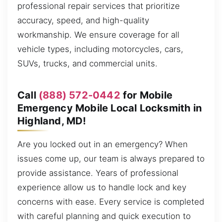
professional repair services that prioritize
accuracy, speed, and high-quality
workmanship. We ensure coverage for all
vehicle types, including motorcycles, cars,
SUVs, trucks, and commercial units.
Call
(888) 572-0442
for Mobile
Emergency Mobile Local Locksmith in
Highland, MD!
Are you locked out in an emergency? When
issues come up, our team is always prepared to
provide assistance. Years of professional
experience allow us to handle lock and key
concerns with ease. Every service is completed
with careful planning and quick execution to