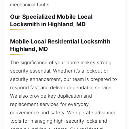
mechanical faults.
Our Specialized Mobile Local
Locksmith in Highland, MD
Mobile Local Residential Locksmith
Highland, MD
The significance of your home makes strong
security essential. Whether it’s a lockout or
security enhancement, our team is prepared to
respond fast and deliver dependable service.
We also provide key duplication and
replacement services for everyday
convenience and safety. We operate advanced
tools for managing high-security locks and