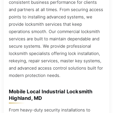
consistent business performance for clients
and partners at all times. From securing access
points to installing advanced systems, we
provide locksmith services that keep
operations smooth. Our commercial locksmith
services are built to maintain dependable and
secure systems. We provide professional
locksmith specialists offering lock installation,
rekeying, repair services, master key systems,
and advanced access control solutions built for
modern protection needs.
Mobile Local Industrial Locksmith
Highland, MD
From heavy-duty security installations to