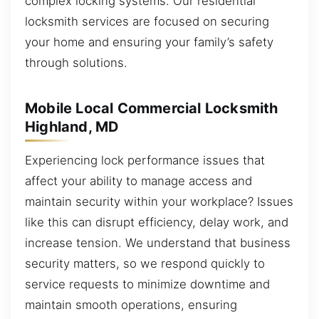
complex locking systems. Our residential
locksmith services are focused on securing
your home and ensuring your family’s safety
through solutions.
Mobile Local Commercial Locksmith
Highland, MD
Experiencing lock performance issues that
affect your ability to manage access and
maintain security within your workplace? Issues
like this can disrupt efficiency, delay work, and
increase tension. We understand that business
security matters, so we respond quickly to
service requests to minimize downtime and
maintain smooth operations, ensuring