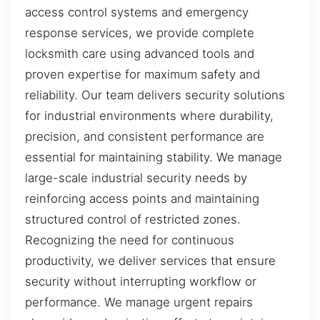
access control systems and emergency
response services, we provide complete
locksmith care using advanced tools and
proven expertise for maximum safety and
reliability. Our team delivers security solutions
for industrial environments where durability,
precision, and consistent performance are
essential for maintaining stability. We manage
large-scale industrial security needs by
reinforcing access points and maintaining
structured control of restricted zones.
Recognizing the need for continuous
productivity, we deliver services that ensure
security without interrupting workflow or
performance. We manage urgent repairs