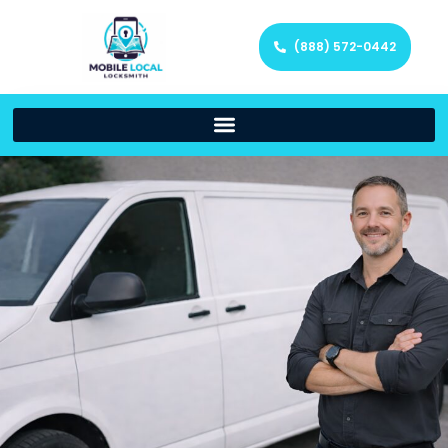
(888) 572-0442