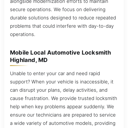
alongside modernization efforts to maintain
secure operations. We focus on delivering
durable solutions designed to reduce repeated
problems that could interfere with day-to-day
operations.
Mobile Local Automotive Locksmith
Highland, MD
Unable to enter your car and need rapid
support? When your vehicle is inaccessible, it
can disrupt your plans, delay activities, and
cause frustration. We provide trusted locksmith
help when key problems appear suddenly. We
ensure our technicians are prepared to service
a wide variety of automotive models, providing