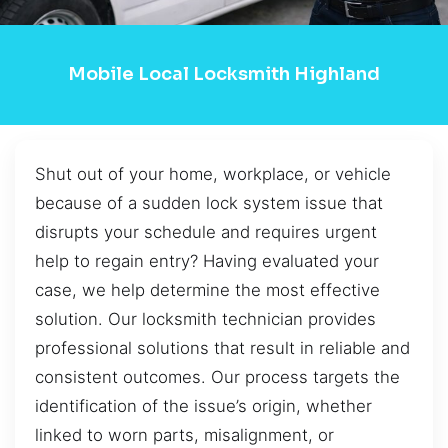
Mobile Local Locksmith Highland
Shut out of your home, workplace, or vehicle
because of a sudden lock system issue that
disrupts your schedule and requires urgent
help to regain entry? Having evaluated your
case, we help determine the most effective
solution. Our locksmith technician provides
professional solutions that result in reliable and
consistent outcomes. Our process targets the
identification of the issue’s origin, whether
linked to worn parts, misalignment, or