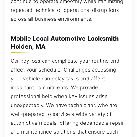
continue to operate smoothly while minimizing
repeated technical or operational disruptions
across all business environments.
Mobile Local Automotive Locksmith
Holden, MA
Car key loss can complicate your routine and
affect your schedule. Challenges accessing
your vehicle can delay tasks and affect
important commitments. We provide
professional help when key issues arise
unexpectedly. We have technicians who are
well-prepared to service a wide variety of
automotive models, offering dependable repair
and maintenance solutions that ensure each