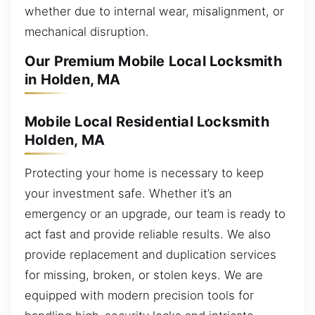
whether due to internal wear, misalignment, or
mechanical disruption.
Our Premium Mobile Local Locksmith
in Holden, MA
Mobile Local Residential Locksmith
Holden, MA
Protecting your home is necessary to keep
your investment safe. Whether it’s an
emergency or an upgrade, our team is ready to
act fast and provide reliable results. We also
provide replacement and duplication services
for missing, broken, or stolen keys. We are
equipped with modern precision tools for