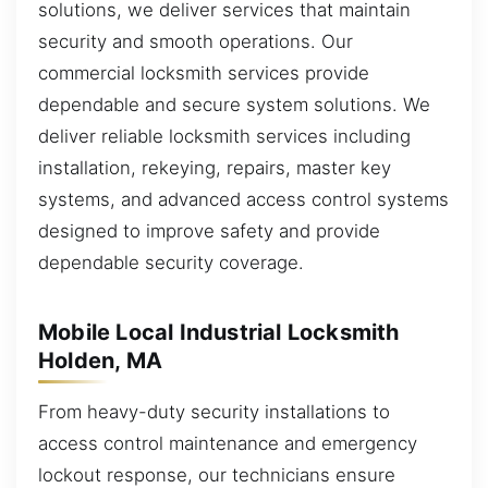
solutions, we deliver services that maintain
security and smooth operations. Our
commercial locksmith services provide
dependable and secure system solutions. We
deliver reliable locksmith services including
installation, rekeying, repairs, master key
systems, and advanced access control systems
designed to improve safety and provide
dependable security coverage.
Mobile Local Industrial Locksmith
Holden, MA
From heavy-duty security installations to
access control maintenance and emergency
lockout response, our technicians ensure