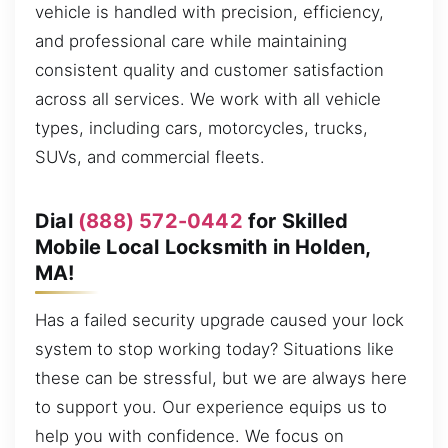
vehicle is handled with precision, efficiency,
and professional care while maintaining
consistent quality and customer satisfaction
across all services. We work with all vehicle
types, including cars, motorcycles, trucks,
SUVs, and commercial fleets.
Dial
(888) 572-0442
for Skilled
Mobile Local Locksmith in Holden,
MA!
Has a failed security upgrade caused your lock
system to stop working today? Situations like
these can be stressful, but we are always here
to support you. Our experience equips us to
help you with confidence. We focus on