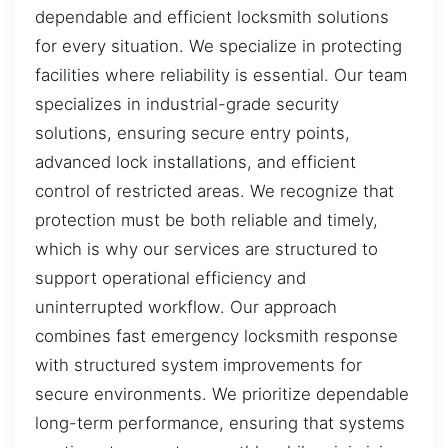
dependable and efficient locksmith solutions
for every situation. We specialize in protecting
facilities where reliability is essential. Our team
specializes in industrial-grade security
solutions, ensuring secure entry points,
advanced lock installations, and efficient
control of restricted areas. We recognize that
protection must be both reliable and timely,
which is why our services are structured to
support operational efficiency and
uninterrupted workflow. Our approach
combines fast emergency locksmith response
with structured system improvements for
secure environments. We prioritize dependable
long-term performance, ensuring that systems