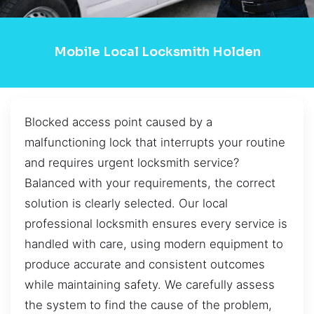
Mobile Local Locksmith Holden
Blocked access point caused by a
malfunctioning lock that interrupts your routine
and requires urgent locksmith service?
Balanced with your requirements, the correct
solution is clearly selected. Our local
professional locksmith ensures every service is
handled with care, using modern equipment to
produce accurate and consistent outcomes
while maintaining safety. We carefully assess
the system to find the cause of the problem,