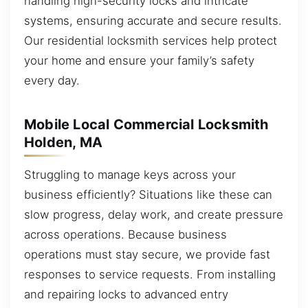
handling high-security locks and intricate
systems, ensuring accurate and secure results.
Our residential locksmith services help protect
your home and ensure your family’s safety
every day.
Mobile Local Commercial Locksmith
Holden, MA
Struggling to manage keys across your
business efficiently? Situations like these can
slow progress, delay work, and create pressure
across operations. Because business
operations must stay secure, we provide fast
responses to service requests. From installing
and repairing locks to advanced entry