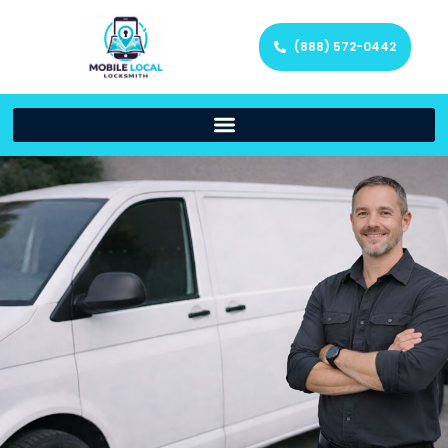
(888) 572-0442