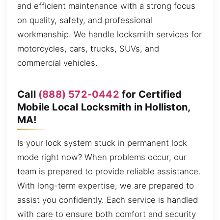
and efficient maintenance with a strong focus
on quality, safety, and professional
workmanship. We handle locksmith services for
motorcycles, cars, trucks, SUVs, and
commercial vehicles.
Call
(888) 572-0442
for Certified
Mobile Local Locksmith in Holliston,
MA!
Is your lock system stuck in permanent lock
mode right now? When problems occur, our
team is prepared to provide reliable assistance.
With long-term expertise, we are prepared to
assist you confidently. Each service is handled
with care to ensure both comfort and security