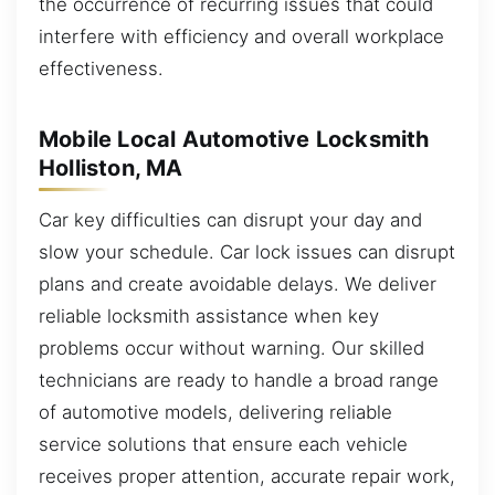
the occurrence of recurring issues that could
interfere with efficiency and overall workplace
effectiveness.
Mobile Local Automotive Locksmith
Holliston, MA
Car key difficulties can disrupt your day and
slow your schedule. Car lock issues can disrupt
plans and create avoidable delays. We deliver
reliable locksmith assistance when key
problems occur without warning. Our skilled
technicians are ready to handle a broad range
of automotive models, delivering reliable
service solutions that ensure each vehicle
receives proper attention, accurate repair work,