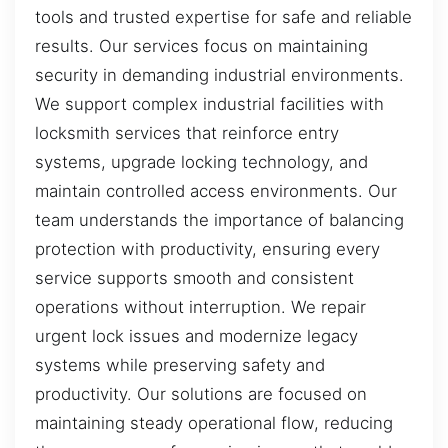
tools and trusted expertise for safe and reliable
results. Our services focus on maintaining
security in demanding industrial environments.
We support complex industrial facilities with
locksmith services that reinforce entry
systems, upgrade locking technology, and
maintain controlled access environments. Our
team understands the importance of balancing
protection with productivity, ensuring every
service supports smooth and consistent
operations without interruption. We repair
urgent lock issues and modernize legacy
systems while preserving safety and
productivity. Our solutions are focused on
maintaining steady operational flow, reducing