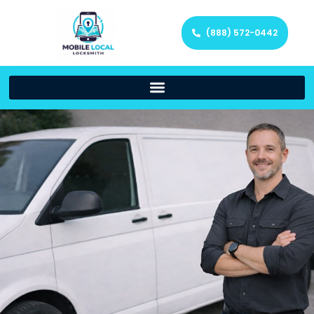
(888) 572-0442