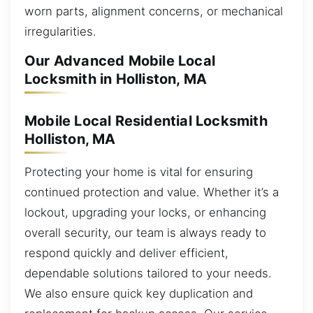
worn parts, alignment concerns, or mechanical
irregularities.
Our Advanced Mobile Local
Locksmith in Holliston, MA
Mobile Local Residential Locksmith
Holliston, MA
Protecting your home is vital for ensuring
continued protection and value. Whether it’s a
lockout, upgrading your locks, or enhancing
overall security, our team is always ready to
respond quickly and deliver efficient,
dependable solutions tailored to your needs.
We also ensure quick key duplication and