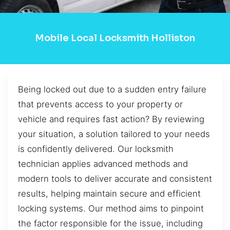
Mobile Local Locksmith Holliston
Being locked out due to a sudden entry failure
that prevents access to your property or
vehicle and requires fast action? By reviewing
your situation, a solution tailored to your needs
is confidently delivered. Our locksmith
technician applies advanced methods and
modern tools to deliver accurate and consistent
results, helping maintain secure and efficient
locking systems. Our method aims to pinpoint
the factor responsible for the issue, including