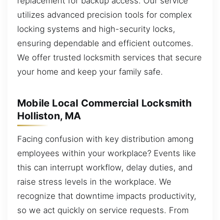
replacement for backup access. Our service
utilizes advanced precision tools for complex
locking systems and high-security locks,
ensuring dependable and efficient outcomes.
We offer trusted locksmith services that secure
your home and keep your family safe.
Mobile Local Commercial Locksmith
Holliston, MA
Facing confusion with key distribution among
employees within your workplace? Events like
this can interrupt workflow, delay duties, and
raise stress levels in the workplace. We
recognize that downtime impacts productivity,
so we act quickly on service requests. From