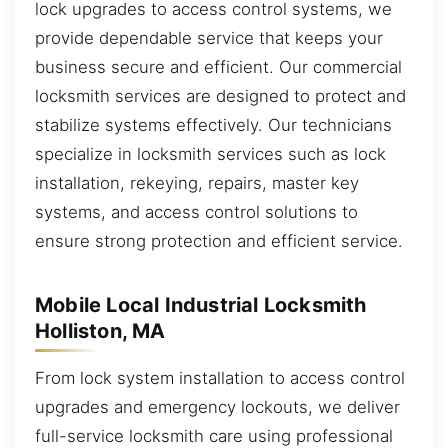
lock upgrades to access control systems, we
provide dependable service that keeps your
business secure and efficient. Our commercial
locksmith services are designed to protect and
stabilize systems effectively. Our technicians
specialize in locksmith services such as lock
installation, rekeying, repairs, master key
systems, and access control solutions to
ensure strong protection and efficient service.
Mobile Local Industrial Locksmith
Holliston, MA
From lock system installation to access control
upgrades and emergency lockouts, we deliver
full-service locksmith care using professional