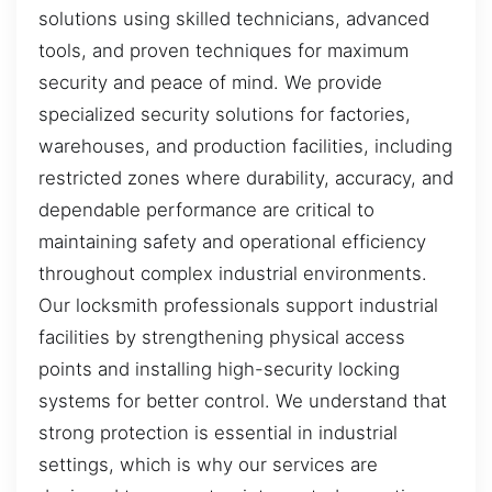
solutions using skilled technicians, advanced
tools, and proven techniques for maximum
security and peace of mind. We provide
specialized security solutions for factories,
warehouses, and production facilities, including
restricted zones where durability, accuracy, and
dependable performance are critical to
maintaining safety and operational efficiency
throughout complex industrial environments.
Our locksmith professionals support industrial
facilities by strengthening physical access
points and installing high-security locking
systems for better control. We understand that
strong protection is essential in industrial
settings, which is why our services are