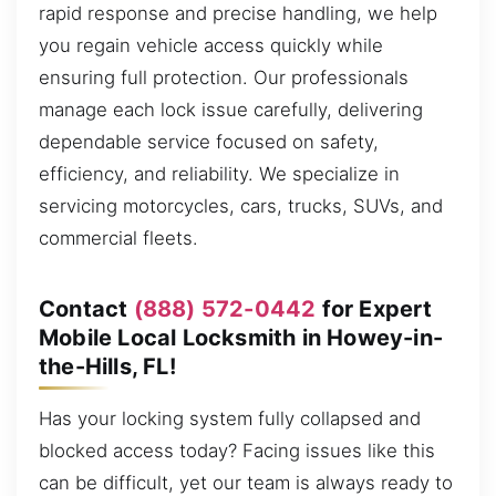
rapid response and precise handling, we help
you regain vehicle access quickly while
ensuring full protection. Our professionals
manage each lock issue carefully, delivering
dependable service focused on safety,
efficiency, and reliability. We specialize in
servicing motorcycles, cars, trucks, SUVs, and
commercial fleets.
Contact
(888) 572-0442
for Expert
Mobile Local Locksmith in Howey-in-
the-Hills, FL!
Has your locking system fully collapsed and
blocked access today? Facing issues like this
can be difficult, yet our team is always ready to