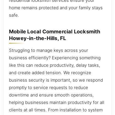
residential locksmith services ensure your
home remains protected and your family stays
safe.
Mobile Local Commercial Locksmith
Howey-in-the-Hills, FL
Struggling to manage keys across your
business efficiently? Experiencing something
like this can reduce productivity, delay tasks,
and create added tension. We recognize
business security is important, so we respond
promptly to service requests to reduce
downtime and ensure smooth operations,
helping businesses maintain productivity for all
clients at all times. From installation to system