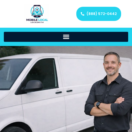
(888) 572-0442