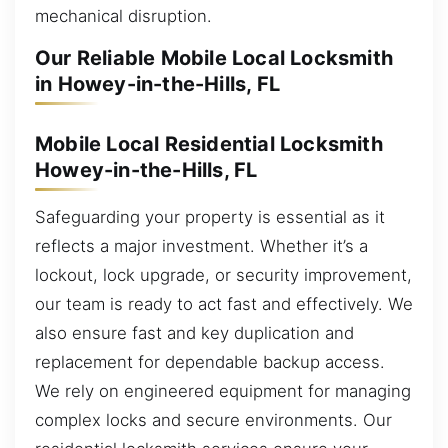
mechanical disruption.
Our Reliable Mobile Local Locksmith
in Howey-in-the-Hills, FL
Mobile Local Residential Locksmith
Howey-in-the-Hills, FL
Safeguarding your property is essential as it
reflects a major investment. Whether it’s a
lockout, lock upgrade, or security improvement,
our team is ready to act fast and effectively. We
also ensure fast and key duplication and
replacement for dependable backup access.
We rely on engineered equipment for managing
complex locks and secure environments. Our