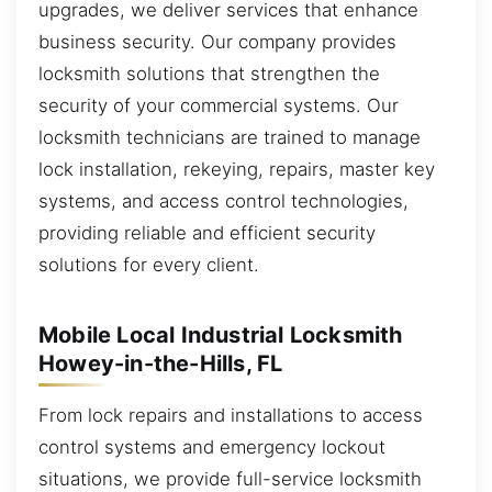
upgrades, we deliver services that enhance
business security. Our company provides
locksmith solutions that strengthen the
security of your commercial systems. Our
locksmith technicians are trained to manage
lock installation, rekeying, repairs, master key
systems, and access control technologies,
providing reliable and efficient security
solutions for every client.
Mobile Local Industrial Locksmith
Howey-in-the-Hills, FL
From lock repairs and installations to access
control systems and emergency lockout
situations, we provide full-service locksmith