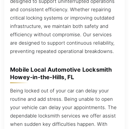
designed to support uninterrupted operations
and consistent efficiency. Whether repairing
critical locking systems or improving outdated
infrastructure, we maintain both safety and
efficiency without compromise. Our services
are designed to support continuous reliability,
preventing repeated operational breakdowns.
Mobile Local Automotive Locksmith
Howey-in-the-Hills, FL
Being locked out of your car can delay your
routine and add stress. Being unable to open
your vehicle can delay your appointments. The
dependable locksmith services we offer assist
when sudden key difficulties happen. With