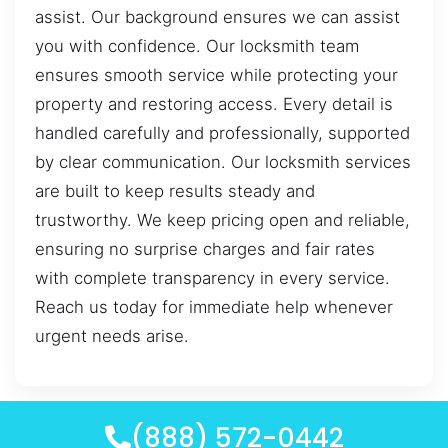
assist. Our background ensures we can assist
you with confidence. Our locksmith team
ensures smooth service while protecting your
property and restoring access. Every detail is
handled carefully and professionally, supported
by clear communication. Our locksmith services
are built to keep results steady and
trustworthy. We keep pricing open and reliable,
ensuring no surprise charges and fair rates
with complete transparency in every service.
Reach us today for immediate help whenever
urgent needs arise.
(888) 572-0442