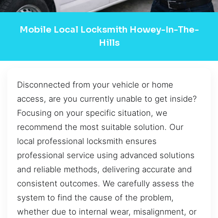
Mobile Local Locksmith Howey-In-The-
Hills
Disconnected from your vehicle or home
access, are you currently unable to get inside?
Focusing on your specific situation, we
recommend the most suitable solution. Our
local professional locksmith ensures
professional service using advanced solutions
and reliable methods, delivering accurate and
consistent outcomes. We carefully assess the
system to find the cause of the problem,
whether due to internal wear, misalignment, or