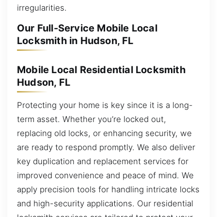
irregularities.
Our Full-Service Mobile Local
Locksmith in Hudson, FL
Mobile Local Residential Locksmith
Hudson, FL
Protecting your home is key since it is a long-
term asset. Whether you’re locked out,
replacing old locks, or enhancing security, we
are ready to respond promptly. We also deliver
key duplication and replacement services for
improved convenience and peace of mind. We
apply precision tools for handling intricate locks
and high-security applications. Our residential