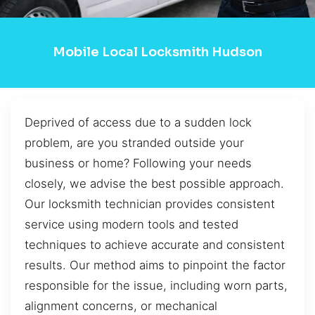
Mobile Local Locksmith Hudson
Deprived of access due to a sudden lock
problem, are you stranded outside your
business or home? Following your needs
closely, we advise the best possible approach.
Our locksmith technician provides consistent
service using modern tools and tested
techniques to achieve accurate and consistent
results. Our method aims to pinpoint the factor
responsible for the issue, including worn parts,
alignment concerns, or mechanical