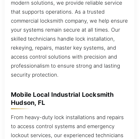
modern solutions, we provide reliable service
that supports operations. As a trusted
commercial locksmith company, we help ensure
your systems remain secure at all times. Our
skilled technicians handle lock installation,
rekeying, repairs, master key systems, and
access control solutions with precision and
professionalism to ensure strong and lasting
security protection.
Mobile Local Industrial Locksmith
Hudson, FL
From heavy-duty lock installations and repairs
to access control systems and emergency
lockout services, our experienced technicians