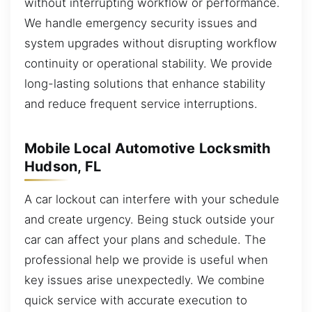
without interrupting workflow or performance.
We handle emergency security issues and
system upgrades without disrupting workflow
continuity or operational stability. We provide
long-lasting solutions that enhance stability
and reduce frequent service interruptions.
Mobile Local Automotive Locksmith
Hudson, FL
A car lockout can interfere with your schedule
and create urgency. Being stuck outside your
car can affect your plans and schedule. The
professional help we provide is useful when
key issues arise unexpectedly. We combine
quick service with accurate execution to