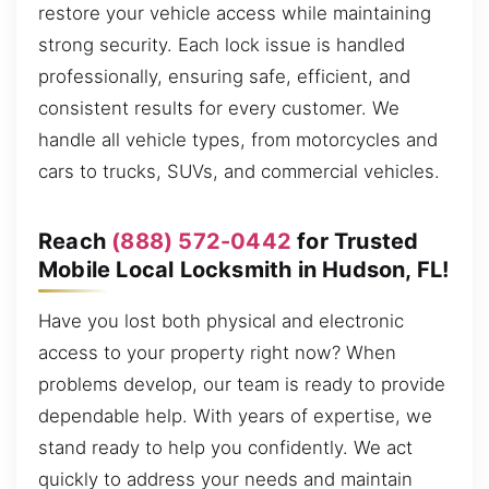
restore your vehicle access while maintaining
strong security. Each lock issue is handled
professionally, ensuring safe, efficient, and
consistent results for every customer. We
handle all vehicle types, from motorcycles and
cars to trucks, SUVs, and commercial vehicles.
Reach
(888) 572-0442
for Trusted
Mobile Local Locksmith in Hudson, FL!
Have you lost both physical and electronic
access to your property right now? When
problems develop, our team is ready to provide
dependable help. With years of expertise, we
stand ready to help you confidently. We act
quickly to address your needs and maintain