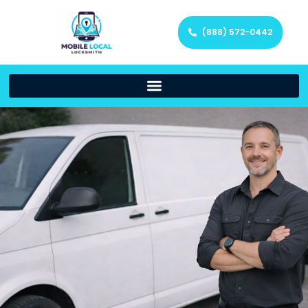
(888) 572-0442