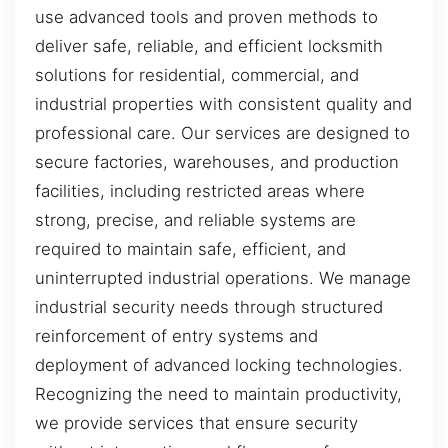
use advanced tools and proven methods to
deliver safe, reliable, and efficient locksmith
solutions for residential, commercial, and
industrial properties with consistent quality and
professional care. Our services are designed to
secure factories, warehouses, and production
facilities, including restricted areas where
strong, precise, and reliable systems are
required to maintain safe, efficient, and
uninterrupted industrial operations. We manage
industrial security needs through structured
reinforcement of entry systems and
deployment of advanced locking technologies.
Recognizing the need to maintain productivity,
we provide services that ensure security