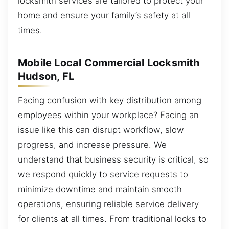
locksmith services are tailored to protect your
home and ensure your family’s safety at all
times.
Mobile Local Commercial Locksmith
Hudson, FL
Facing confusion with key distribution among
employees within your workplace? Facing an
issue like this can disrupt workflow, slow
progress, and increase pressure. We
understand that business security is critical, so
we respond quickly to service requests to
minimize downtime and maintain smooth
operations, ensuring reliable service delivery
for clients at all times. From traditional locks to