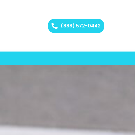
(888) 572-0442