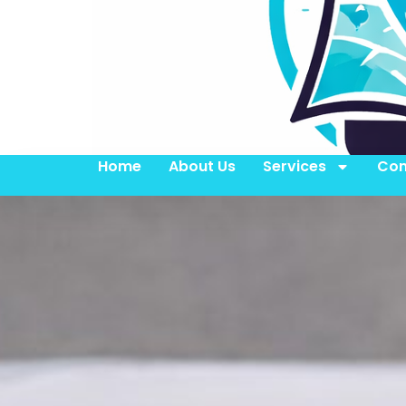
Home
About Us
Services
Con