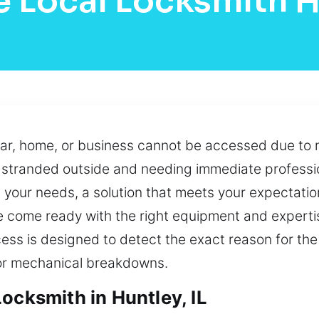
e Local Locksmith H
ar, home, or business cannot be accessed due to m
y stranded outside and needing immediate professi
your needs, a solution that meets your expectation
we come ready with the right equipment and expert
cess is designed to detect the exact reason for the 
or mechanical breakdowns.
ocksmith in Huntley, IL