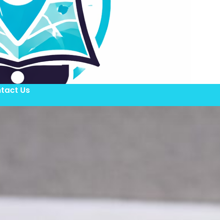
tact Us