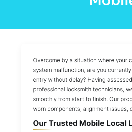
Mobil
Overcome by a situation where your c
system malfunction, are you currentl
entry without delay? Having assessed 
professional locksmith technicians, 
smoothly from start to finish. Our pro
worn components, alignment issues, 
Our Trusted Mobile Local L