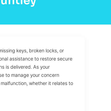
untley
issing keys, broken locks, or
onal assistance to restore secure
s is delivered. As your
ise to manage your concern
malfunction, whether it relates to