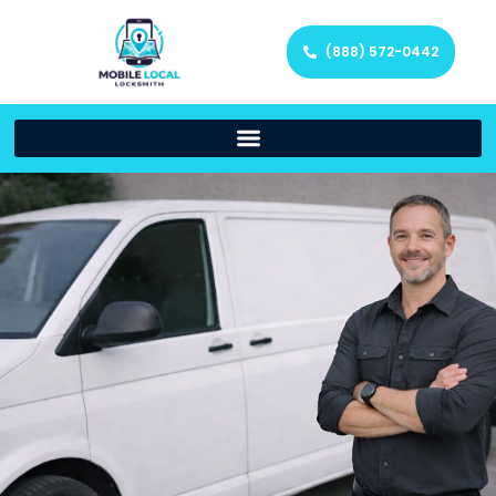
(888) 572-0442