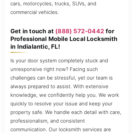
cars, motorcycles, trucks, SUVs, and
commercial vehicles.
Get in touch at
(888) 572-0442
for
Professional Mobile Local Locksmith
in Indialantic, FL!
Is your door system completely stuck and
unresponsive right now? Facing such
challenges can be stressful, yet our team is
always prepared to assist. With extensive
knowledge, we confidently help you. We work
quickly to resolve your issue and keep your
property safe. We handle each detail with care,
professionalism, and consistent
communication. Our locksmith services are