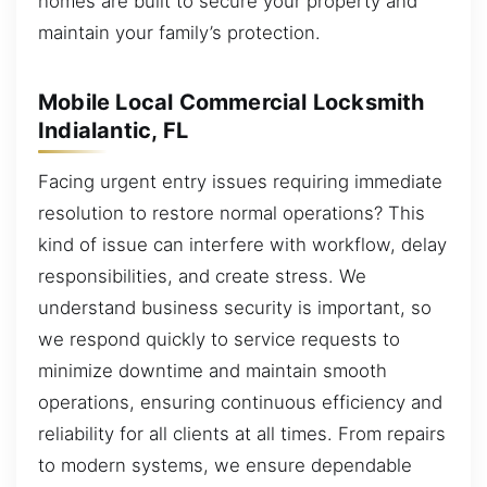
homes are built to secure your property and
maintain your family’s protection.
Mobile Local Commercial Locksmith
Indialantic, FL
Facing urgent entry issues requiring immediate
resolution to restore normal operations? This
kind of issue can interfere with workflow, delay
responsibilities, and create stress. We
understand business security is important, so
we respond quickly to service requests to
minimize downtime and maintain smooth
operations, ensuring continuous efficiency and
reliability for all clients at all times. From repairs
to modern systems, we ensure dependable