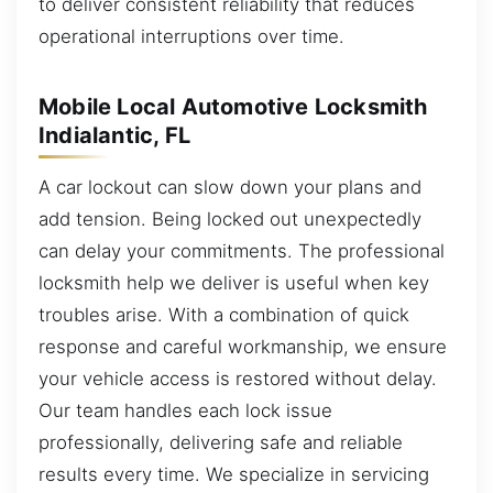
to deliver consistent reliability that reduces
operational interruptions over time.
Mobile Local Automotive Locksmith
Indialantic, FL
A car lockout can slow down your plans and
add tension. Being locked out unexpectedly
can delay your commitments. The professional
locksmith help we deliver is useful when key
troubles arise. With a combination of quick
response and careful workmanship, we ensure
your vehicle access is restored without delay.
Our team handles each lock issue
professionally, delivering safe and reliable
results every time. We specialize in servicing