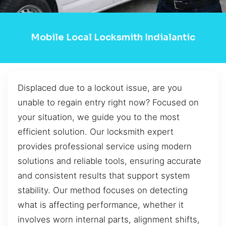
Mobile Local Locksmith Indialantic
Displaced due to a lockout issue, are you
unable to regain entry right now? Focused on
your situation, we guide you to the most
efficient solution. Our locksmith expert
provides professional service using modern
solutions and reliable tools, ensuring accurate
and consistent results that support system
stability. Our method focuses on detecting
what is affecting performance, whether it
involves worn internal parts, alignment shifts,