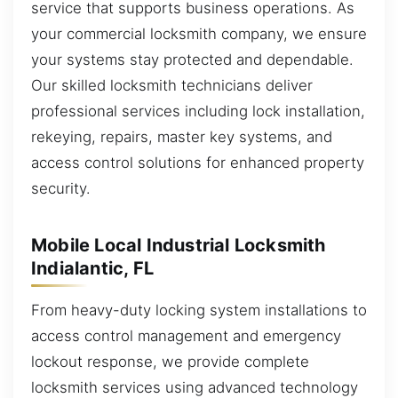
service that supports business operations. As
your commercial locksmith company, we ensure
your systems stay protected and dependable.
Our skilled locksmith technicians deliver
professional services including lock installation,
rekeying, repairs, master key systems, and
access control solutions for enhanced property
security.
Mobile Local Industrial Locksmith
Indialantic, FL
From heavy-duty locking system installations to
access control management and emergency
lockout response, we provide complete
locksmith services using advanced technology