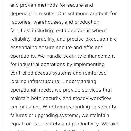
and proven methods for secure and
dependable results. Our solutions are built for
factories, warehouses, and production
facilities, including restricted areas where
reliability, durability, and precise execution are
essential to ensure secure and efficient
operations. We handle security enhancement
for industrial operations by implementing
controlled access systems and reinforced
locking infrastructure. Understanding
operational needs, we provide services that
maintain both security and steady workflow
performance. Whether responding to security
failures or upgrading systems, we maintain
equal focus on safety and productivity. We aim