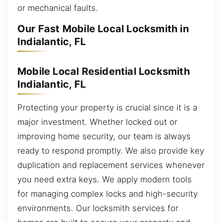
or mechanical faults.
Our Fast Mobile Local Locksmith in
Indialantic, FL
Mobile Local Residential Locksmith
Indialantic, FL
Protecting your property is crucial since it is a
major investment. Whether locked out or
improving home security, our team is always
ready to respond promptly. We also provide key
duplication and replacement services whenever
you need extra keys. We apply modern tools
for managing complex locks and high-security
environments. Our locksmith services for