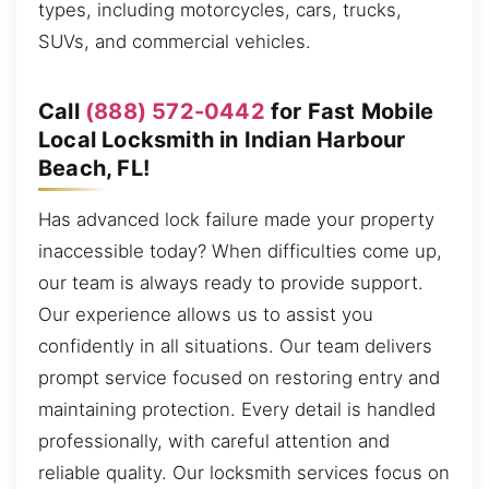
types, including motorcycles, cars, trucks,
SUVs, and commercial vehicles.
Call
(888) 572-0442
for Fast Mobile
Local Locksmith in Indian Harbour
Beach, FL!
Has advanced lock failure made your property
inaccessible today? When difficulties come up,
our team is always ready to provide support.
Our experience allows us to assist you
confidently in all situations. Our team delivers
prompt service focused on restoring entry and
maintaining protection. Every detail is handled
professionally, with careful attention and
reliable quality. Our locksmith services focus on