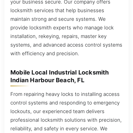
your business secure. Our company offers
locksmith services that help businesses
maintain strong and secure systems. We
provide locksmith experts who manage lock
installation, rekeying, repairs, master key
systems, and advanced access control systems
with efficiency and precision.
Mobile Local Industrial Locksmith
Indian Harbour Beach, FL
From repairing heavy locks to installing access
control systems and responding to emergency
lockouts, our experienced team delivers
professional locksmith solutions with precision,
reliability, and safety in every service. We