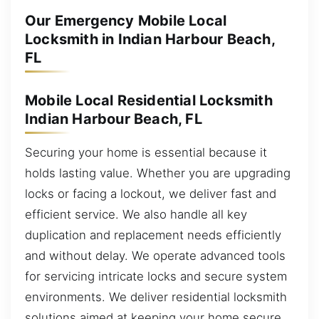
Our Emergency Mobile Local
Locksmith in Indian Harbour Beach,
FL
Mobile Local Residential Locksmith
Indian Harbour Beach, FL
Securing your home is essential because it
holds lasting value. Whether you are upgrading
locks or facing a lockout, we deliver fast and
efficient service. We also handle all key
duplication and replacement needs efficiently
and without delay. We operate advanced tools
for servicing intricate locks and secure system
environments. We deliver residential locksmith
solutions aimed at keeping your home secure