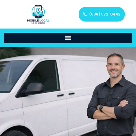
(888) 572-0442