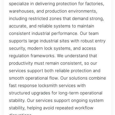
specialize in delivering protection for factories,
warehouses, and production environments,
including restricted zones that demand strong,
accurate, and reliable systems to maintain
consistent industrial performance. Our team
supports large industrial sites with robust entry
security, modern lock systems, and access
regulation frameworks. We understand that
productivity must remain consistent, so our
services support both reliable protection and
smooth operational flow. Our solutions combine
fast response locksmith services with
structured upgrades for long-term operational
stability. Our services support ongoing system
stability, helping avoid repeated workflow