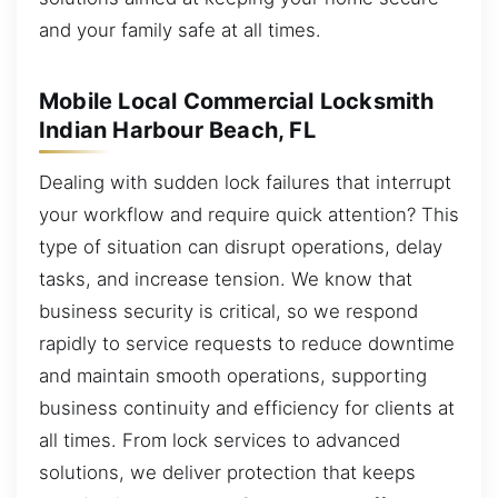
and your family safe at all times.
Mobile Local Commercial Locksmith
Indian Harbour Beach, FL
Dealing with sudden lock failures that interrupt
your workflow and require quick attention? This
type of situation can disrupt operations, delay
tasks, and increase tension. We know that
business security is critical, so we respond
rapidly to service requests to reduce downtime
and maintain smooth operations, supporting
business continuity and efficiency for clients at
all times. From lock services to advanced
solutions, we deliver protection that keeps