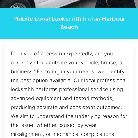
Mobile Local Locksmith Indian Harbour
Beach
Deprived of access unexpectedly, are you
currently stuck outside your vehicle, house, or
business? Factoring in your needs, we identify
the best option available. Our local professional
locksmith performs professional service using
advanced equipment and tested methods,
producing accurate and consistent outcomes.
We aim to understand the underlying reason for
the issue, whether caused by wear,
misalignment, or mechanical complications.