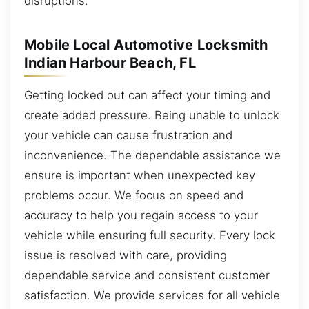
disruptions.
Mobile Local Automotive Locksmith
Indian Harbour Beach, FL
Getting locked out can affect your timing and
create added pressure. Being unable to unlock
your vehicle can cause frustration and
inconvenience. The dependable assistance we
ensure is important when unexpected key
problems occur. We focus on speed and
accuracy to help you regain access to your
vehicle while ensuring full security. Every lock
issue is resolved with care, providing
dependable service and consistent customer
satisfaction. We provide services for all vehicle