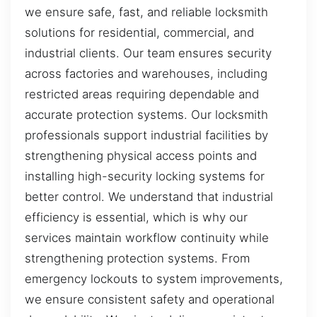
we ensure safe, fast, and reliable locksmith
solutions for residential, commercial, and
industrial clients. Our team ensures security
across factories and warehouses, including
restricted areas requiring dependable and
accurate protection systems. Our locksmith
professionals support industrial facilities by
strengthening physical access points and
installing high-security locking systems for
better control. We understand that industrial
efficiency is essential, which is why our
services maintain workflow continuity while
strengthening protection systems. From
emergency lockouts to system improvements,
we ensure consistent safety and operational