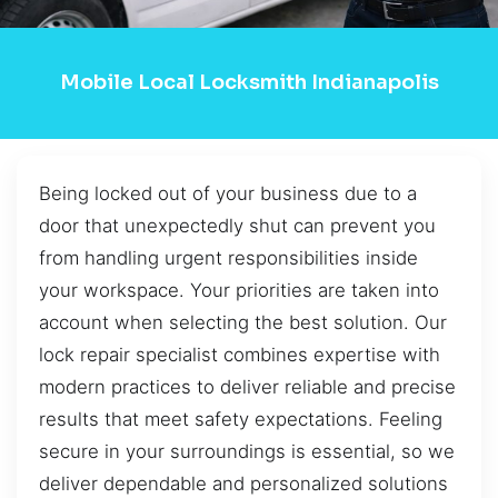
Mobile Local Locksmith Indianapolis
Being locked out of your business due to a
door that unexpectedly shut can prevent you
from handling urgent responsibilities inside
your workspace. Your priorities are taken into
account when selecting the best solution. Our
lock repair specialist combines expertise with
modern practices to deliver reliable and precise
results that meet safety expectations. Feeling
secure in your surroundings is essential, so we
deliver dependable and personalized solutions