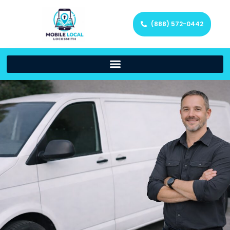
(888) 572-0442