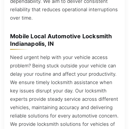
dependability. We aim to deliver consistent
reliability that reduces operational interruptions
over time.
Mobile Local Automotive Locksmith
Indianapolis, IN
Need urgent help with your vehicle access
problem? Being stuck outside your vehicle can
delay your routine and affect your productivity.
We ensure timely locksmith assistance when
key issues disrupt your day. Our locksmith
experts provide steady service across different
vehicles, maintaining accuracy and delivering
reliable solutions for every automotive concern.
We provide locksmith solutions for vehicles of