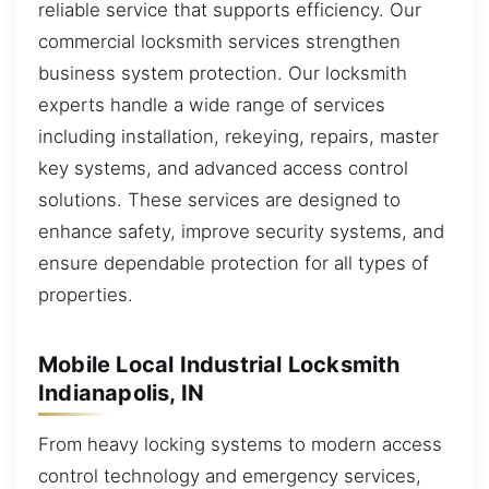
reliable service that supports efficiency. Our
commercial locksmith services strengthen
business system protection. Our locksmith
experts handle a wide range of services
including installation, rekeying, repairs, master
key systems, and advanced access control
solutions. These services are designed to
enhance safety, improve security systems, and
ensure dependable protection for all types of
properties.
Mobile Local Industrial Locksmith
Indianapolis, IN
From heavy locking systems to modern access
control technology and emergency services,