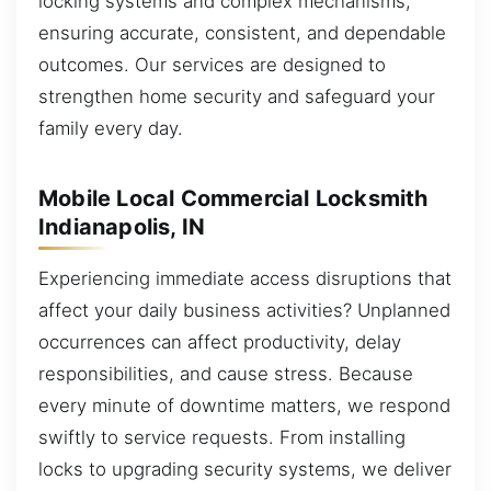
locking systems and complex mechanisms,
ensuring accurate, consistent, and dependable
outcomes. Our services are designed to
strengthen home security and safeguard your
family every day.
Mobile Local Commercial Locksmith
Indianapolis, IN
Experiencing immediate access disruptions that
affect your daily business activities? Unplanned
occurrences can affect productivity, delay
responsibilities, and cause stress. Because
every minute of downtime matters, we respond
swiftly to service requests. From installing
locks to upgrading security systems, we deliver