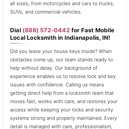
all sizes, from motorcycles and cars to trucks,
SUVs, and commercial vehicles.
Dial
(888) 572-0442
for Fast Mobile
Local Locksmith in Indianapolis, IN!
Did you leave your house keys inside? When
obstacles come up, our team stands ready to
help without delay. Our background of
experience enables us to resolve lock and key
issues with confidence. Calling us means
getting direct help from a locksmith team that
moves fast, works with care, and restores your
access while keeping your locks and security
systems strong and properly maintained. Every
detail is managed with care, professionalism,