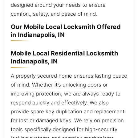
designed around your needs to ensure
comfort, safety, and peace of mind.
Our Mobile Local Locksmith Offered
in Indianapolis, IN
Mobile Local Residential Locksmith
Indianapolis, IN
A properly secured home ensures lasting peace
of mind. Whether it’s unlocking doors or
improving protection, we are always ready to
respond quickly and effectively. We also
provide spare key duplication and replacement
for lost or damaged keys. We rely on precision
tools specifically designed for high-security