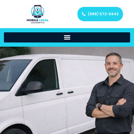
(888) 572-0442