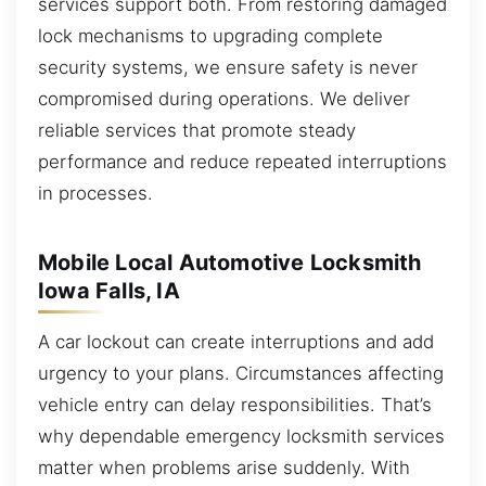
services support both. From restoring damaged
lock mechanisms to upgrading complete
security systems, we ensure safety is never
compromised during operations. We deliver
reliable services that promote steady
performance and reduce repeated interruptions
in processes.
Mobile Local Automotive Locksmith
Iowa Falls, IA
A car lockout can create interruptions and add
urgency to your plans. Circumstances affecting
vehicle entry can delay responsibilities. That’s
why dependable emergency locksmith services
matter when problems arise suddenly. With