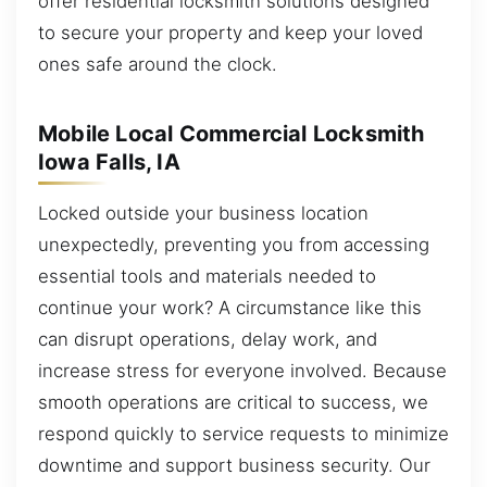
offer residential locksmith solutions designed
to secure your property and keep your loved
ones safe around the clock.
Mobile Local Commercial Locksmith
Iowa Falls, IA
Locked outside your business location
unexpectedly, preventing you from accessing
essential tools and materials needed to
continue your work? A circumstance like this
can disrupt operations, delay work, and
increase stress for everyone involved. Because
smooth operations are critical to success, we
respond quickly to service requests to minimize
downtime and support business security. Our