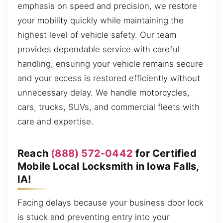
emphasis on speed and precision, we restore
your mobility quickly while maintaining the
highest level of vehicle safety. Our team
provides dependable service with careful
handling, ensuring your vehicle remains secure
and your access is restored efficiently without
unnecessary delay. We handle motorcycles,
cars, trucks, SUVs, and commercial fleets with
care and expertise.
Reach
(888) 572-0442
for Certified
Mobile Local Locksmith in Iowa Falls,
IA!
Facing delays because your business door lock
is stuck and preventing entry into your