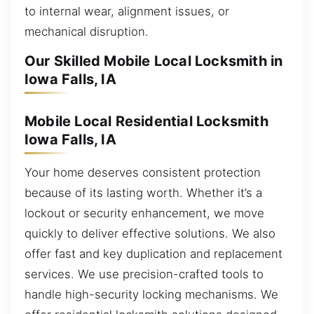
to internal wear, alignment issues, or
mechanical disruption.
Our Skilled Mobile Local Locksmith in
Iowa Falls, IA
Mobile Local Residential Locksmith
Iowa Falls, IA
Your home deserves consistent protection
because of its lasting worth. Whether it’s a
lockout or security enhancement, we move
quickly to deliver effective solutions. We also
offer fast and key duplication and replacement
services. We use precision-crafted tools to
handle high-security locking mechanisms. We