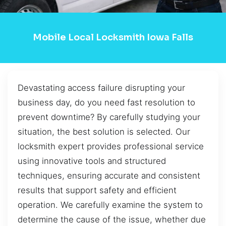
Mobile Local Locksmith Iowa Falls
Devastating access failure disrupting your
business day, do you need fast resolution to
prevent downtime? By carefully studying your
situation, the best solution is selected. Our
locksmith expert provides professional service
using innovative tools and structured
techniques, ensuring accurate and consistent
results that support safety and efficient
operation. We carefully examine the system to
determine the cause of the issue, whether due