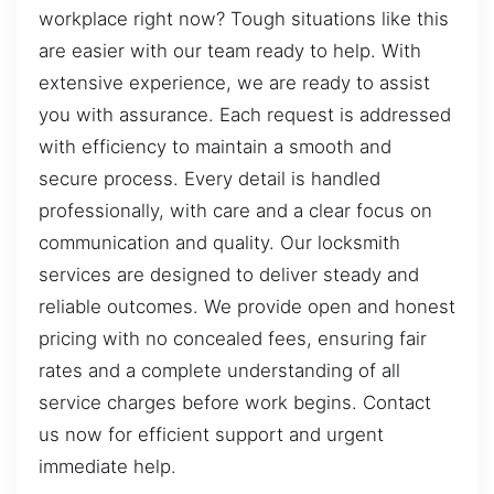
workplace right now? Tough situations like this
are easier with our team ready to help. With
extensive experience, we are ready to assist
you with assurance. Each request is addressed
with efficiency to maintain a smooth and
secure process. Every detail is handled
professionally, with care and a clear focus on
communication and quality. Our locksmith
services are designed to deliver steady and
reliable outcomes. We provide open and honest
pricing with no concealed fees, ensuring fair
rates and a complete understanding of all
service charges before work begins. Contact
us now for efficient support and urgent
immediate help.