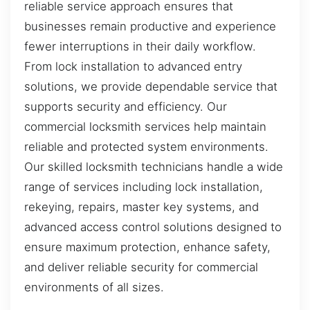
reliable service approach ensures that
businesses remain productive and experience
fewer interruptions in their daily workflow.
From lock installation to advanced entry
solutions, we provide dependable service that
supports security and efficiency. Our
commercial locksmith services help maintain
reliable and protected system environments.
Our skilled locksmith technicians handle a wide
range of services including lock installation,
rekeying, repairs, master key systems, and
advanced access control solutions designed to
ensure maximum protection, enhance safety,
and deliver reliable security for commercial
environments of all sizes.