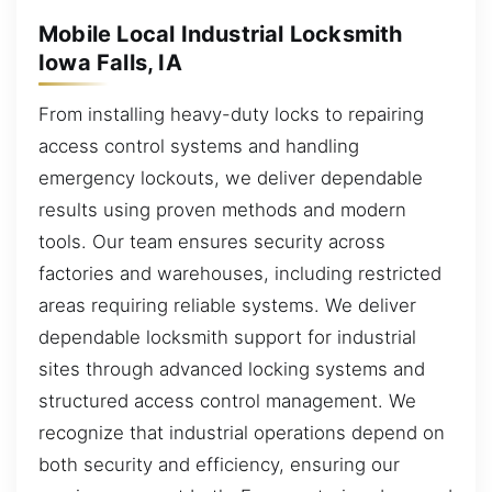
Mobile Local Industrial Locksmith
Iowa Falls, IA
From installing heavy-duty locks to repairing
access control systems and handling
emergency lockouts, we deliver dependable
results using proven methods and modern
tools. Our team ensures security across
factories and warehouses, including restricted
areas requiring reliable systems. We deliver
dependable locksmith support for industrial
sites through advanced locking systems and
structured access control management. We
recognize that industrial operations depend on
both security and efficiency, ensuring our