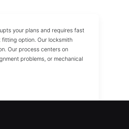
rupts your plans and requires fast
itting option. Our locksmith
ion. Our process centers on
alignment problems, or mechanical
tuation, we are ready to act
ckup access through our key