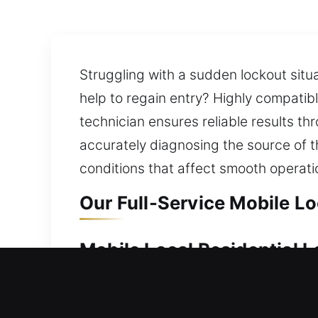
Struggling with a sudden lockout situa
help to regain entry? Highly compatib
technician ensures reliable results t
accurately diagnosing the source of t
conditions that affect smooth operati
Our Full-Service Mobile L
Mobile Local Residential 
Your home represents a major investme
immediately and provide reliable loc