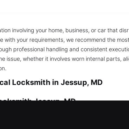
tion involving your home, business, or car that dis
le with your requirements, we recommend the most f
hrough professional handling and consistent execut
he issue, whether it involves worn internal parts, 
on.
ocal Locksmith in Jessup, MD
Locksmith Jessup, MD
nt that requires continuous care. No matter the si
ksmith support. We also ensure you always have ba