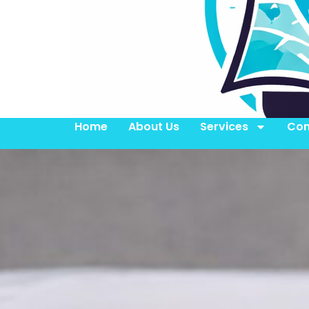
Home
About Us
Services
Con