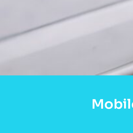
Mobil