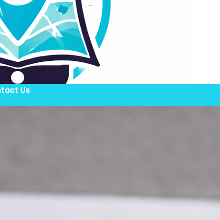
tact Us