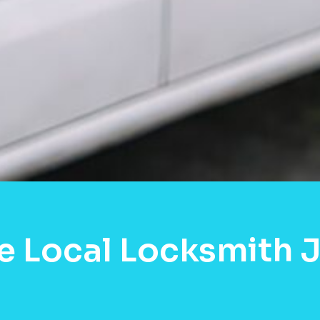
e Local Locksmith 