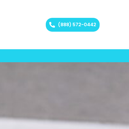
(888) 572-0442