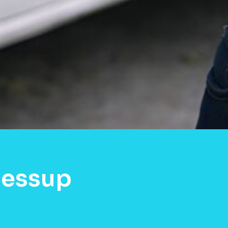
Jessup