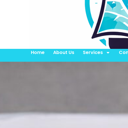
Home
About Us
Services
Con