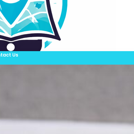
tact Us