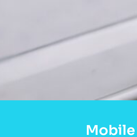
Mobile