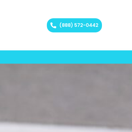
(888) 572-0442