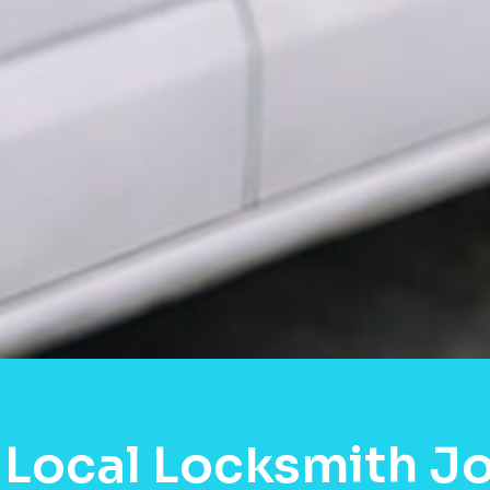
 Local Locksmith J