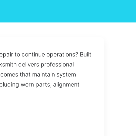
pair to continue operations? Built
cksmith delivers professional
tcomes that maintain system
ncluding worn parts, alignment