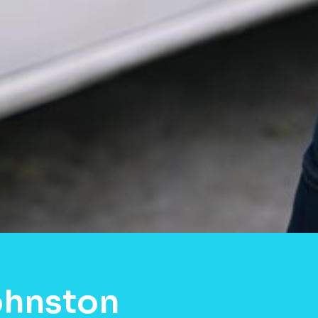
ohnston