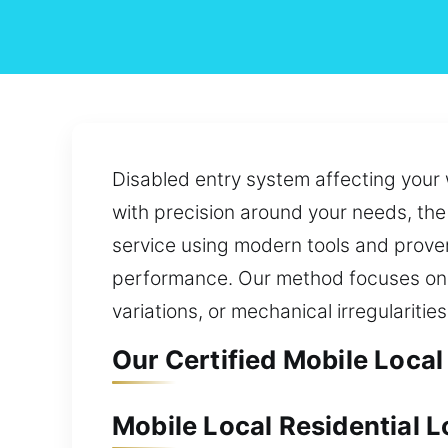
Disabled entry system affecting your 
with precision around your needs, the 
service using modern tools and prove
performance. Our method focuses on is
variations, or mechanical irregularities
Our Certified Mobile Local
Mobile Local Residential 