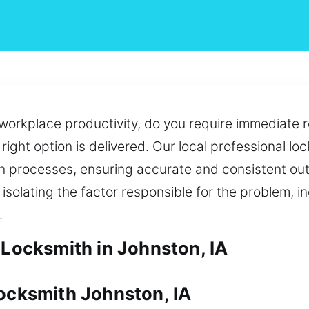
workplace productivity, do you require immediate re
right option is delivered. Our local professional lo
n processes, ensuring accurate and consistent ou
olating the factor responsible for the problem, i
.
 Locksmith in Johnston, IA
Locksmith Johnston, IA