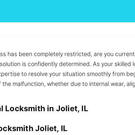
s has been completely restricted, are you current
 solution is confidently determined. As your skille
pertise to resolve your situation smoothly from be
f the malfunction, whether due to internal wear, al
Locksmith in Joliet, IL
cksmith Joliet, IL