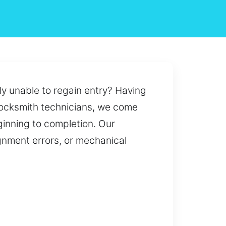
ly unable to regain entry? Having
d locksmith technicians, we come
ginning to completion. Our
ignment errors, or mechanical