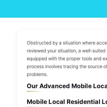
Obstructed by a situation where acces
reviewed your situation, a well-suited
equipped with the proper tools and ex
process involves tracing the source o
problems.
Our Advanced Mobile Local 
Mobile Local Residential Lo