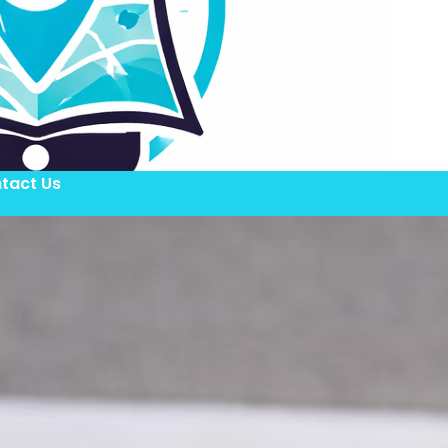
tact Us