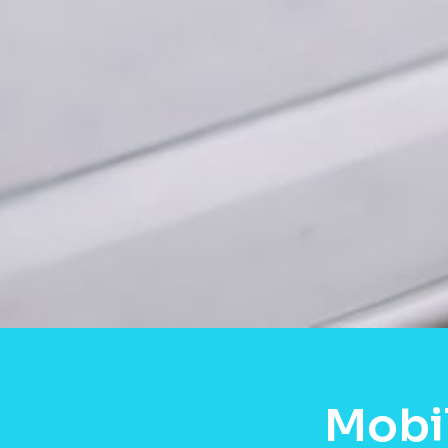
Mobil