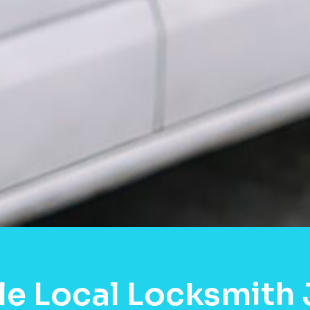
e Local Locksmith 