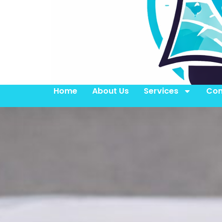
Home
About Us
Services
Con