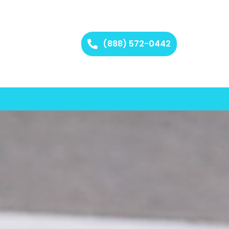
(888) 572-0442