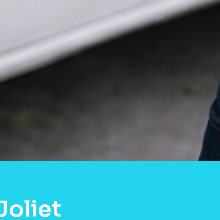
Joliet