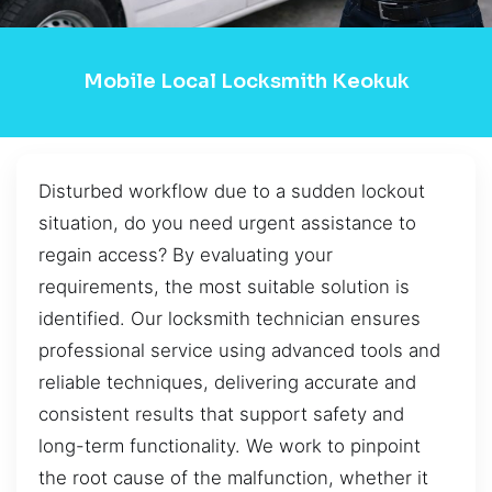
Mobile Local Locksmith Keokuk
Disturbed workflow due to a sudden lockout
situation, do you need urgent assistance to
regain access? By evaluating your
requirements, the most suitable solution is
identified. Our locksmith technician ensures
professional service using advanced tools and
reliable techniques, delivering accurate and
consistent results that support safety and
long-term functionality. We work to pinpoint
the root cause of the malfunction, whether it