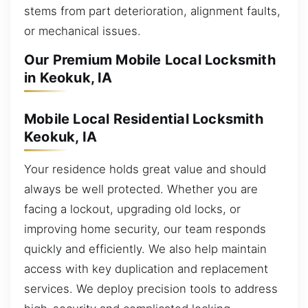
stems from part deterioration, alignment faults,
or mechanical issues.
Our Premium Mobile Local Locksmith
in Keokuk, IA
Mobile Local Residential Locksmith
Keokuk, IA
Your residence holds great value and should
always be well protected. Whether you are
facing a lockout, upgrading old locks, or
improving home security, our team responds
quickly and efficiently. We also help maintain
access with key duplication and replacement
services. We deploy precision tools to address