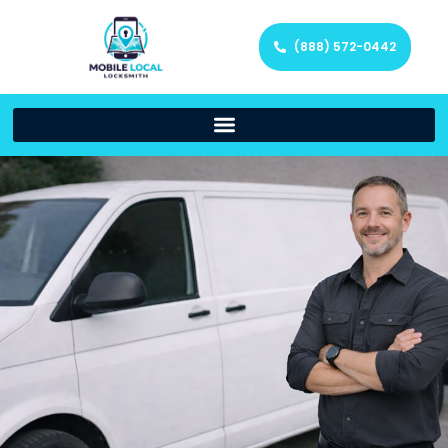
(888) 572-0442