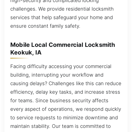
high-security and complicated locking
challenges. We provide residential locksmith
services that help safeguard your home and
ensure constant family safety.
Mobile Local Commercial Locksmith
Keokuk, IA
Facing difficulty accessing your commercial
building, interrupting your workflow and
causing delays? Challenges like this can reduce
efficiency, delay key tasks, and increase stress
for teams. Since business security affects
every aspect of operations, we respond quickly
to service requests to minimize downtime and
maintain stability. Our team is committed to