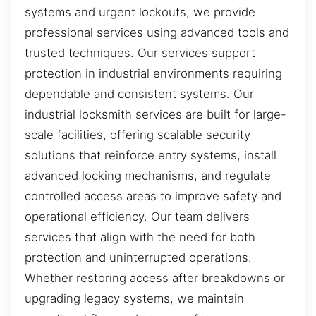
systems and urgent lockouts, we provide
professional services using advanced tools and
trusted techniques. Our services support
protection in industrial environments requiring
dependable and consistent systems. Our
industrial locksmith services are built for large-
scale facilities, offering scalable security
solutions that reinforce entry systems, install
advanced locking mechanisms, and regulate
controlled access areas to improve safety and
operational efficiency. Our team delivers
services that align with the need for both
protection and uninterrupted operations.
Whether restoring access after breakdowns or
upgrading legacy systems, we maintain