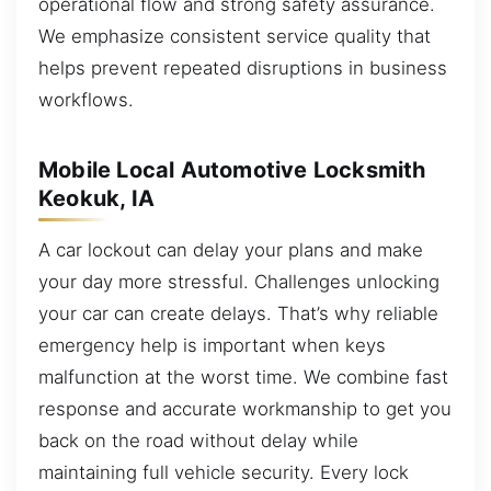
operational flow and strong safety assurance.
We emphasize consistent service quality that
helps prevent repeated disruptions in business
workflows.
Mobile Local Automotive Locksmith
Keokuk, IA
A car lockout can delay your plans and make
your day more stressful. Challenges unlocking
your car can create delays. That’s why reliable
emergency help is important when keys
malfunction at the worst time. We combine fast
response and accurate workmanship to get you
back on the road without delay while
maintaining full vehicle security. Every lock