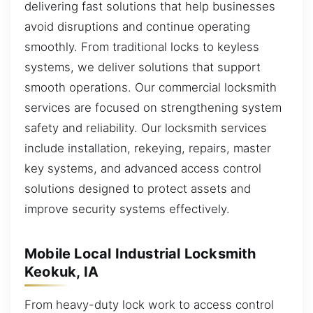
delivering fast solutions that help businesses
avoid disruptions and continue operating
smoothly. From traditional locks to keyless
systems, we deliver solutions that support
smooth operations. Our commercial locksmith
services are focused on strengthening system
safety and reliability. Our locksmith services
include installation, rekeying, repairs, master
key systems, and advanced access control
solutions designed to protect assets and
improve security systems effectively.
Mobile Local Industrial Locksmith
Keokuk, IA
From heavy-duty lock work to access control