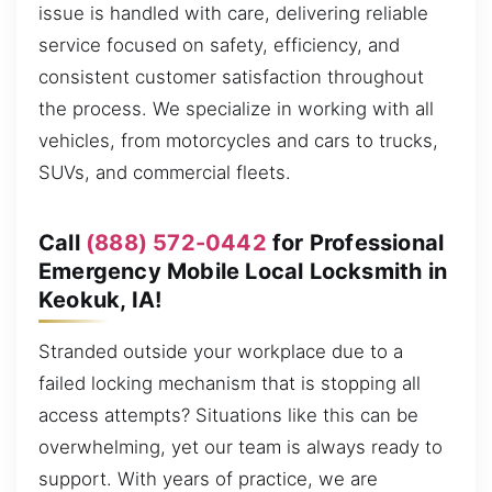
issue is handled with care, delivering reliable
service focused on safety, efficiency, and
consistent customer satisfaction throughout
the process. We specialize in working with all
vehicles, from motorcycles and cars to trucks,
SUVs, and commercial fleets.
Call
(888) 572-0442
for Professional
Emergency Mobile Local Locksmith in
Keokuk, IA!
Stranded outside your workplace due to a
failed locking mechanism that is stopping all
access attempts? Situations like this can be
overwhelming, yet our team is always ready to
support. With years of practice, we are