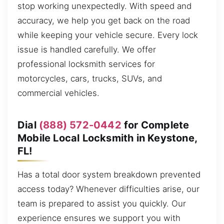
stop working unexpectedly. With speed and
accuracy, we help you get back on the road
while keeping your vehicle secure. Every lock
issue is handled carefully. We offer
professional locksmith services for
motorcycles, cars, trucks, SUVs, and
commercial vehicles.
Dial
(888) 572-0442
for Complete
Mobile Local Locksmith in Keystone,
FL!
Has a total door system breakdown prevented
access today? Whenever difficulties arise, our
team is prepared to assist you quickly. Our
experience ensures we support you with