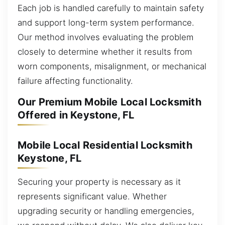
Each job is handled carefully to maintain safety
and support long-term system performance.
Our method involves evaluating the problem
closely to determine whether it results from
worn components, misalignment, or mechanical
failure affecting functionality.
Our Premium Mobile Local Locksmith
Offered in Keystone, FL
Mobile Local Residential Locksmith
Keystone, FL
Securing your property is necessary as it
represents significant value. Whether
upgrading security or handling emergencies,