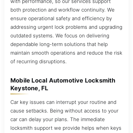
with performance, so our services support
both protection and workflow continuity. We
ensure operational safety and efficiency by
addressing urgent lock problems and upgrading
outdated systems. We focus on delivering
dependable long-term solutions that help
maintain smooth operations and reduce the risk
of recurring disruptions.
Mobile Local Automotive Locksmith
Keystone, FL
Car key issues can interrupt your routine and
cause setbacks. Being without access to your
car can delay your plans. The immediate
locksmith support we provide helps when keys