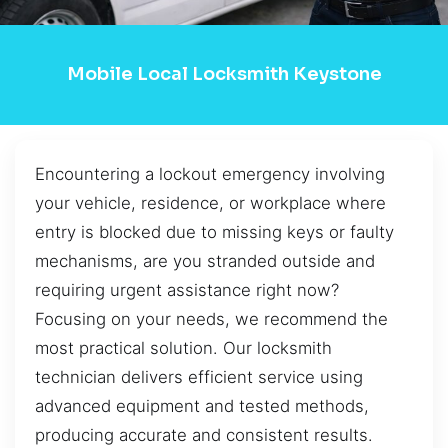
Mobile Local Locksmith Keystone
Encountering a lockout emergency involving
your vehicle, residence, or workplace where
entry is blocked due to missing keys or faulty
mechanisms, are you stranded outside and
requiring urgent assistance right now?
Focusing on your needs, we recommend the
most practical solution. Our locksmith
technician delivers efficient service using
advanced equipment and tested methods,
producing accurate and consistent results.