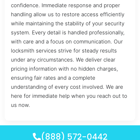
confidence. Immediate response and proper
handling allow us to restore access efficiently
while maintaining the stability of your security
system. Every detail is handled professionally,
with care and a focus on communication. Our
locksmith services strive for steady results
under any circumstances. We deliver clear
pricing information with no hidden charges,
ensuring fair rates and a complete
understanding of every cost involved. We are
here for immediate help when you reach out to
us now.
(888) 572-0442