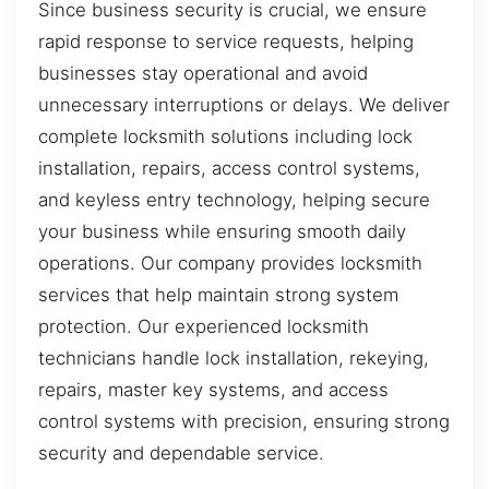
Since business security is crucial, we ensure
rapid response to service requests, helping
businesses stay operational and avoid
unnecessary interruptions or delays. We deliver
complete locksmith solutions including lock
installation, repairs, access control systems,
and keyless entry technology, helping secure
your business while ensuring smooth daily
operations. Our company provides locksmith
services that help maintain strong system
protection. Our experienced locksmith
technicians handle lock installation, rekeying,
repairs, master key systems, and access
control systems with precision, ensuring strong
security and dependable service.