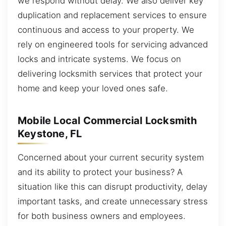
we respond without delay. We also deliver key
duplication and replacement services to ensure
continuous and access to your property. We
rely on engineered tools for servicing advanced
locks and intricate systems. We focus on
delivering locksmith services that protect your
home and keep your loved ones safe.
Mobile Local Commercial Locksmith
Keystone, FL
Concerned about your current security system
and its ability to protect your business? A
situation like this can disrupt productivity, delay
important tasks, and create unnecessary stress
for both business owners and employees.