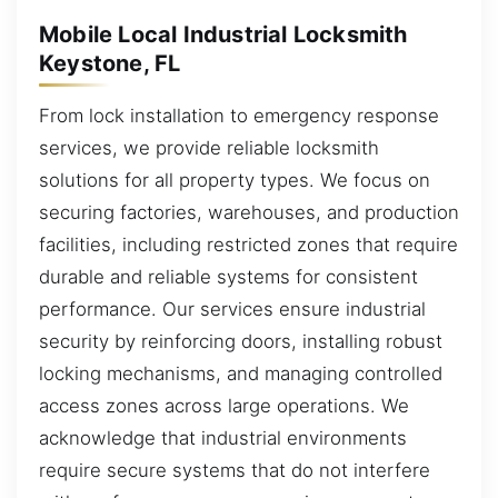
Mobile Local Industrial Locksmith
Keystone, FL
From lock installation to emergency response
services, we provide reliable locksmith
solutions for all property types. We focus on
securing factories, warehouses, and production
facilities, including restricted zones that require
durable and reliable systems for consistent
performance. Our services ensure industrial
security by reinforcing doors, installing robust
locking mechanisms, and managing controlled
access zones across large operations. We
acknowledge that industrial environments
require secure systems that do not interfere