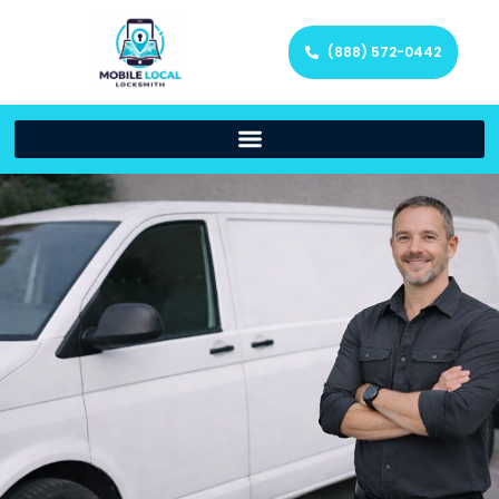
(888) 572-0442