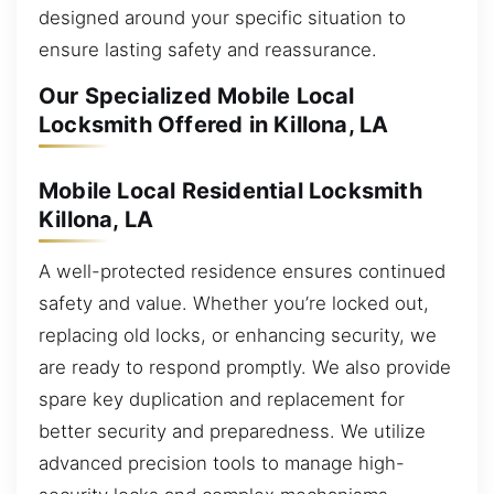
designed around your specific situation to
ensure lasting safety and reassurance.
Our Specialized Mobile Local
Locksmith Offered in Killona, LA
Mobile Local Residential Locksmith
Killona, LA
A well-protected residence ensures continued
safety and value. Whether you’re locked out,
replacing old locks, or enhancing security, we
are ready to respond promptly. We also provide
spare key duplication and replacement for
better security and preparedness. We utilize
advanced precision tools to manage high-