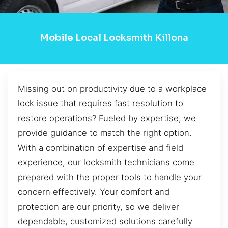
Mobile Local Locksmith Killona
Missing out on productivity due to a workplace
lock issue that requires fast resolution to
restore operations? Fueled by expertise, we
provide guidance to match the right option.
With a combination of expertise and field
experience, our locksmith technicians come
prepared with the proper tools to handle your
concern effectively. Your comfort and
protection are our priority, so we deliver
dependable, customized solutions carefully