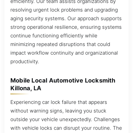
efficiently. Our team assists organizations by
resolving urgent lock problems and upgrading
aging security systems. Our approach supports
strong operational resilience, ensuring systems
continue functioning efficiently while
minimizing repeated disruptions that could
impact workflow continuity and organizational
productivity.
Mobile Local Automotive Locksmith
Killona, LA
Experiencing car lock failure that appears
without warning signs, leaving you stuck
outside your vehicle unexpectedly. Challenges
with vehicle locks can disrupt your routine. The