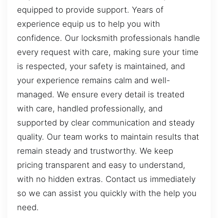
equipped to provide support. Years of
experience equip us to help you with
confidence. Our locksmith professionals handle
every request with care, making sure your time
is respected, your safety is maintained, and
your experience remains calm and well-
managed. We ensure every detail is treated
with care, handled professionally, and
supported by clear communication and steady
quality. Our team works to maintain results that
remain steady and trustworthy. We keep
pricing transparent and easy to understand,
with no hidden extras. Contact us immediately
so we can assist you quickly with the help you
need.