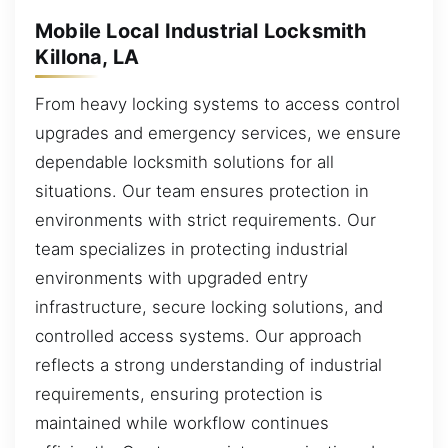
Mobile Local Industrial Locksmith
Killona, LA
From heavy locking systems to access control
upgrades and emergency services, we ensure
dependable locksmith solutions for all
situations. Our team ensures protection in
environments with strict requirements. Our
team specializes in protecting industrial
environments with upgraded entry
infrastructure, secure locking solutions, and
controlled access systems. Our approach
reflects a strong understanding of industrial
requirements, ensuring protection is
maintained while workflow continues