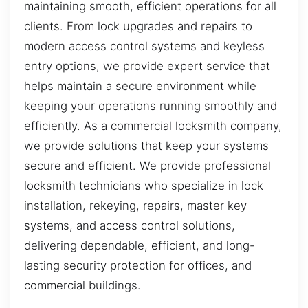
maintaining smooth, efficient operations for all
clients. From lock upgrades and repairs to
modern access control systems and keyless
entry options, we provide expert service that
helps maintain a secure environment while
keeping your operations running smoothly and
efficiently. As a commercial locksmith company,
we provide solutions that keep your systems
secure and efficient. We provide professional
locksmith technicians who specialize in lock
installation, rekeying, repairs, master key
systems, and access control solutions,
delivering dependable, efficient, and long-
lasting security protection for offices, and
commercial buildings.