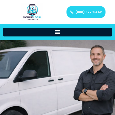
(888) 572-0442