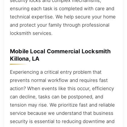
security locks and complex mechanisms,
ensuring each task is completed with care and
technical expertise. We help secure your home
and protect your family through professional
locksmith services.
Mobile Local Commercial Locksmith
Killona, LA
Experiencing a critical entry problem that
prevents normal workflow and requires fast
action? When events like this occur, efficiency
can decline, tasks can be postponed, and
tension may rise. We prioritize fast and reliable
service because we understand that business
security is essential to reducing downtime and