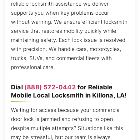
reliable locksmith assistance we deliver
supports you when key problems occur
without warning. We ensure efficient locksmith
service that restores mobility quickly while
maintaining safety. Each lock issue is resolved
with precision. We handle cars, motorcycles,
trucks, SUVs, and commercial fleets with
professional care.
Dial
(888) 572-0442
for Reliable
Mobile Local Locksmith in Killona, LA!
Waiting for access because your commercial
door lock is jammed and refusing to open
despite multiple attempts? Situations like this
may be stressful, but our team is always