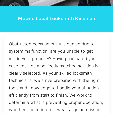
Mobile Local Locksmith Kinsman
Obstructed because entry is denied due to
system malfunction, are you unable to get
inside your property? Having compared your
case ensures a perfectly matched solution is
clearly selected. As your skilled locksmith
technicians, we arrive prepared with the right
tools and knowledge to handle your situation
efficiently from start to finish. We work to
determine what is preventing proper operation,
whether due to internal wear, alignment issues,