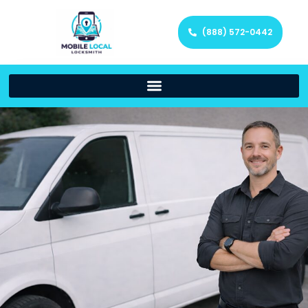
(888) 572-0442