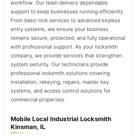
workflow. Our team delivers dependable
support to keep businesses running efficiently.
From basic lock services to advanced keyless
entry systems, we ensure your business
remains secure, protected, and fully operational
with professional support. As your locksmith
company, we provide services that strengthen
system security. Our technicians provide
professional locksmith solutions covering
installation, rekeying, repairs, master key
systems, and access control solutions for
commercial properties.
Mobile Local Industrial Locksmith
Kinsman, IL