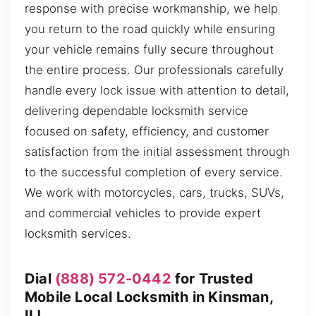
response with precise workmanship, we help
you return to the road quickly while ensuring
your vehicle remains fully secure throughout
the entire process. Our professionals carefully
handle every lock issue with attention to detail,
delivering dependable locksmith service
focused on safety, efficiency, and customer
satisfaction from the initial assessment through
to the successful completion of every service.
We work with motorcycles, cars, trucks, SUVs,
and commercial vehicles to provide expert
locksmith services.
Dial
(888) 572-0442
for Trusted
Mobile Local Locksmith in Kinsman,
IL!