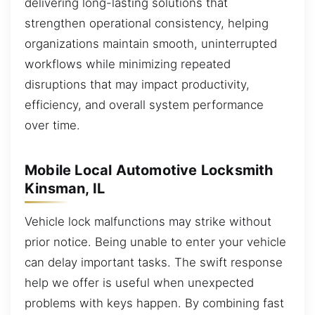
delivering long-lasting solutions that
strengthen operational consistency, helping
organizations maintain smooth, uninterrupted
workflows while minimizing repeated
disruptions that may impact productivity,
efficiency, and overall system performance
over time.
Mobile Local Automotive Locksmith
Kinsman, IL
Vehicle lock malfunctions may strike without
prior notice. Being unable to enter your vehicle
can delay important tasks. The swift response
help we offer is useful when unexpected
problems with keys happen. By combining fast