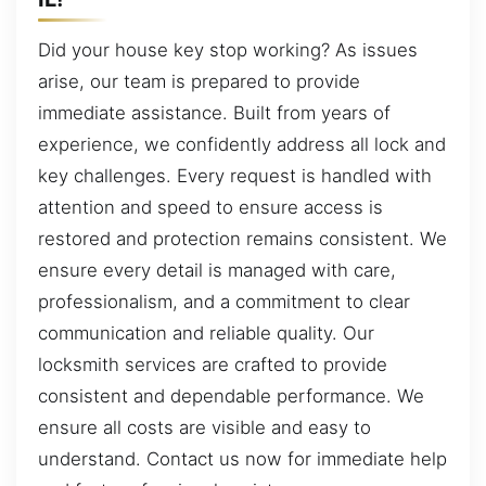
Did your house key stop working? As issues
arise, our team is prepared to provide
immediate assistance. Built from years of
experience, we confidently address all lock and
key challenges. Every request is handled with
attention and speed to ensure access is
restored and protection remains consistent. We
ensure every detail is managed with care,
professionalism, and a commitment to clear
communication and reliable quality. Our
locksmith services are crafted to provide
consistent and dependable performance. We
ensure all costs are visible and easy to
understand. Contact us now for immediate help