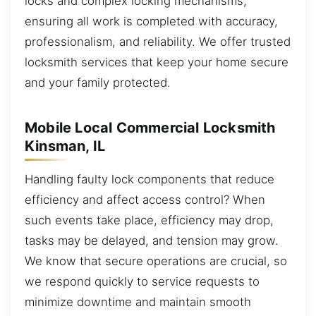
locks and complex locking mechanisms,
ensuring all work is completed with accuracy,
professionalism, and reliability. We offer trusted
locksmith services that keep your home secure
and your family protected.
Mobile Local Commercial Locksmith
Kinsman, IL
Handling faulty lock components that reduce
efficiency and affect access control? When
such events take place, efficiency may drop,
tasks may be delayed, and tension may grow.
We know that secure operations are crucial, so
we respond quickly to service requests to
minimize downtime and maintain smooth