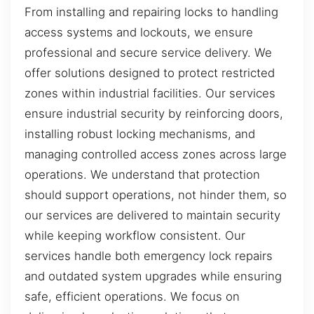
From installing and repairing locks to handling
access systems and lockouts, we ensure
professional and secure service delivery. We
offer solutions designed to protect restricted
zones within industrial facilities. Our services
ensure industrial security by reinforcing doors,
installing robust locking mechanisms, and
managing controlled access zones across large
operations. We understand that protection
should support operations, not hinder them, so
our services are delivered to maintain security
while keeping workflow consistent. Our
services handle both emergency lock repairs
and outdated system upgrades while ensuring
safe, efficient operations. We focus on