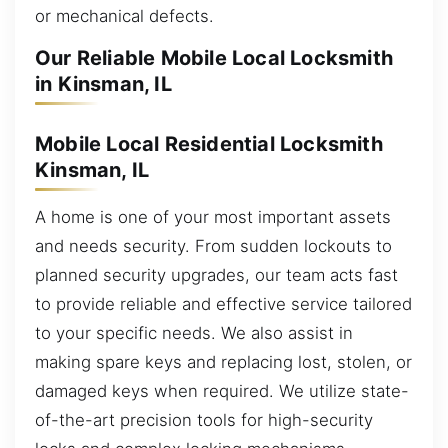
or mechanical defects.
Our Reliable Mobile Local Locksmith
in Kinsman, IL
Mobile Local Residential Locksmith
Kinsman, IL
A home is one of your most important assets
and needs security. From sudden lockouts to
planned security upgrades, our team acts fast
to provide reliable and effective service tailored
to your specific needs. We also assist in
making spare keys and replacing lost, stolen, or
damaged keys when required. We utilize state-
of-the-art precision tools for high-security