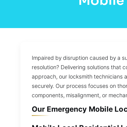
Mobile
Impaired by disruption caused by a s
resolution? Delivering solutions that
approach, our locksmith technicians a
securely. Our process focuses on thor
components, misalignment, or mechani
Our Emergency Mobile Loc