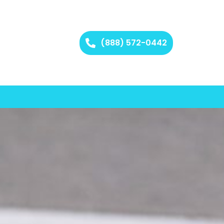
(888) 572-0442