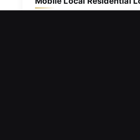
Mobile Local Residential 
Protecting your home is necessary due 
efficient and dependable locksmith s
duplication services. We bring advanc
delivering accurate and professional r
home protected and your family secur
Mobile Local Commercial 
Locked outside your business locatio
continue your work? Managing a probl
promptly to service requests because
supporting uninterrupted business oper
keyless entry solutions, we deliver pr