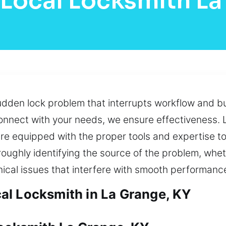
 Local Locksmith La
udden lock problem that interrupts workflow and bu
 connect with your needs, we ensure effectiveness. 
re equipped with the proper tools and expertise to
oughly identifying the source of the problem, whe
cal issues that interfere with smooth performanc
al Locksmith in La Grange, KY