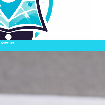
tact Us