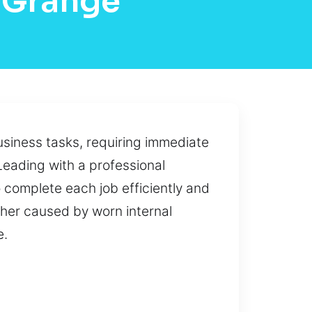
 Grange
siness tasks, requiring immediate
Leading with a professional
 complete each job efficiently and
ther caused by worn internal
e.