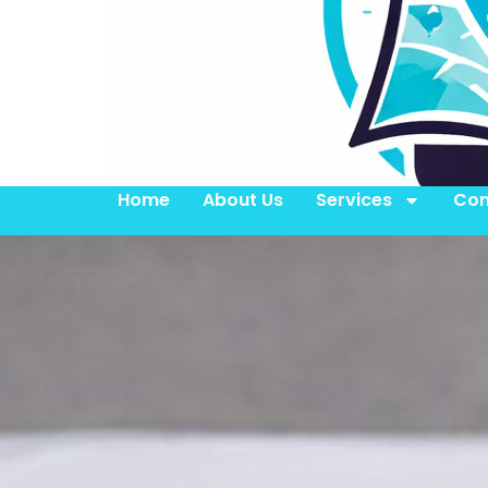
Home
About Us
Services
Con