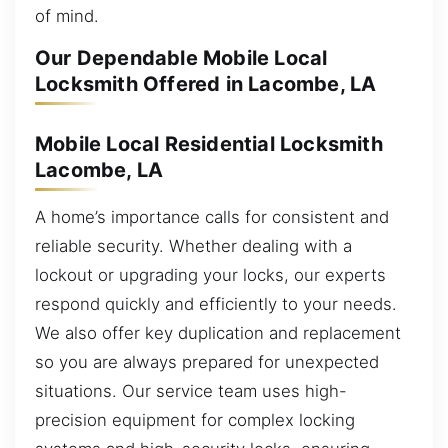
of mind.
Our Dependable Mobile Local
Locksmith Offered in Lacombe, LA
Mobile Local Residential Locksmith
Lacombe, LA
A home’s importance calls for consistent and
reliable security. Whether dealing with a
lockout or upgrading your locks, our experts
respond quickly and efficiently to your needs.
We also offer key duplication and replacement
so you are always prepared for unexpected
situations. Our service team uses high-
precision equipment for complex locking