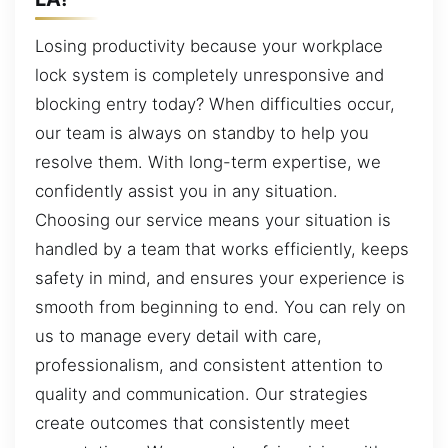
Losing productivity because your workplace
lock system is completely unresponsive and
blocking entry today? When difficulties occur,
our team is always on standby to help you
resolve them. With long-term expertise, we
confidently assist you in any situation.
Choosing our service means your situation is
handled by a team that works efficiently, keeps
safety in mind, and ensures your experience is
smooth from beginning to end. You can rely on
us to manage every detail with care,
professionalism, and consistent attention to
quality and communication. Our strategies
create outcomes that consistently meet