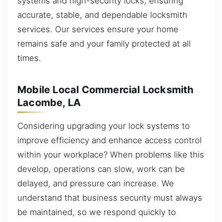
systems and high-security locks, ensuring
accurate, stable, and dependable locksmith
services. Our services ensure your home
remains safe and your family protected at all
times.
Mobile Local Commercial Locksmith
Lacombe, LA
Considering upgrading your lock systems to
improve efficiency and enhance access control
within your workplace? When problems like this
develop, operations can slow, work can be
delayed, and pressure can increase. We
understand that business security must always
be maintained, so we respond quickly to