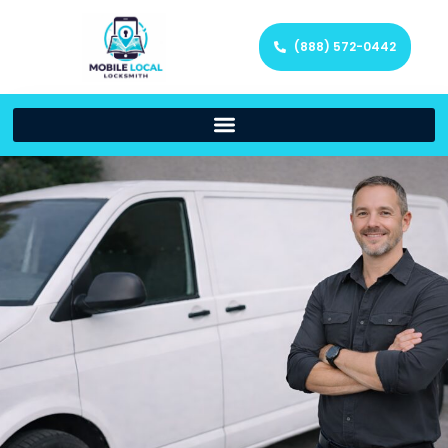
(888) 572-0442