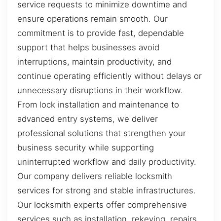
service requests to minimize downtime and
ensure operations remain smooth. Our
commitment is to provide fast, dependable
support that helps businesses avoid
interruptions, maintain productivity, and
continue operating efficiently without delays or
unnecessary disruptions in their workflow.
From lock installation and maintenance to
advanced entry systems, we deliver
professional solutions that strengthen your
business security while supporting
uninterrupted workflow and daily productivity.
Our company delivers reliable locksmith
services for strong and stable infrastructures.
Our locksmith experts offer comprehensive
services such as installation, rekeying, repairs,