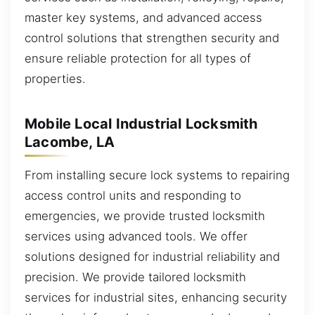
master key systems, and advanced access
control solutions that strengthen security and
ensure reliable protection for all types of
properties.
Mobile Local Industrial Locksmith
Lacombe, LA
From installing secure lock systems to repairing
access control units and responding to
emergencies, we provide trusted locksmith
services using advanced tools. We offer
solutions designed for industrial reliability and
precision. We provide tailored locksmith
services for industrial sites, enhancing security