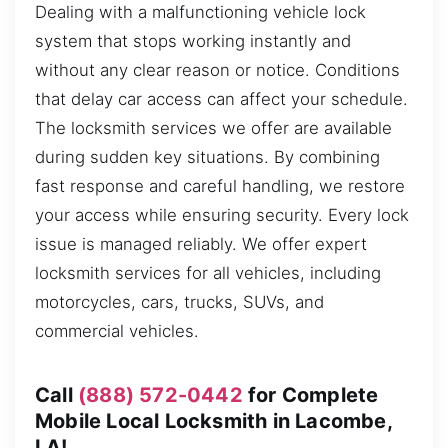
Dealing with a malfunctioning vehicle lock
system that stops working instantly and
without any clear reason or notice. Conditions
that delay car access can affect your schedule.
The locksmith services we offer are available
during sudden key situations. By combining
fast response and careful handling, we restore
your access while ensuring security. Every lock
issue is managed reliably. We offer expert
locksmith services for all vehicles, including
motorcycles, cars, trucks, SUVs, and
commercial vehicles.
Call
(888) 572-0442
for Complete
Mobile Local Locksmith in Lacombe,
LA!