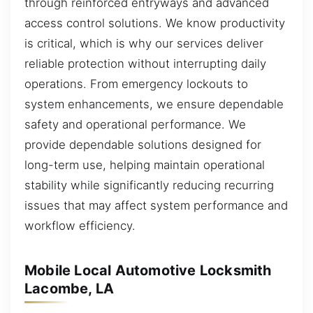
through reinforced entryways and advanced
access control solutions. We know productivity
is critical, which is why our services deliver
reliable protection without interrupting daily
operations. From emergency lockouts to
system enhancements, we ensure dependable
safety and operational performance. We
provide dependable solutions designed for
long-term use, helping maintain operational
stability while significantly reducing recurring
issues that may affect system performance and
workflow efficiency.
Mobile Local Automotive Locksmith
Lacombe, LA