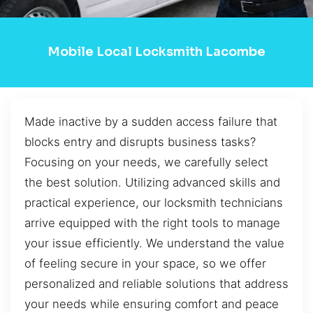
Mobile Local Locksmith Lacombe
Made inactive by a sudden access failure that
blocks entry and disrupts business tasks?
Focusing on your needs, we carefully select
the best solution. Utilizing advanced skills and
practical experience, our locksmith technicians
arrive equipped with the right tools to manage
your issue efficiently. We understand the value
of feeling secure in your space, so we offer
personalized and reliable solutions that address
your needs while ensuring comfort and peace