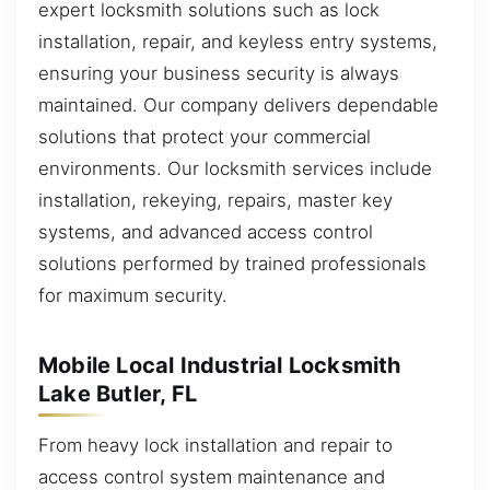
expert locksmith solutions such as lock
installation, repair, and keyless entry systems,
ensuring your business security is always
maintained. Our company delivers dependable
solutions that protect your commercial
environments. Our locksmith services include
installation, rekeying, repairs, master key
systems, and advanced access control
solutions performed by trained professionals
for maximum security.
Mobile Local Industrial Locksmith
Lake Butler, FL
From heavy lock installation and repair to
access control system maintenance and