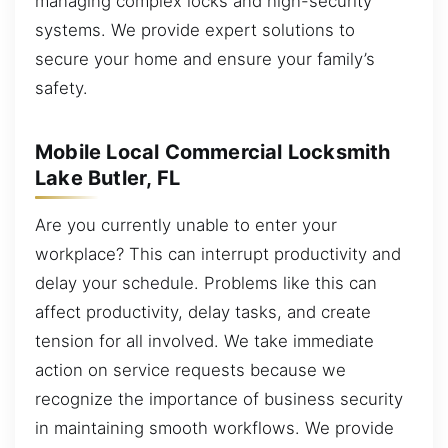
managing complex locks and high-security
systems. We provide expert solutions to
secure your home and ensure your family’s
safety.
Mobile Local Commercial Locksmith
Lake Butler, FL
Are you currently unable to enter your
workplace? This can interrupt productivity and
delay your schedule. Problems like this can
affect productivity, delay tasks, and create
tension for all involved. We take immediate
action on service requests because we
recognize the importance of business security
in maintaining smooth workflows. We provide