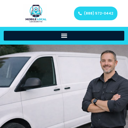
(888) 572-0442