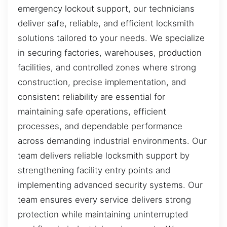
emergency lockout support, our technicians
deliver safe, reliable, and efficient locksmith
solutions tailored to your needs. We specialize
in securing factories, warehouses, production
facilities, and controlled zones where strong
construction, precise implementation, and
consistent reliability are essential for
maintaining safe operations, efficient
processes, and dependable performance
across demanding industrial environments. Our
team delivers reliable locksmith support by
strengthening facility entry points and
implementing advanced security systems. Our
team ensures every service delivers strong
protection while maintaining uninterrupted