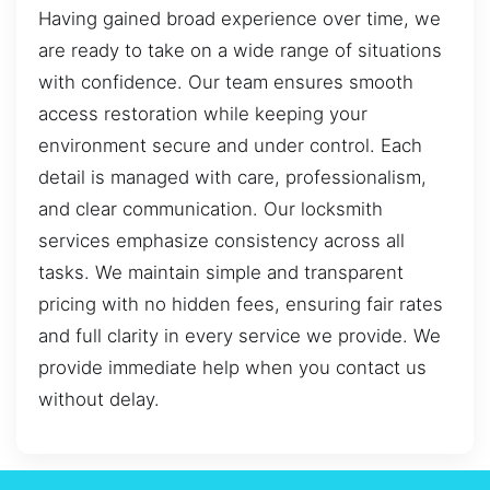
Having gained broad experience over time, we
are ready to take on a wide range of situations
with confidence. Our team ensures smooth
access restoration while keeping your
environment secure and under control. Each
detail is managed with care, professionalism,
and clear communication. Our locksmith
services emphasize consistency across all
tasks. We maintain simple and transparent
pricing with no hidden fees, ensuring fair rates
and full clarity in every service we provide. We
provide immediate help when you contact us
without delay.