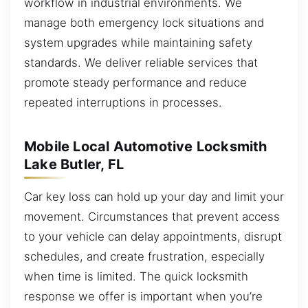
workflow in industrial environments. We
manage both emergency lock situations and
system upgrades while maintaining safety
standards. We deliver reliable services that
promote steady performance and reduce
repeated interruptions in processes.
Mobile Local Automotive Locksmith
Lake Butler, FL
Car key loss can hold up your day and limit your
movement. Circumstances that prevent access
to your vehicle can delay appointments, disrupt
schedules, and create frustration, especially
when time is limited. The quick locksmith
response we offer is important when you’re