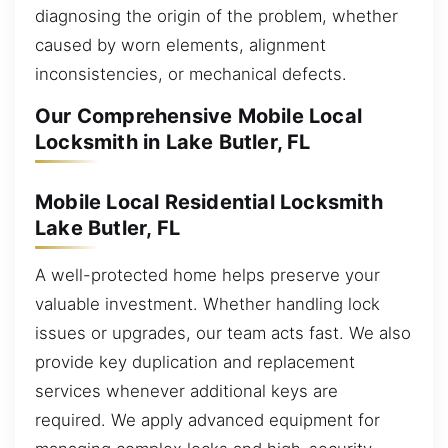
diagnosing the origin of the problem, whether
caused by worn elements, alignment
inconsistencies, or mechanical defects.
Our Comprehensive Mobile Local
Locksmith in Lake Butler, FL
Mobile Local Residential Locksmith
Lake Butler, FL
A well-protected home helps preserve your
valuable investment. Whether handling lock
issues or upgrades, our team acts fast. We also
provide key duplication and replacement
services whenever additional keys are
required. We apply advanced equipment for