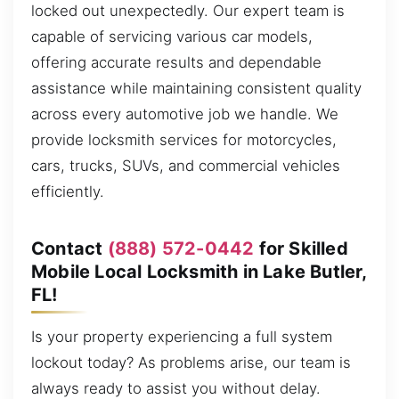
locked out unexpectedly. Our expert team is
capable of servicing various car models,
offering accurate results and dependable
assistance while maintaining consistent quality
across every automotive job we handle. We
provide locksmith services for motorcycles,
cars, trucks, SUVs, and commercial vehicles
efficiently.
Contact
(888) 572-0442
for Skilled
Mobile Local Locksmith in Lake Butler,
FL!
Is your property experiencing a full system
lockout today? As problems arise, our team is
always ready to assist you without delay.