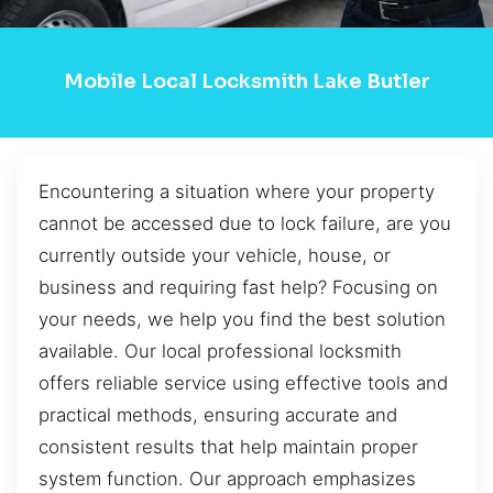
Mobile Local Locksmith Lake Butler
Encountering a situation where your property
cannot be accessed due to lock failure, are you
currently outside your vehicle, house, or
business and requiring fast help? Focusing on
your needs, we help you find the best solution
available. Our local professional locksmith
offers reliable service using effective tools and
practical methods, ensuring accurate and
consistent results that help maintain proper
system function. Our approach emphasizes