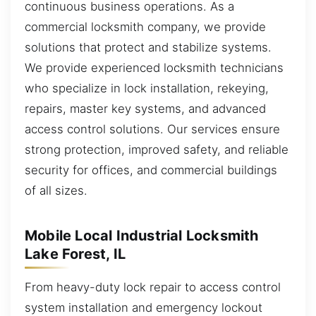
continuous business operations. As a
commercial locksmith company, we provide
solutions that protect and stabilize systems.
We provide experienced locksmith technicians
who specialize in lock installation, rekeying,
repairs, master key systems, and advanced
access control solutions. Our services ensure
strong protection, improved safety, and reliable
security for offices, and commercial buildings
of all sizes.
Mobile Local Industrial Locksmith
Lake Forest, IL
From heavy-duty lock repair to access control
system installation and emergency lockout