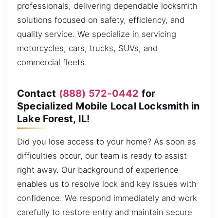
professionals, delivering dependable locksmith
solutions focused on safety, efficiency, and
quality service. We specialize in servicing
motorcycles, cars, trucks, SUVs, and
commercial fleets.
Contact
(888) 572-0442
for
Specialized Mobile Local Locksmith in
Lake Forest, IL!
Did you lose access to your home? As soon as
difficulties occur, our team is ready to assist
right away. Our background of experience
enables us to resolve lock and key issues with
confidence. We respond immediately and work
carefully to restore entry and maintain secure