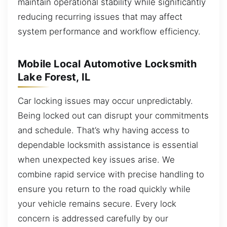
maintain operational stability while significantly
reducing recurring issues that may affect
system performance and workflow efficiency.
Mobile Local Automotive Locksmith
Lake Forest, IL
Car locking issues may occur unpredictably.
Being locked out can disrupt your commitments
and schedule. That’s why having access to
dependable locksmith assistance is essential
when unexpected key issues arise. We
combine rapid service with precise handling to
ensure you return to the road quickly while
your vehicle remains secure. Every lock
concern is addressed carefully by our