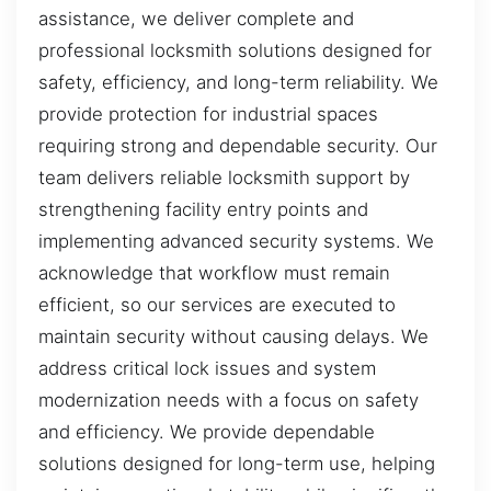
assistance, we deliver complete and
professional locksmith solutions designed for
safety, efficiency, and long-term reliability. We
provide protection for industrial spaces
requiring strong and dependable security. Our
team delivers reliable locksmith support by
strengthening facility entry points and
implementing advanced security systems. We
acknowledge that workflow must remain
efficient, so our services are executed to
maintain security without causing delays. We
address critical lock issues and system
modernization needs with a focus on safety
and efficiency. We provide dependable
solutions designed for long-term use, helping