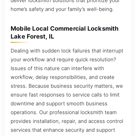
deliver locksmith solutions that prioritize your
home’s safety and your family’s well-being.
Mobile Local Commercial Locksmith
Lake Forest, IL
Dealing with sudden lock failures that interrupt
your workflow and require quick resolution?
Issues of this nature can interfere with
workflow, delay responsibilities, and create
stress. Because business security matters, we
ensure fast responses to service calls to limit
downtime and support smooth business
operations. Our professional locksmith team
provides installation, repair, and access control
services that enhance security and support