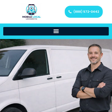
(888) 572-0442