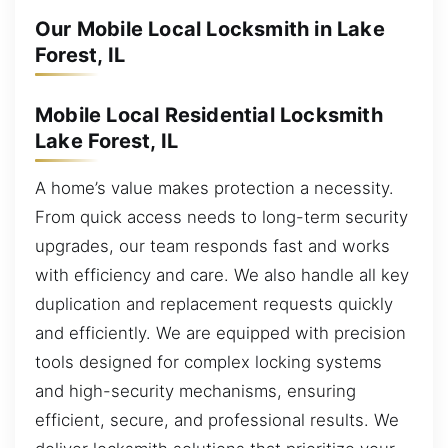
Our Mobile Local Locksmith in Lake
Forest, IL
Mobile Local Residential Locksmith
Lake Forest, IL
A home’s value makes protection a necessity.
From quick access needs to long-term security
upgrades, our team responds fast and works
with efficiency and care. We also handle all key
duplication and replacement requests quickly
and efficiently. We are equipped with precision
tools designed for complex locking systems
and high-security mechanisms, ensuring
efficient, secure, and professional results. We