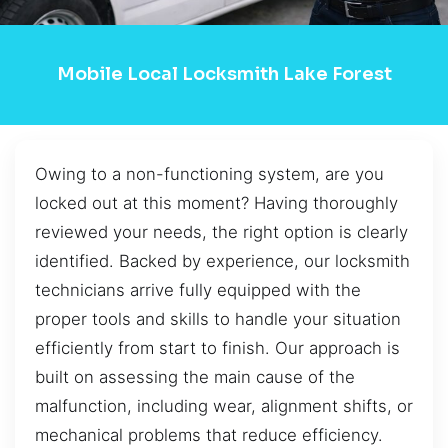
Mobile Local Locksmith Lake Forest
Owing to a non-functioning system, are you
locked out at this moment? Having thoroughly
reviewed your needs, the right option is clearly
identified. Backed by experience, our locksmith
technicians arrive fully equipped with the
proper tools and skills to handle your situation
efficiently from start to finish. Our approach is
built on assessing the main cause of the
malfunction, including wear, alignment shifts, or
mechanical problems that reduce efficiency.