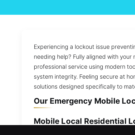
Experiencing a lockout issue preventi
needing help? Fully aligned with your n
professional service using modern too
system integrity. Feeling secure at ho
solutions designed specifically to ma
Our Emergency Mobile Loc
Mobile Local Residential 