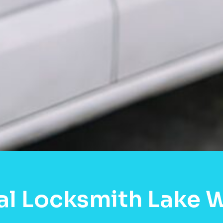
al Locksmith Lake 