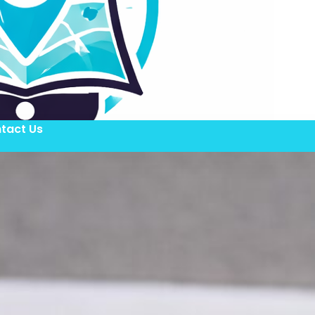
tact Us