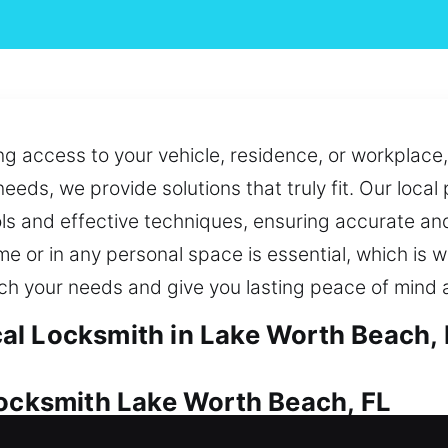
ng access to your vehicle, residence, or workplace,
eeds, we provide solutions that truly fit. Our local
ls and effective techniques, ensuring accurate and
me or in any personal space is essential, which is 
tch your needs and give you lasting peace of mind 
al Locksmith in Lake Worth Beach, 
Locksmith Lake Worth Beach, FL