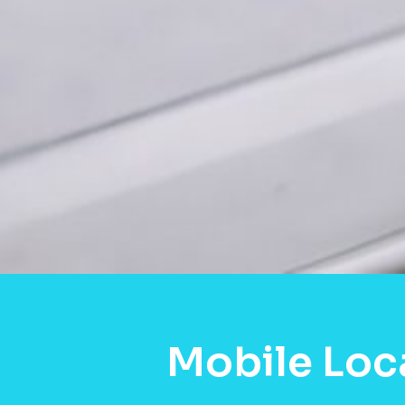
Mobile Loc