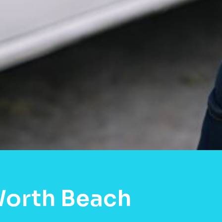
Worth Beach