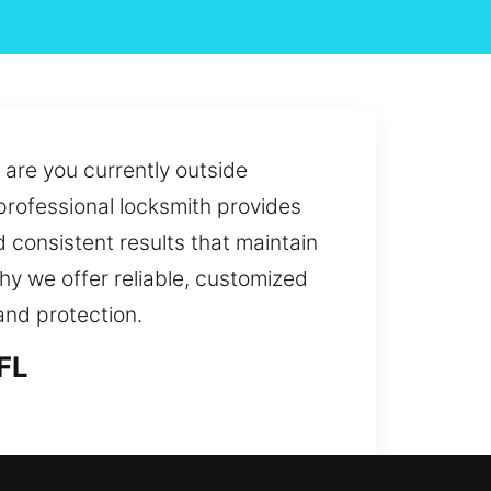
 are you currently outside
 professional locksmith provides
 consistent results that maintain
why we offer reliable, customized
and protection.
FL