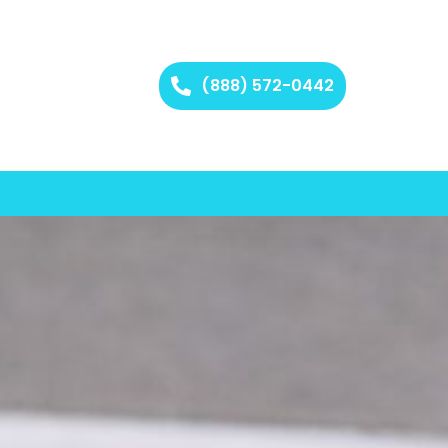
(888) 572-0442