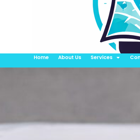
Home
About Us
Services
Con