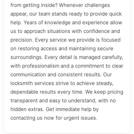
from getting inside? Whenever challenges
appear, our team stands ready to provide quick
help. Years of knowledge and experience allow
us to approach situations with confidence and
precision. Every service we provide is focused
on restoring access and maintaining secure
surroundings. Every detail is managed carefully,
with professionalism and a commitment to clear
communication and consistent results. Our
locksmith services strive to achieve steady,
dependable results every time. We keep pricing
transparent and easy to understand, with no
hidden extras. Get immediate help by
contacting us now for urgent issues.