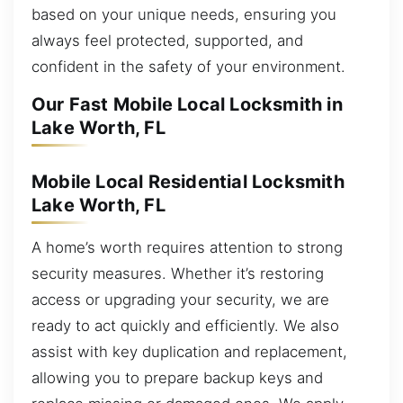
based on your unique needs, ensuring you
always feel protected, supported, and
confident in the safety of your environment.
Our Fast Mobile Local Locksmith in
Lake Worth, FL
Mobile Local Residential Locksmith
Lake Worth, FL
A home’s worth requires attention to strong
security measures. Whether it’s restoring
access or upgrading your security, we are
ready to act quickly and efficiently. We also
assist with key duplication and replacement,
allowing you to prepare backup keys and