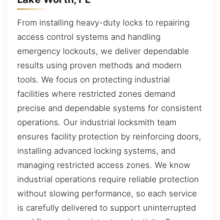
From installing heavy-duty locks to repairing
access control systems and handling
emergency lockouts, we deliver dependable
results using proven methods and modern
tools. We focus on protecting industrial
facilities where restricted zones demand
precise and dependable systems for consistent
operations. Our industrial locksmith team
ensures facility protection by reinforcing doors,
installing advanced locking systems, and
managing restricted access zones. We know
industrial operations require reliable protection
without slowing performance, so each service
is carefully delivered to support uninterrupted