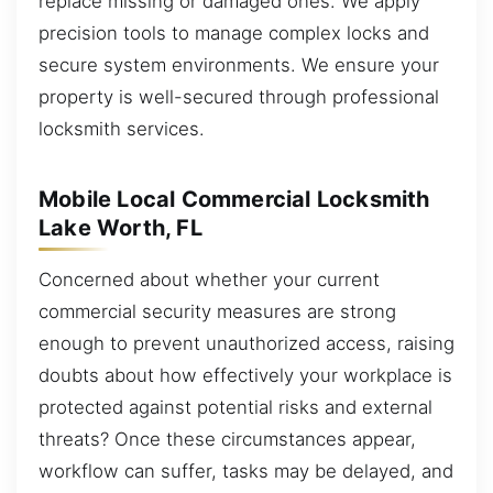
replace missing or damaged ones. We apply
precision tools to manage complex locks and
secure system environments. We ensure your
property is well-secured through professional
locksmith services.
Mobile Local Commercial Locksmith
Lake Worth, FL
Concerned about whether your current
commercial security measures are strong
enough to prevent unauthorized access, raising
doubts about how effectively your workplace is
protected against potential risks and external
threats? Once these circumstances appear,
workflow can suffer, tasks may be delayed, and