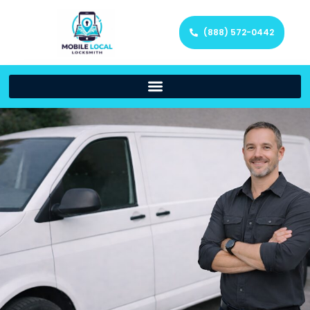
(888) 572-0442