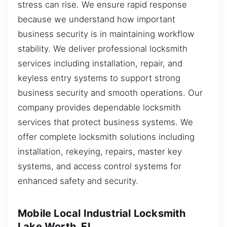
stress can rise. We ensure rapid response
because we understand how important
business security is in maintaining workflow
stability. We deliver professional locksmith
services including installation, repair, and
keyless entry systems to support strong
business security and smooth operations. Our
company provides dependable locksmith
services that protect business systems. We
offer complete locksmith solutions including
installation, rekeying, repairs, master key
systems, and access control systems for
enhanced safety and security.
Mobile Local Industrial Locksmith
Lake Worth, FL