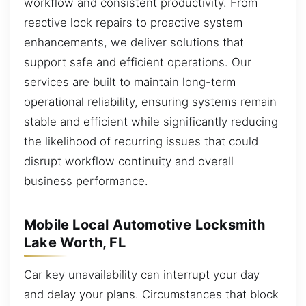
workflow and consistent productivity. From
reactive lock repairs to proactive system
enhancements, we deliver solutions that
support safe and efficient operations. Our
services are built to maintain long-term
operational reliability, ensuring systems remain
stable and efficient while significantly reducing
the likelihood of recurring issues that could
disrupt workflow continuity and overall
business performance.
Mobile Local Automotive Locksmith
Lake Worth, FL
Car key unavailability can interrupt your day
and delay your plans. Circumstances that block