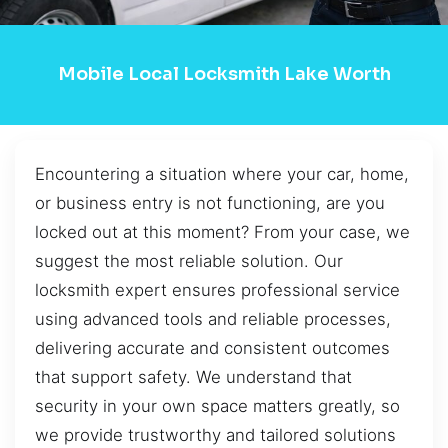
Mobile Local Locksmith Lake Worth
Encountering a situation where your car, home,
or business entry is not functioning, are you
locked out at this moment? From your case, we
suggest the most reliable solution. Our
locksmith expert ensures professional service
using advanced tools and reliable processes,
delivering accurate and consistent outcomes
that support safety. We understand that
security in your own space matters greatly, so
we provide trustworthy and tailored solutions