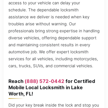
access to your vehicle can delay your
schedule. The dependable locksmith
assistance we deliver is needed when key
troubles arise without warning. Our
professionals bring strong expertise in handling
diverse vehicles, offering dependable support
and maintaining consistent results in every
automotive job. We offer expert locksmith
services for all vehicles, including motorcycles,
cars, trucks, SUVs, and commercial vehicles.
Reach
(888) 572-0442
for Certified
Mobile Local Locksmith in Lake
Worth, FL!
Did your key break inside the lock and stop you