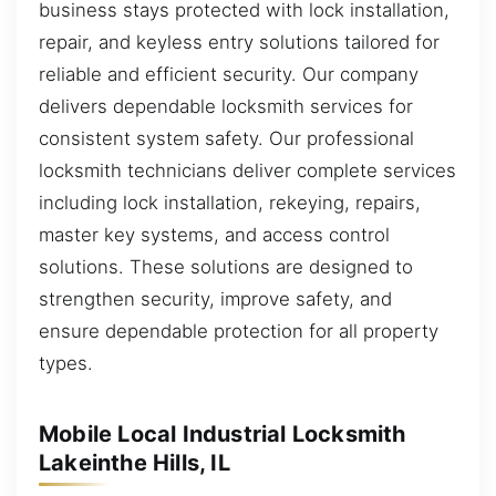
business stays protected with lock installation,
repair, and keyless entry solutions tailored for
reliable and efficient security. Our company
delivers dependable locksmith services for
consistent system safety. Our professional
locksmith technicians deliver complete services
including lock installation, rekeying, repairs,
master key systems, and access control
solutions. These solutions are designed to
strengthen security, improve safety, and
ensure dependable protection for all property
types.
Mobile Local Industrial Locksmith
Lakeinthe Hills, IL