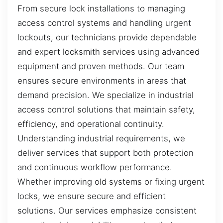
From secure lock installations to managing
access control systems and handling urgent
lockouts, our technicians provide dependable
and expert locksmith services using advanced
equipment and proven methods. Our team
ensures secure environments in areas that
demand precision. We specialize in industrial
access control solutions that maintain safety,
efficiency, and operational continuity.
Understanding industrial requirements, we
deliver services that support both protection
and continuous workflow performance.
Whether improving old systems or fixing urgent
locks, we ensure secure and efficient
solutions. Our services emphasize consistent