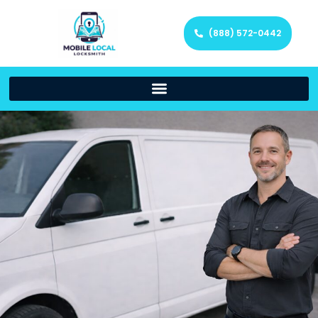
(888) 572-0442