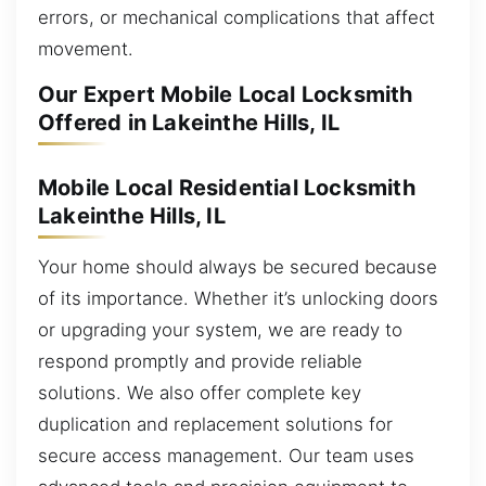
errors, or mechanical complications that affect
movement.
Our Expert Mobile Local Locksmith
Offered in Lakeinthe Hills, IL
Mobile Local Residential Locksmith
Lakeinthe Hills, IL
Your home should always be secured because
of its importance. Whether it’s unlocking doors
or upgrading your system, we are ready to
respond promptly and provide reliable
solutions. We also offer complete key
duplication and replacement solutions for
secure access management. Our team uses