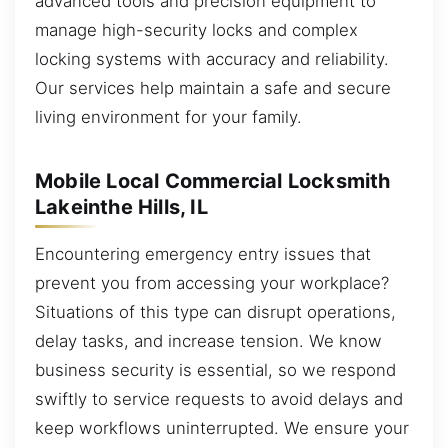
advanced tools and precision equipment to
manage high-security locks and complex
locking systems with accuracy and reliability.
Our services help maintain a safe and secure
living environment for your family.
Mobile Local Commercial Locksmith
Lakeinthe Hills, IL
Encountering emergency entry issues that
prevent you from accessing your workplace?
Situations of this type can disrupt operations,
delay tasks, and increase tension. We know
business security is essential, so we respond
swiftly to service requests to avoid delays and
keep workflows uninterrupted. We ensure your