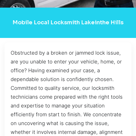
Mobile Local Locksmith Lakeinthe Hills
Obstructed by a broken or jammed lock issue,
are you unable to enter your vehicle, home, or
office? Having examined your case, a
dependable solution is confidently chosen.
Committed to quality service, our locksmith
technicians come prepared with the right tools
and expertise to manage your situation
efficiently from start to finish. We concentrate
on uncovering what is causing the issue,
whether it involves internal damage, alignment