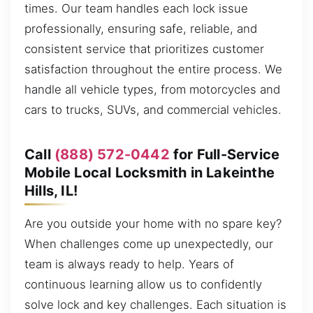
times. Our team handles each lock issue
professionally, ensuring safe, reliable, and
consistent service that prioritizes customer
satisfaction throughout the entire process. We
handle all vehicle types, from motorcycles and
cars to trucks, SUVs, and commercial vehicles.
Call
(888) 572-0442
for Full-Service
Mobile Local Locksmith in Lakeinthe
Hills, IL!
Are you outside your home with no spare key?
When challenges come up unexpectedly, our
team is always ready to help. Years of
continuous learning allow us to confidently
solve lock and key challenges. Each situation is