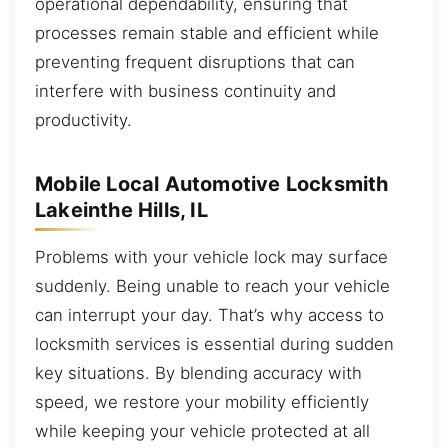
operational dependability, ensuring that
processes remain stable and efficient while
preventing frequent disruptions that can
interfere with business continuity and
productivity.
Mobile Local Automotive Locksmith
Lakeinthe Hills, IL
Problems with your vehicle lock may surface
suddenly. Being unable to reach your vehicle
can interrupt your day. That’s why access to
locksmith services is essential during sudden
key situations. By blending accuracy with
speed, we restore your mobility efficiently
while keeping your vehicle protected at all