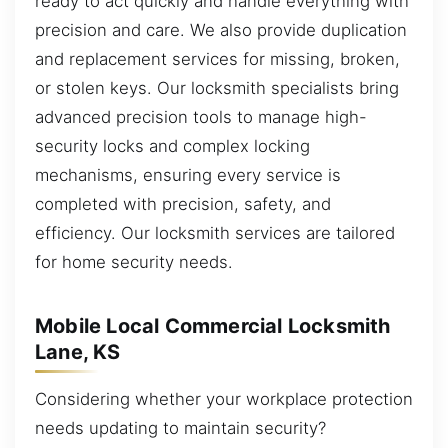
ready to act quickly and handle everything with
precision and care. We also provide duplication
and replacement services for missing, broken,
or stolen keys. Our locksmith specialists bring
advanced precision tools to manage high-
security locks and complex locking
mechanisms, ensuring every service is
completed with precision, safety, and
efficiency. Our locksmith services are tailored
for home security needs.
Mobile Local Commercial Locksmith
Lane, KS
Considering whether your workplace protection
needs updating to maintain security?