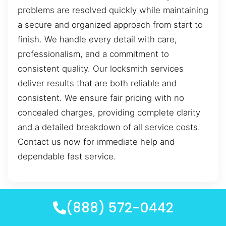
problems are resolved quickly while maintaining
a secure and organized approach from start to
finish. We handle every detail with care,
professionalism, and a commitment to
consistent quality. Our locksmith services
deliver results that are both reliable and
consistent. We ensure fair pricing with no
concealed charges, providing complete clarity
and a detailed breakdown of all service costs.
Contact us now for immediate help and
dependable fast service.
(888) 572-0442