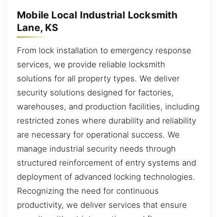
Mobile Local Industrial Locksmith
Lane, KS
From lock installation to emergency response
services, we provide reliable locksmith
solutions for all property types. We deliver
security solutions designed for factories,
warehouses, and production facilities, including
restricted zones where durability and reliability
are necessary for operational success. We
manage industrial security needs through
structured reinforcement of entry systems and
deployment of advanced locking technologies.
Recognizing the need for continuous
productivity, we deliver services that ensure