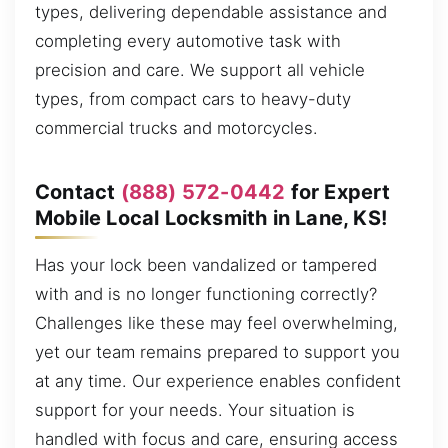
types, delivering dependable assistance and
completing every automotive task with
precision and care. We support all vehicle
types, from compact cars to heavy-duty
commercial trucks and motorcycles.
Contact
(888) 572-0442
for Expert
Mobile Local Locksmith in Lane, KS!
Has your lock been vandalized or tampered
with and is no longer functioning correctly?
Challenges like these may feel overwhelming,
yet our team remains prepared to support you
at any time. Our experience enables confident
support for your needs. Your situation is
handled with focus and care, ensuring access