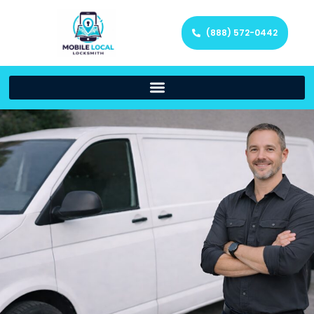
(888) 572-0442