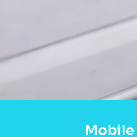
Mobile 