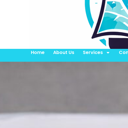
Home
About Us
Services
Con