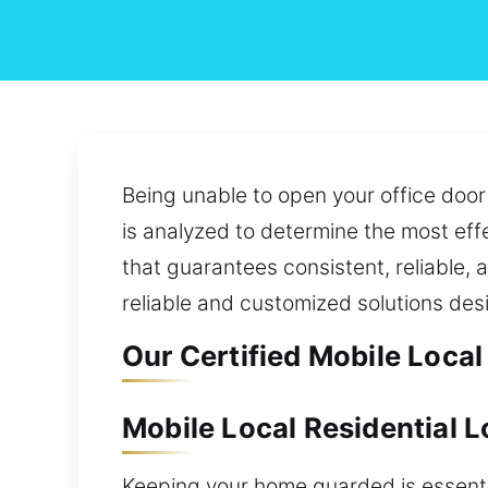
Being unable to open your office door
is analyzed to determine the most effe
that guarantees consistent, reliable, 
reliable and customized solutions de
Our Certified Mobile Local
Mobile Local Residential L
Keeping your home guarded is essentia