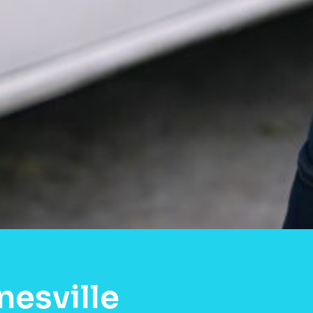
nesville