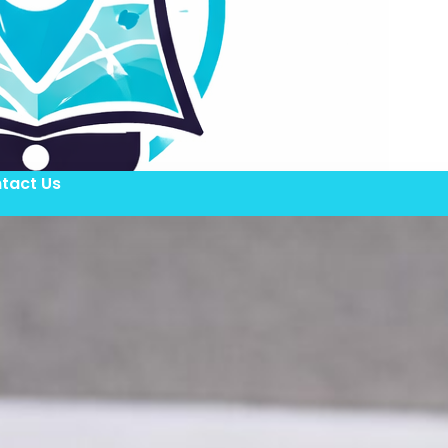
tact Us