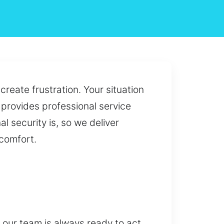
reate frustration. Your situation
t provides professional service
l security is, so we deliver
comfort.
 our team is always ready to act