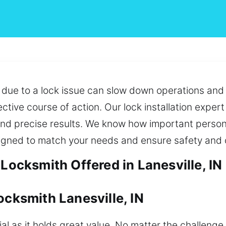
 due to a lock issue can slow down operations and c
ctive course of action. Our lock installation exper
and precise results. We know how important persona
signed to match your needs and ensure safety and 
 Locksmith Offered in Lanesville, IN
ocksmith Lanesville, IN
l as it holds great value. No matter the challenge,