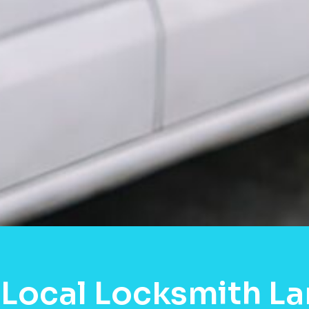
Local Locksmith La