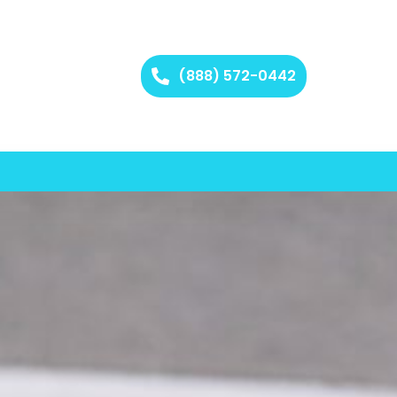
(888) 572-0442