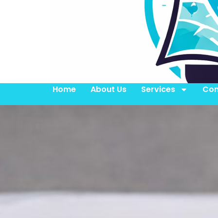
Home
About Us
Services
Con