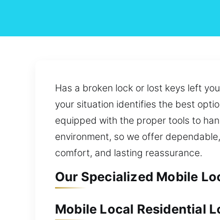
Has a broken lock or lost keys left y
your situation identifies the best opti
equipped with the proper tools to hand
environment, so we offer dependable, 
comfort, and lasting reassurance.
Our Specialized Mobile Lo
Mobile Local Residential 