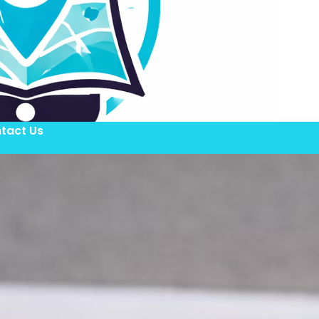
tact Us