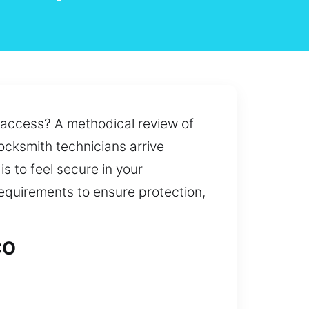
n access? A methodical review of
locksmith technicians arrive
s to feel secure in your
requirements to ensure protection,
CO