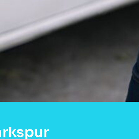
arkspur