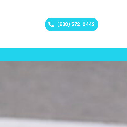
(888) 572-0442