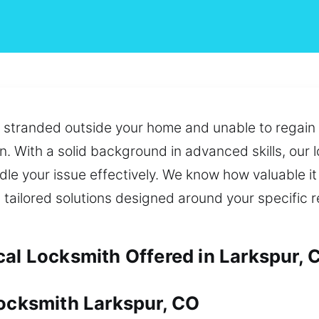
ou stranded outside your home and unable to regai
on. With a solid background in advanced skills, our 
le your issue effectively. We know how valuable it i
tailored solutions designed around your specific 
cal Locksmith Offered in Larkspur, 
Locksmith Larkspur, CO