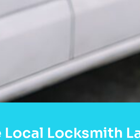
 Local Locksmith L