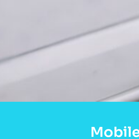
Mobile