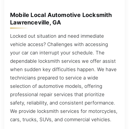
Mobile Local Automotive Locksmith
Lawrenceville, GA
Locked out situation and need immediate
vehicle access? Challenges with accessing
your car can interrupt your schedule. The
dependable locksmith services we offer assist
when sudden key difficulties happen. We have
technicians prepared to service a wide
selection of automotive models, offering
professional repair services that prioritize
safety, reliability, and consistent performance.
We provide locksmith services for motorcycles,
cars, trucks, SUVs, and commercial vehicles.