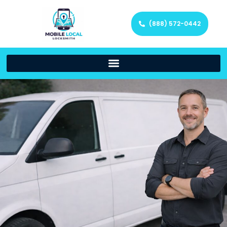
(888) 572-0442