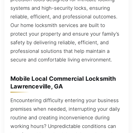
systems and high-security locks, ensuring
reliable, efficient, and professional outcomes.
Our home locksmith services are built to
protect your property and ensure your family’s
safety by delivering reliable, efficient, and
professional solutions that help maintain a
secure and comfortable living environment.
Mobile Local Commercial Locksmith
Lawrenceville, GA
Encountering difficulty entering your business
premises when needed, interrupting your daily
routine and creating inconvenience during
working hours? Unpredictable conditions can