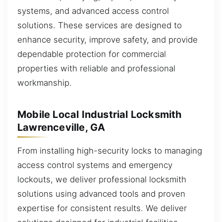
systems, and advanced access control
solutions. These services are designed to
enhance security, improve safety, and provide
dependable protection for commercial
properties with reliable and professional
workmanship.
Mobile Local Industrial Locksmith
Lawrenceville, GA
From installing high-security locks to managing
access control systems and emergency
lockouts, we deliver professional locksmith
solutions using advanced tools and proven
expertise for consistent results. We deliver