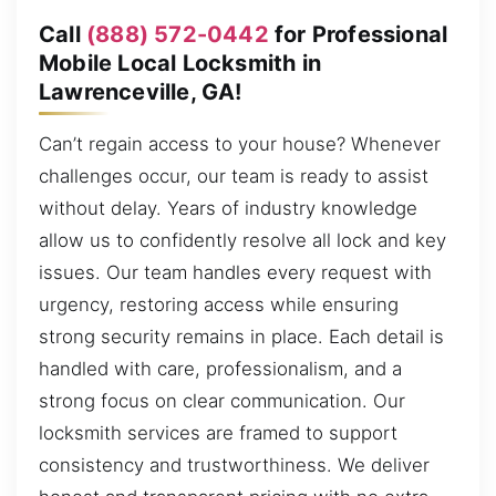
Call
(888) 572-0442
for Professional
Mobile Local Locksmith in
Lawrenceville, GA!
Can’t regain access to your house? Whenever
challenges occur, our team is ready to assist
without delay. Years of industry knowledge
allow us to confidently resolve all lock and key
issues. Our team handles every request with
urgency, restoring access while ensuring
strong security remains in place. Each detail is
handled with care, professionalism, and a
strong focus on clear communication. Our
locksmith services are framed to support
consistency and trustworthiness. We deliver