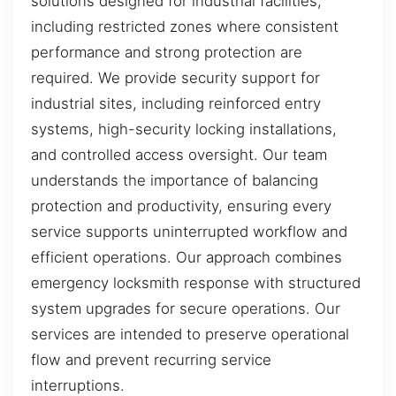
solutions designed for industrial facilities,
including restricted zones where consistent
performance and strong protection are
required. We provide security support for
industrial sites, including reinforced entry
systems, high-security locking installations,
and controlled access oversight. Our team
understands the importance of balancing
protection and productivity, ensuring every
service supports uninterrupted workflow and
efficient operations. Our approach combines
emergency locksmith response with structured
system upgrades for secure operations. Our
services are intended to preserve operational
flow and prevent recurring service
interruptions.