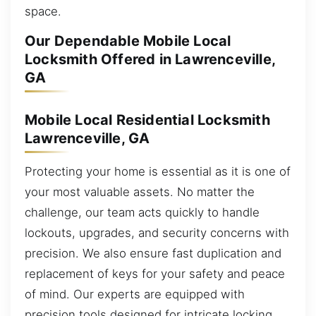
space.
Our Dependable Mobile Local
Locksmith Offered in Lawrenceville,
GA
Mobile Local Residential Locksmith
Lawrenceville, GA
Protecting your home is essential as it is one of
your most valuable assets. No matter the
challenge, our team acts quickly to handle
lockouts, upgrades, and security concerns with
precision. We also ensure fast duplication and
replacement of keys for your safety and peace
of mind. Our experts are equipped with
precision tools designed for intricate locking