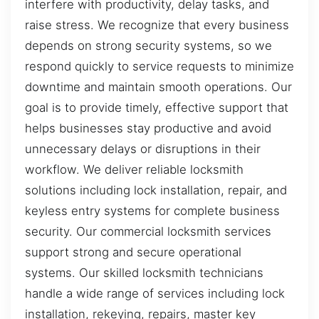
interfere with productivity, delay tasks, and
raise stress. We recognize that every business
depends on strong security systems, so we
respond quickly to service requests to minimize
downtime and maintain smooth operations. Our
goal is to provide timely, effective support that
helps businesses stay productive and avoid
unnecessary delays or disruptions in their
workflow. We deliver reliable locksmith
solutions including lock installation, repair, and
keyless entry systems for complete business
security. Our commercial locksmith services
support strong and secure operational
systems. Our skilled locksmith technicians
handle a wide range of services including lock
installation, rekeying, repairs, master key