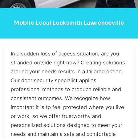
Mobile Local Locksmith Lawrenceville
In a sudden loss of access situation, are you
stranded outside right now? Creating solutions
around your needs results in a tailored option.
Our door security specialist applies
professional methods to produce reliable and
consistent outcomes. We recognize how
important it is to feel protected where you live
or work, so we offer trustworthy and
personalized solutions designed to meet your
needs and maintain a safe and comfortable