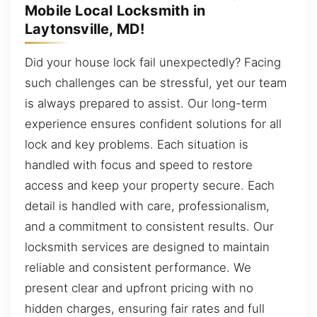
Mobile Local Locksmith in
Laytonsville, MD!
Did your house lock fail unexpectedly? Facing
such challenges can be stressful, yet our team
is always prepared to assist. Our long-term
experience ensures confident solutions for all
lock and key problems. Each situation is
handled with focus and speed to restore
access and keep your property secure. Each
detail is handled with care, professionalism,
and a commitment to consistent results. Our
locksmith services are designed to maintain
reliable and consistent performance. We
present clear and upfront pricing with no
hidden charges, ensuring fair rates and full