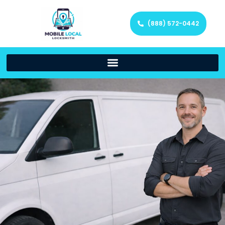
(888) 572-0442