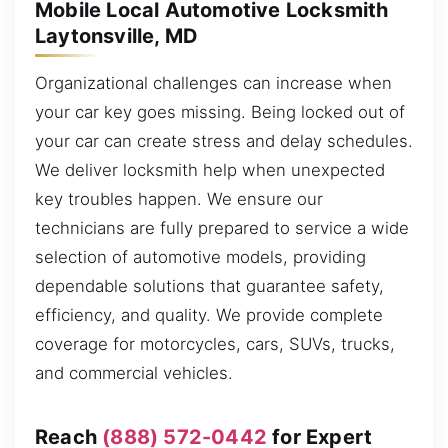
Mobile Local Automotive Locksmith
Laytonsville, MD
Organizational challenges can increase when
your car key goes missing. Being locked out of
your car can create stress and delay schedules.
We deliver locksmith help when unexpected
key troubles happen. We ensure our
technicians are fully prepared to service a wide
selection of automotive models, providing
dependable solutions that guarantee safety,
efficiency, and quality. We provide complete
coverage for motorcycles, cars, SUVs, trucks,
and commercial vehicles.
Reach
(888) 572-0442
for Expert