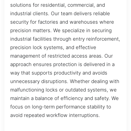
solutions for residential, commercial, and
industrial clients. Our team delivers reliable
security for factories and warehouses where
precision matters. We specialize in securing
industrial facilities through entry reinforcement,
precision lock systems, and effective
management of restricted access areas. Our
approach ensures protection is delivered in a
way that supports productivity and avoids
unnecessary disruptions. Whether dealing with
malfunctioning locks or outdated systems, we
maintain a balance of efficiency and safety. We
focus on long-term performance stability to
avoid repeated workflow interruptions.