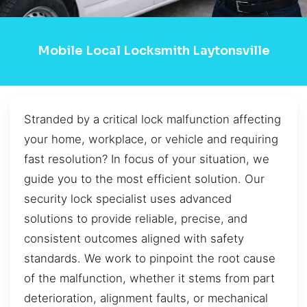
Mobile Local Locksmith Laytonsville
Stranded by a critical lock malfunction affecting
your home, workplace, or vehicle and requiring
fast resolution? In focus of your situation, we
guide you to the most efficient solution. Our
security lock specialist uses advanced
solutions to provide reliable, precise, and
consistent outcomes aligned with safety
standards. We work to pinpoint the root cause
of the malfunction, whether it stems from part
deterioration, alignment faults, or mechanical