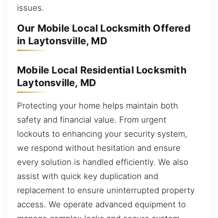
issues.
Our Mobile Local Locksmith Offered
in Laytonsville, MD
Mobile Local Residential Locksmith
Laytonsville, MD
Protecting your home helps maintain both
safety and financial value. From urgent
lockouts to enhancing your security system,
we respond without hesitation and ensure
every solution is handled efficiently. We also
assist with quick key duplication and
replacement to ensure uninterrupted property
access. We operate advanced equipment to