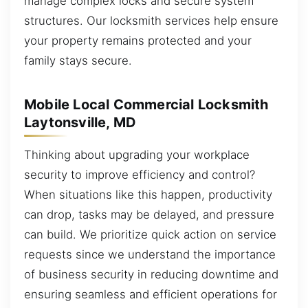
manage complex locks and secure system
structures. Our locksmith services help ensure
your property remains protected and your
family stays secure.
Mobile Local Commercial Locksmith
Laytonsville, MD
Thinking about upgrading your workplace
security to improve efficiency and control?
When situations like this happen, productivity
can drop, tasks may be delayed, and pressure
can build. We prioritize quick action on service
requests since we understand the importance
of business security in reducing downtime and
ensuring seamless and efficient operations for