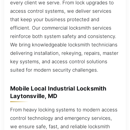
every client we serve. From lock upgrades to
access control systems, we deliver services
that keep your business protected and
efficient. Our commercial locksmith services
reinforce both system safety and consistency.
We bring knowledgeable locksmith technicians
delivering installation, rekeying, repairs, master
key systems, and access control solutions
suited for modern security challenges.
Mobile Local Industrial Locksmith
Laytonsville, MD
From heavy locking systems to modern access
control technology and emergency services,
we ensure safe, fast, and reliable locksmith