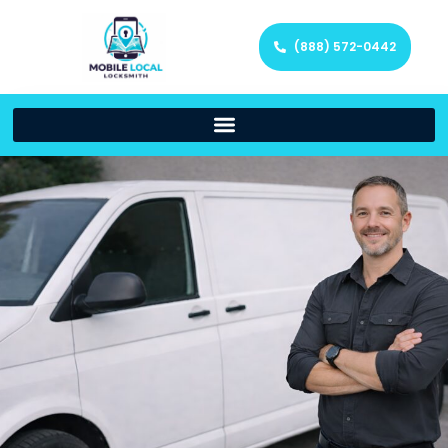
(888) 572-0442