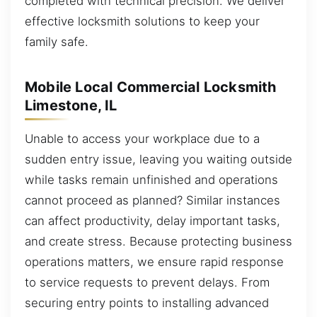
completed with technical precision. We deliver
effective locksmith solutions to keep your
family safe.
Mobile Local Commercial Locksmith
Limestone, IL
Unable to access your workplace due to a
sudden entry issue, leaving you waiting outside
while tasks remain unfinished and operations
cannot proceed as planned? Similar instances
can affect productivity, delay important tasks,
and create stress. Because protecting business
operations matters, we ensure rapid response
to service requests to prevent delays. From
securing entry points to installing advanced