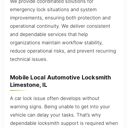
We provide coordinated solutions for
emergency lock situations and system
improvements, ensuring both protection and
operational continuity. We deliver consistent
and dependable services that help
organizations maintain workflow stability,
reduce operational risks, and prevent recurring
technical issues.
Mobile Local Automotive Locksmith
Limestone, IL
A car lock issue often develops without
warning signs. Being unable to get into your
vehicle can delay your tasks. That’s why
dependable locksmith support is required when