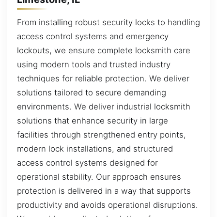
From installing robust security locks to handling
access control systems and emergency
lockouts, we ensure complete locksmith care
using modern tools and trusted industry
techniques for reliable protection. We deliver
solutions tailored to secure demanding
environments. We deliver industrial locksmith
solutions that enhance security in large
facilities through strengthened entry points,
modern lock installations, and structured
access control systems designed for
operational stability. Our approach ensures
protection is delivered in a way that supports
productivity and avoids operational disruptions.