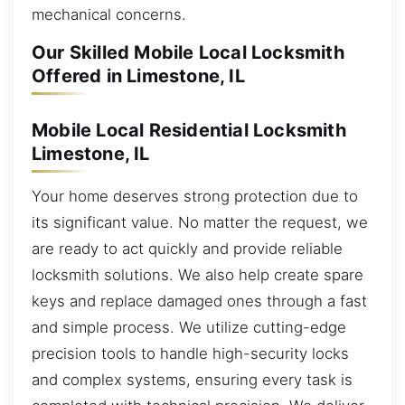
mechanical concerns.
Our Skilled Mobile Local Locksmith
Offered in Limestone, IL
Mobile Local Residential Locksmith
Limestone, IL
Your home deserves strong protection due to
its significant value. No matter the request, we
are ready to act quickly and provide reliable
locksmith solutions. We also help create spare
keys and replace damaged ones through a fast
and simple process. We utilize cutting-edge
precision tools to handle high-security locks
and complex systems, ensuring every task is