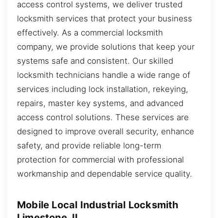
access control systems, we deliver trusted
locksmith services that protect your business
effectively. As a commercial locksmith
company, we provide solutions that keep your
systems safe and consistent. Our skilled
locksmith technicians handle a wide range of
services including lock installation, rekeying,
repairs, master key systems, and advanced
access control solutions. These services are
designed to improve overall security, enhance
safety, and provide reliable long-term
protection for commercial with professional
workmanship and dependable service quality.
Mobile Local Industrial Locksmith
Limestone, IL