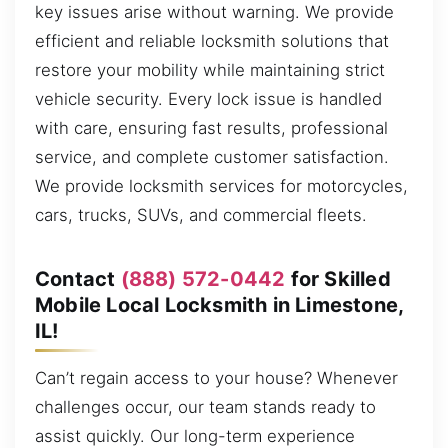
key issues arise without warning. We provide
efficient and reliable locksmith solutions that
restore your mobility while maintaining strict
vehicle security. Every lock issue is handled
with care, ensuring fast results, professional
service, and complete customer satisfaction.
We provide locksmith services for motorcycles,
cars, trucks, SUVs, and commercial fleets.
Contact
(888) 572-0442
for Skilled
Mobile Local Locksmith in Limestone,
IL!
Can’t regain access to your house? Whenever
challenges occur, our team stands ready to
assist quickly. Our long-term experience