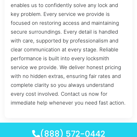
enables us to confidently solve any lock and
key problem. Every service we provide is
focused on restoring access and maintaining
secure surroundings. Every detail is handled
with care, supported by professionalism and
clear communication at every stage. Reliable
performance is built into every locksmith
service we provide. We deliver honest pricing
with no hidden extras, ensuring fair rates and
complete clarity so you always understand
every cost involved. Contact us now for
immediate help whenever you need fast action.
(888) 572-0442