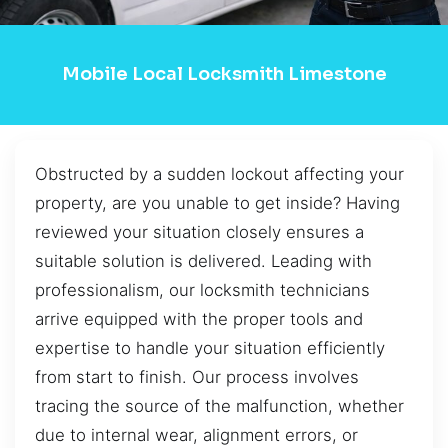
Mobile Local Locksmith Limestone
Obstructed by a sudden lockout affecting your
property, are you unable to get inside? Having
reviewed your situation closely ensures a
suitable solution is delivered. Leading with
professionalism, our locksmith technicians
arrive equipped with the proper tools and
expertise to handle your situation efficiently
from start to finish. Our process involves
tracing the source of the malfunction, whether
due to internal wear, alignment errors, or