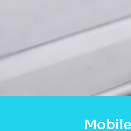
Mobile