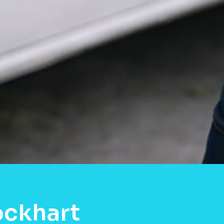
ockhart