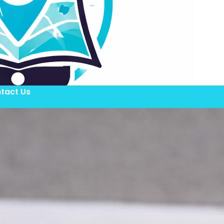
tact Us