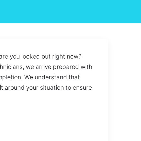
 are you locked out right now?
chnicians, we arrive prepared with
ompletion. We understand that
lt around your situation to ensure