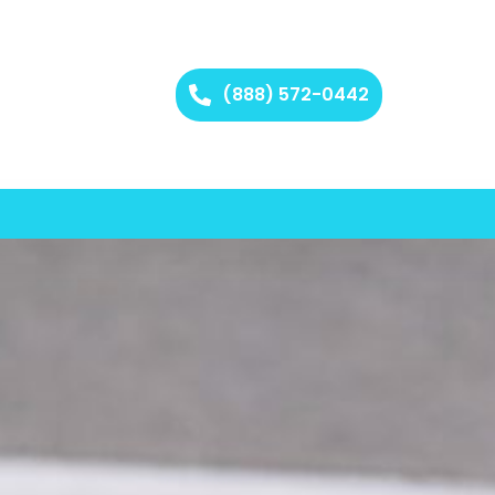
(888) 572-0442