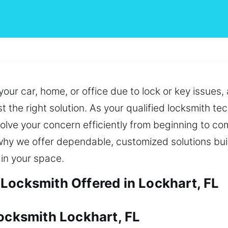
your car, home, or office due to lock or key issues,
 the right solution. As your qualified locksmith te
solve your concern efficiently from beginning to c
 why we offer dependable, customized solutions bui
in your space.
Locksmith Offered in Lockhart, FL
Locksmith Lockhart, FL