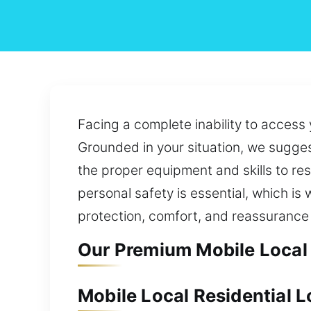
Facing a complete inability to access 
Grounded in your situation, we suggest
the proper equipment and skills to re
personal safety is essential, which is
protection, comfort, and reassurance 
Our Premium Mobile Local 
Mobile Local Residential 