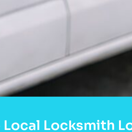
 Local Locksmith L