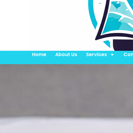
Home
About Us
Services
Con