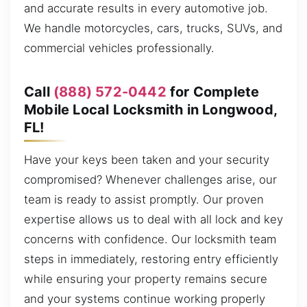
and accurate results in every automotive job.
We handle motorcycles, cars, trucks, SUVs, and
commercial vehicles professionally.
Call
(888) 572-0442
for Complete
Mobile Local Locksmith in Longwood,
FL!
Have your keys been taken and your security
compromised? Whenever challenges arise, our
team is ready to assist promptly. Our proven
expertise allows us to deal with all lock and key
concerns with confidence. Our locksmith team
steps in immediately, restoring entry efficiently
while ensuring your property remains secure
and your systems continue working properly