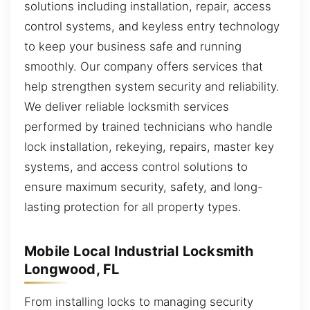
solutions including installation, repair, access
control systems, and keyless entry technology
to keep your business safe and running
smoothly. Our company offers services that
help strengthen system security and reliability.
We deliver reliable locksmith services
performed by trained technicians who handle
lock installation, rekeying, repairs, master key
systems, and access control solutions to
ensure maximum security, safety, and long-
lasting protection for all property types.
Mobile Local Industrial Locksmith
Longwood, FL
From installing locks to managing security