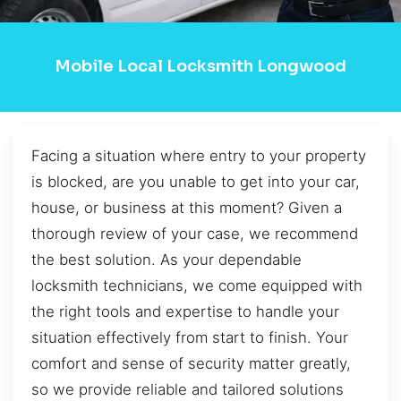
Mobile Local Locksmith Longwood
Facing a situation where entry to your property
is blocked, are you unable to get into your car,
house, or business at this moment? Given a
thorough review of your case, we recommend
the best solution. As your dependable
locksmith technicians, we come equipped with
the right tools and expertise to handle your
situation effectively from start to finish. Your
comfort and sense of security matter greatly,
so we provide reliable and tailored solutions