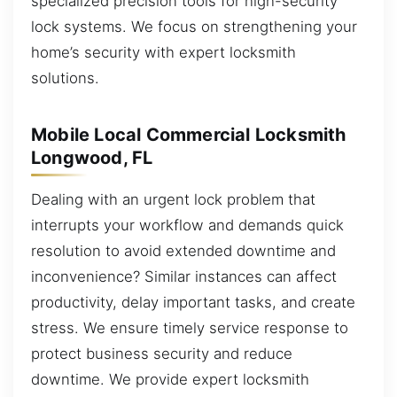
specialized precision tools for high-security
lock systems. We focus on strengthening your
home’s security with expert locksmith
solutions.
Mobile Local Commercial Locksmith
Longwood, FL
Dealing with an urgent lock problem that
interrupts your workflow and demands quick
resolution to avoid extended downtime and
inconvenience? Similar instances can affect
productivity, delay important tasks, and create
stress. We ensure timely service response to
protect business security and reduce
downtime. We provide expert locksmith