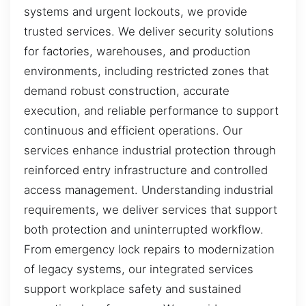
systems and urgent lockouts, we provide
trusted services. We deliver security solutions
for factories, warehouses, and production
environments, including restricted zones that
demand robust construction, accurate
execution, and reliable performance to support
continuous and efficient operations. Our
services enhance industrial protection through
reinforced entry infrastructure and controlled
access management. Understanding industrial
requirements, we deliver services that support
both protection and uninterrupted workflow.
From emergency lock repairs to modernization
of legacy systems, our integrated services
support workplace safety and sustained