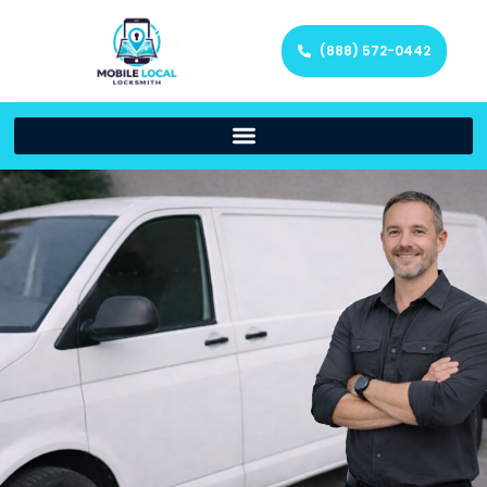
(888) 572-0442