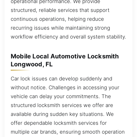
operational performance. We provide
structured, reliable services that support
continuous operations, helping reduce
recurring issues while maintaining strong
workflow efficiency and overall system stability.
Mobile Local Automotive Locksmith
Longwood, FL
Car lock issues can develop suddenly and
without notice. Challenges in accessing your
vehicle can delay your commitments. The
structured locksmith services we offer are
available during sudden key situations. We
offer dependable locksmith services for
multiple car brands, ensuring smooth operation