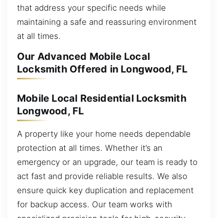
that address your specific needs while
maintaining a safe and reassuring environment
at all times.
Our Advanced Mobile Local
Locksmith Offered in Longwood, FL
Mobile Local Residential Locksmith
Longwood, FL
A property like your home needs dependable
protection at all times. Whether it’s an
emergency or an upgrade, our team is ready to
act fast and provide reliable results. We also
ensure quick key duplication and replacement
for backup access. Our team works with