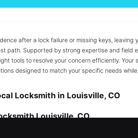
dence after a lock failure or missing keys, leaving
st path. Supported by strong expertise and field e
ht tools to resolve your concern efficiently. Your 
utions designed to match your specific needs whil
cal Locksmith in Louisville, CO
ocksmith Louisville, CO
ecause it is a valuable asset. Whether it’s a locko