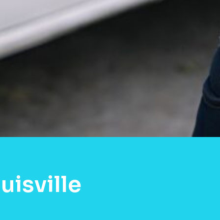
uisville