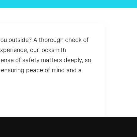
 you outside? A thorough check of
xperience, our locksmith
sense of safety matters deeply, so
e ensuring peace of mind and a
ut or a security upgrade, we are