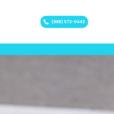
(888) 572-0442