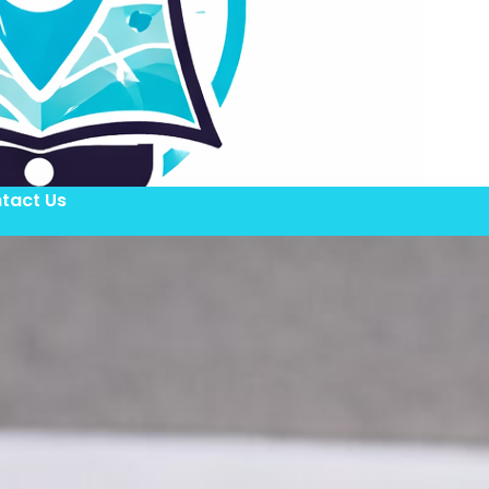
tact Us