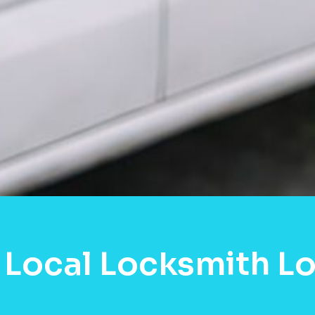
Local Locksmith Lo