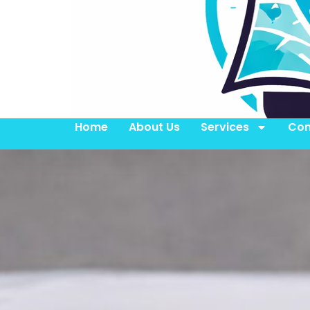
Home
About Us
Services
Con