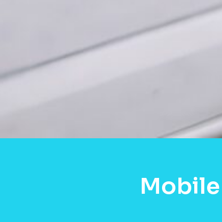
Mobile 