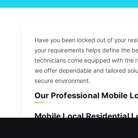
Have you been locked out of your resi
your requirements helps define the be
technicians come equipped with the rig
we offer dependable and tailored sol
secure environment.
Our Professional Mobile Lo
Mobile Local Residential L
Keeping your home protected is vital b