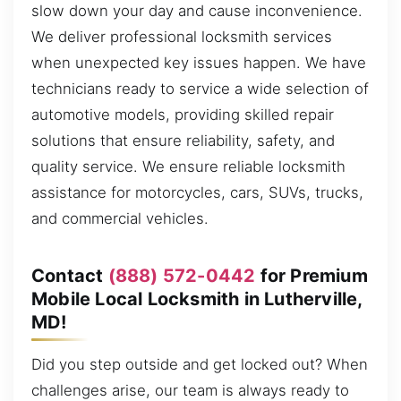
slow down your day and cause inconvenience.
We deliver professional locksmith services
when unexpected key issues happen. We have
technicians ready to service a wide selection of
automotive models, providing skilled repair
solutions that ensure reliability, safety, and
quality service. We ensure reliable locksmith
assistance for motorcycles, cars, SUVs, trucks,
and commercial vehicles.
Contact
(888) 572-0442
for Premium
Mobile Local Locksmith in Lutherville,
MD!
Did you step outside and get locked out? When
challenges arise, our team is always ready to