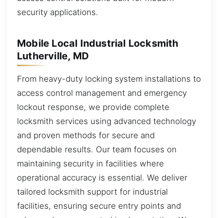
security applications.
Mobile Local Industrial Locksmith
Lutherville, MD
From heavy-duty locking system installations to
access control management and emergency
lockout response, we provide complete
locksmith services using advanced technology
and proven methods for secure and
dependable results. Our team focuses on
maintaining security in facilities where
operational accuracy is essential. We deliver
tailored locksmith support for industrial
facilities, ensuring secure entry points and