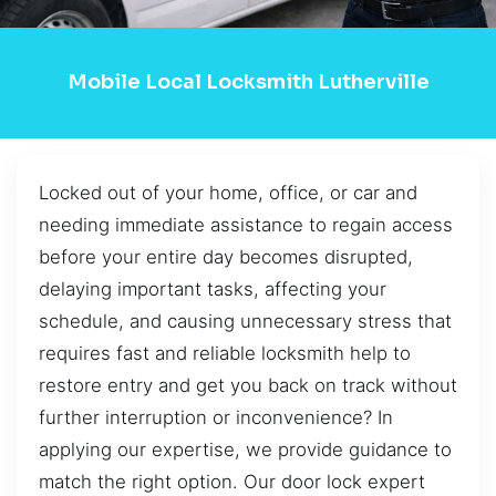
Mobile Local Locksmith Lutherville
Locked out of your home, office, or car and
needing immediate assistance to regain access
before your entire day becomes disrupted,
delaying important tasks, affecting your
schedule, and causing unnecessary stress that
requires fast and reliable locksmith help to
restore entry and get you back on track without
further interruption or inconvenience? In
applying our expertise, we provide guidance to
match the right option. Our door lock expert