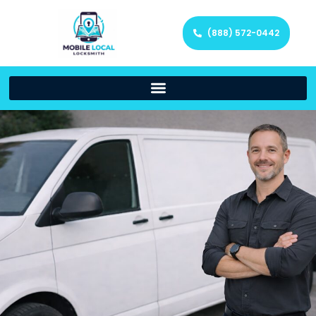
(888) 572-0442