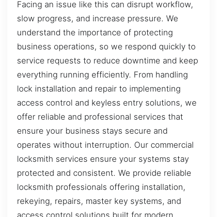
Facing an issue like this can disrupt workflow,
slow progress, and increase pressure. We
understand the importance of protecting
business operations, so we respond quickly to
service requests to reduce downtime and keep
everything running efficiently. From handling
lock installation and repair to implementing
access control and keyless entry solutions, we
offer reliable and professional services that
ensure your business stays secure and
operates without interruption. Our commercial
locksmith services ensure your systems stay
protected and consistent. We provide reliable
locksmith professionals offering installation,
rekeying, repairs, master key systems, and
access control solutions built for modern