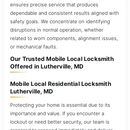
ensures precise service that produces
dependable and consistent results aligned with
safety goals. We concentrate on identifying
disruptions in normal operation, whether
related to worn components, alignment issues,
or mechanical faults.
Our Trusted Mobile Local Locksmith
Offered in Lutherville, MD
Mobile Local Residential Locksmith
Lutherville, MD
Protecting your home is essential due to its
importance and value. If you encounter a
lockout or need better security, our team is