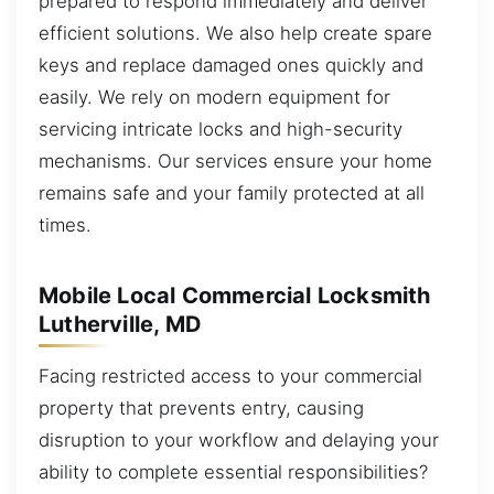
prepared to respond immediately and deliver
efficient solutions. We also help create spare
keys and replace damaged ones quickly and
easily. We rely on modern equipment for
servicing intricate locks and high-security
mechanisms. Our services ensure your home
remains safe and your family protected at all
times.
Mobile Local Commercial Locksmith
Lutherville, MD
Facing restricted access to your commercial
property that prevents entry, causing
disruption to your workflow and delaying your
ability to complete essential responsibilities?