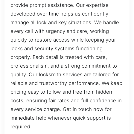
provide prompt assistance. Our expertise
developed over time helps us confidently
manage all lock and key situations. We handle
every call with urgency and care, working
quickly to restore access while keeping your
locks and security systems functioning
properly. Each detail is treated with care,
professionalism, and a strong commitment to
quality. Our locksmith services are tailored for
reliable and trustworthy performance. We keep
pricing easy to follow and free from hidden
costs, ensuring fair rates and full confidence in
every service charge. Get in touch now for
immediate help whenever quick support is
required.