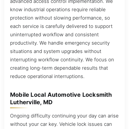
advanced access control implementation. We
know industrial operations require reliable
protection without slowing performance, so
each service is carefully delivered to support
uninterrupted workflow and consistent
productivity. We handle emergency security
situations and system upgrades without
interrupting workflow continuity. We focus on
creating long-term dependable results that
reduce operational interruptions.
Mobile Local Automotive Locksmith
Lutherville, MD
Ongoing difficulty continuing your day can arise
without your car key. Vehicle lock issues can