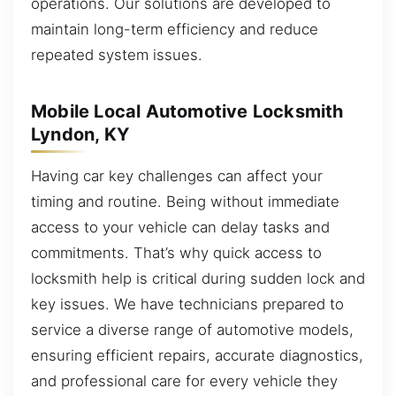
operations. Our solutions are developed to
maintain long-term efficiency and reduce
repeated system issues.
Mobile Local Automotive Locksmith
Lyndon, KY
Having car key challenges can affect your
timing and routine. Being without immediate
access to your vehicle can delay tasks and
commitments. That’s why quick access to
locksmith help is critical during sudden lock and
key issues. We have technicians prepared to
service a diverse range of automotive models,
ensuring efficient repairs, accurate diagnostics,
and professional care for every vehicle they