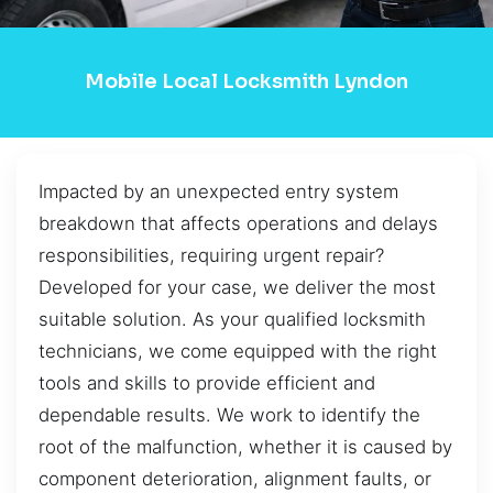
Mobile Local Locksmith Lyndon
Impacted by an unexpected entry system
breakdown that affects operations and delays
responsibilities, requiring urgent repair?
Developed for your case, we deliver the most
suitable solution. As your qualified locksmith
technicians, we come equipped with the right
tools and skills to provide efficient and
dependable results. We work to identify the
root of the malfunction, whether it is caused by
component deterioration, alignment faults, or