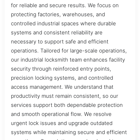
for reliable and secure results. We focus on
protecting factories, warehouses, and
controlled industrial spaces where durable
systems and consistent reliability are
necessary to support safe and efficient
operations. Tailored for large-scale operations,
our industrial locksmith team enhances facility
security through reinforced entry points,
precision locking systems, and controlled
access management. We understand that
productivity must remain consistent, so our
services support both dependable protection
and smooth operational flow. We resolve
urgent lock issues and upgrade outdated
systems while maintaining secure and efficient