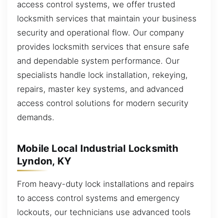
access control systems, we offer trusted
locksmith services that maintain your business
security and operational flow. Our company
provides locksmith services that ensure safe
and dependable system performance. Our
specialists handle lock installation, rekeying,
repairs, master key systems, and advanced
access control solutions for modern security
demands.
Mobile Local Industrial Locksmith
Lyndon, KY
From heavy-duty lock installations and repairs
to access control systems and emergency
lockouts, our technicians use advanced tools