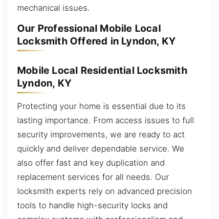
mechanical issues.
Our Professional Mobile Local
Locksmith Offered in Lyndon, KY
Mobile Local Residential Locksmith
Lyndon, KY
Protecting your home is essential due to its
lasting importance. From access issues to full
security improvements, we are ready to act
quickly and deliver dependable service. We
also offer fast and key duplication and
replacement services for all needs. Our
locksmith experts rely on advanced precision
tools to handle high-security locks and