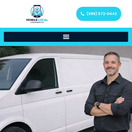
(888) 572-0442