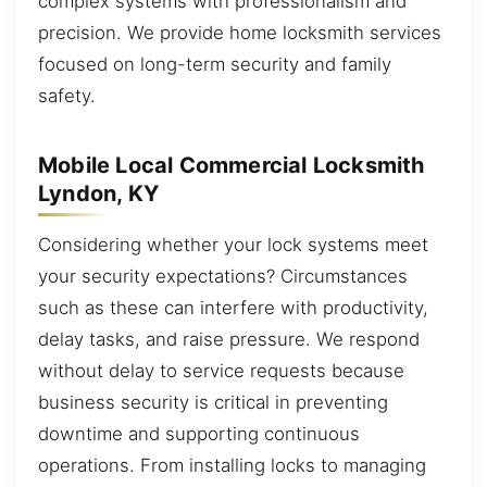
complex systems with professionalism and
precision. We provide home locksmith services
focused on long-term security and family
safety.
Mobile Local Commercial Locksmith
Lyndon, KY
Considering whether your lock systems meet
your security expectations? Circumstances
such as these can interfere with productivity,
delay tasks, and raise pressure. We respond
without delay to service requests because
business security is critical in preventing
downtime and supporting continuous
operations. From installing locks to managing