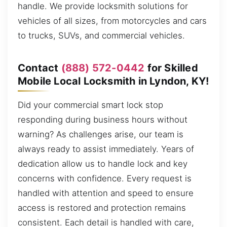
handle. We provide locksmith solutions for
vehicles of all sizes, from motorcycles and cars
to trucks, SUVs, and commercial vehicles.
Contact
(888) 572-0442
for Skilled
Mobile Local Locksmith in Lyndon, KY!
Did your commercial smart lock stop
responding during business hours without
warning? As challenges arise, our team is
always ready to assist immediately. Years of
dedication allow us to handle lock and key
concerns with confidence. Every request is
handled with attention and speed to ensure
access is restored and protection remains
consistent. Each detail is handled with care,