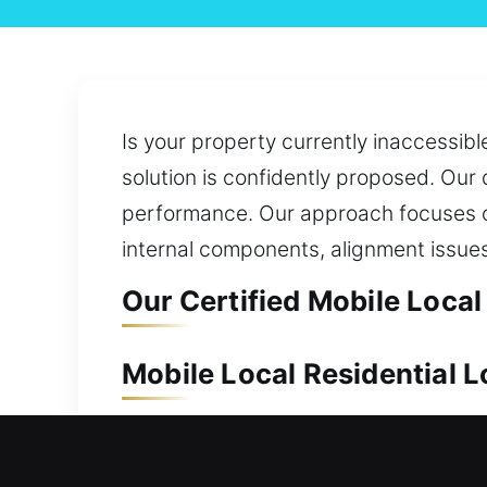
Is your property currently inaccessibl
solution is confidently proposed. Our 
performance. Our approach focuses on 
internal components, alignment issue
Our Certified Mobile Loca
Mobile Local Residential 
Protecting your home is necessary due
are prepared to respond immediately a