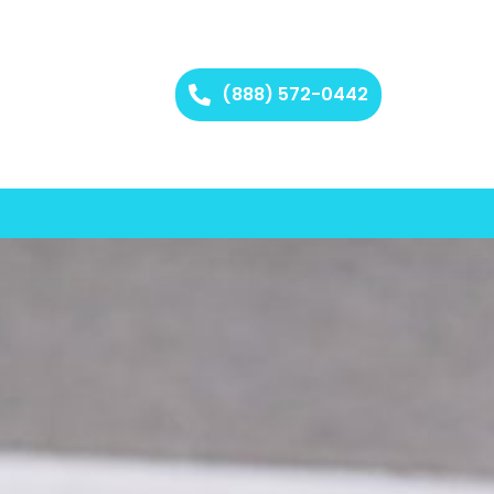
(888) 572-0442