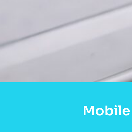
Mobile