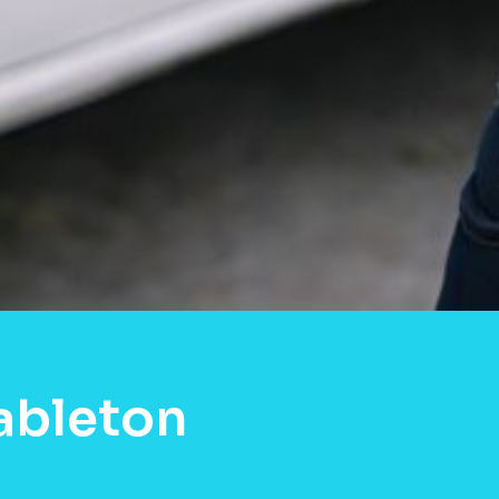
ableton