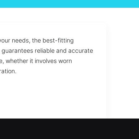
your needs, the best-fitting
at guarantees reliable and accurate
, whether it involves worn
ation.
lockout or a planned upgrade, we
access through professional key