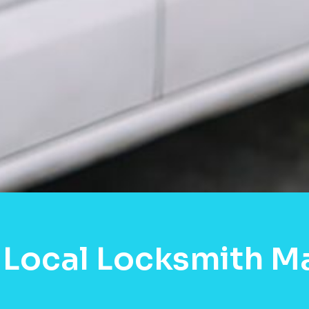
 Local Locksmith M