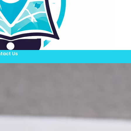
tact Us