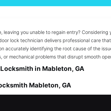
e, leaving you unable to regain entry? Considering 
door lock technician delivers professional care th
accurately identifying the root cause of the issue
s, or mechanical problems that disrupt smooth oper
l Locksmith in Mableton, GA
Locksmith Mableton, GA
 to its overall importance. Whether it’s a sudden 
nd deliver results. We also help maintain secure 