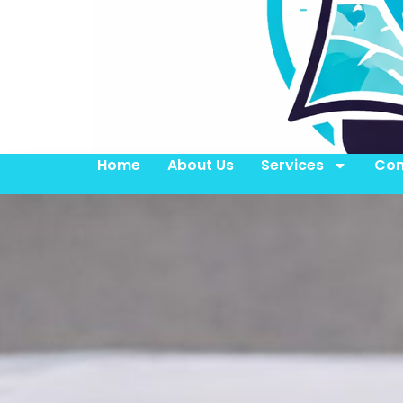
Home
About Us
Services
Con