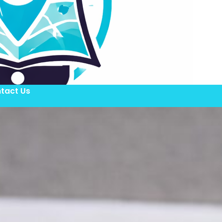
tact Us