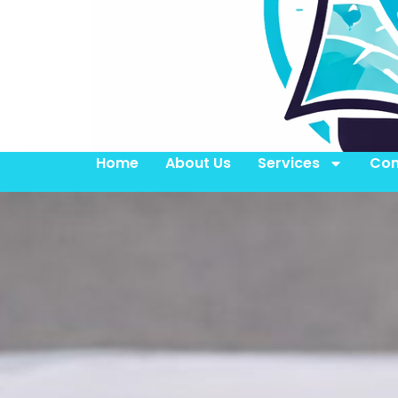
Home
About Us
Services
Con