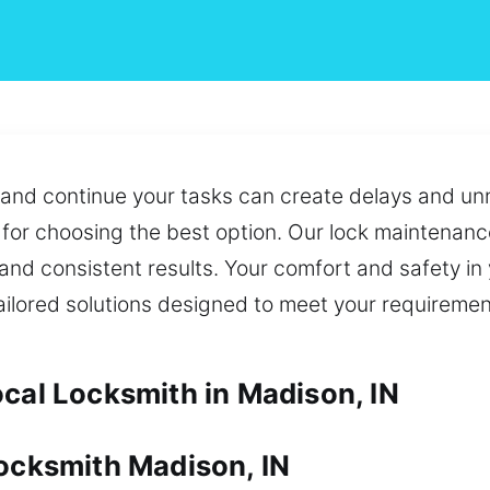
 and continue your tasks can create delays and un
for choosing the best option. Our lock maintenance
and consistent results. Your comfort and safety in
tailored solutions designed to meet your requireme
ocal Locksmith in Madison, IN
Locksmith Madison, IN