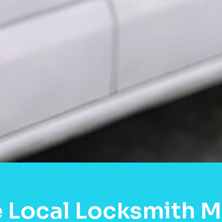
 Local Locksmith 