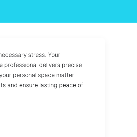
necessary stress. Your
 professional delivers precise
 your personal space matter
nts and ensure lasting peace of