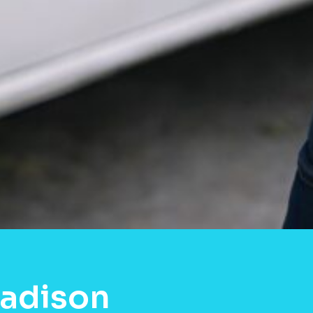
Madison