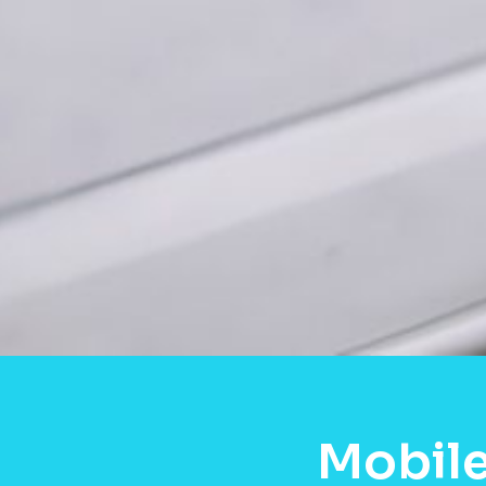
Mobile