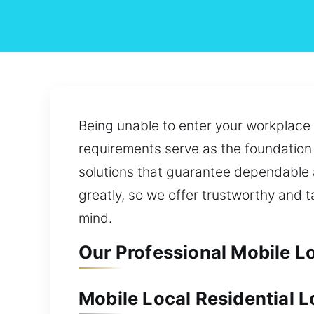
Being unable to enter your workplace
requirements serve as the foundation 
solutions that guarantee dependable 
greatly, so we offer trustworthy and 
mind.
Our Professional Mobile L
Mobile Local Residential 