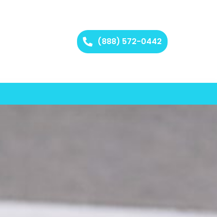
(888) 572-0442