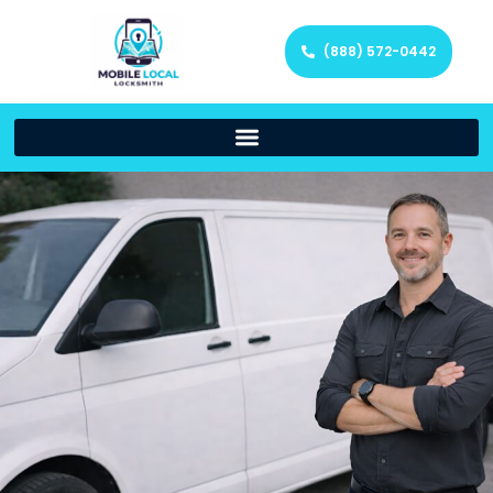
(888) 572-0442