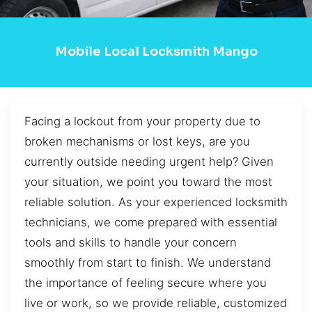
Mobile Local Locksmith Mango
Facing a lockout from your property due to
broken mechanisms or lost keys, are you
currently outside needing urgent help? Given
your situation, we point you toward the most
reliable solution. As your experienced locksmith
technicians, we come prepared with essential
tools and skills to handle your concern
smoothly from start to finish. We understand
the importance of feeling secure where you
live or work, so we provide reliable, customized