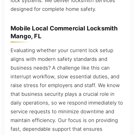
lock systems. We deliver locksmith services
designed for complete home safety.
Mobile Local Commercial Locksmith
Mango, FL
Evaluating whether your current lock setup
aligns with modern safety standards and
business needs? A challenge like this can
interrupt workflow, slow essential duties, and
raise stress for employers and staff. We know
that business security plays a crucial role in
daily operations, so we respond immediately to
service requests to minimize downtime and
maintain efficiency. Our focus is on providing
fast, dependable support that ensures