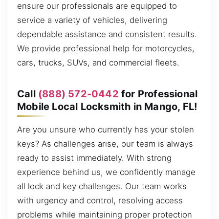
ensure our professionals are equipped to
service a variety of vehicles, delivering
dependable assistance and consistent results.
We provide professional help for motorcycles,
cars, trucks, SUVs, and commercial fleets.
Call
(888) 572-0442
for Professional
Mobile Local Locksmith in Mango, FL!
Are you unsure who currently has your stolen
keys? As challenges arise, our team is always
ready to assist immediately. With strong
experience behind us, we confidently manage
all lock and key challenges. Our team works
with urgency and control, resolving access
problems while maintaining proper protection