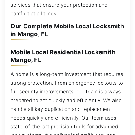
services that ensure your protection and
comfort at all times.
Our Complete Mobile Local Locksmith
in Mango, FL
Mobile Local Residential Locksmith
Mango, FL
A home is a long-term investment that requires
strong protection. From emergency lockouts to
full security improvements, our team is always
prepared to act quickly and efficiently. We also
handle all key duplication and replacement
needs quickly and efficiently. Our team uses
state-of-the-art precision tools for advanced