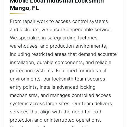
Mobile Local Industrial Locksmith
Mango, FL
From repair work to access control systems
and lockouts, we ensure dependable service.
We specialize in safeguarding factories,
warehouses, and production environments,
including restricted areas that demand accurate
installation, durable components, and reliable
protection systems. Equipped for industrial
environments, our locksmith team secures
entry points, installs advanced locking
mechanisms, and manages controlled access
systems across large sites. Our team delivers
services that align with the need for both
protection and uninterrupted operations.