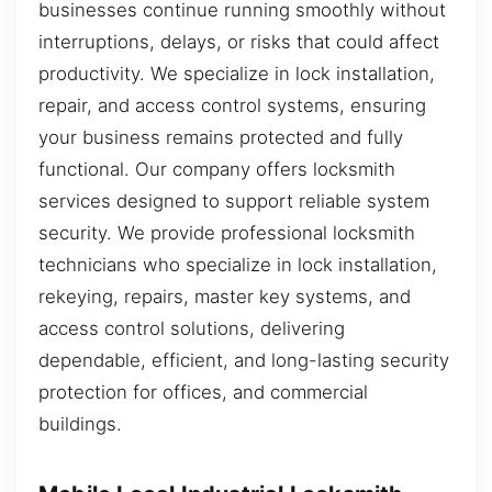
businesses continue running smoothly without
interruptions, delays, or risks that could affect
productivity. We specialize in lock installation,
repair, and access control systems, ensuring
your business remains protected and fully
functional. Our company offers locksmith
services designed to support reliable system
security. We provide professional locksmith
technicians who specialize in lock installation,
rekeying, repairs, master key systems, and
access control solutions, delivering
dependable, efficient, and long-lasting security
protection for offices, and commercial
buildings.