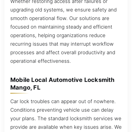
Whether restoring access after failures or
upgrading old systems, we ensure safety and
smooth operational flow. Our solutions are
focused on maintaining steady and efficient
operations, helping organizations reduce
recurring issues that may interrupt workflow
processes and affect overall productivity and
operational effectiveness.
Mobile Local Automotive Locksmith
Mango, FL
Car lock troubles can appear out of nowhere.
Conditions preventing vehicle use can delay
your plans. The standard locksmith services we
provide are available when key issues arise. We