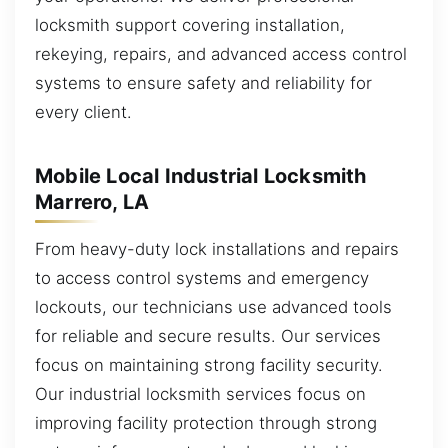
locksmith support covering installation,
rekeying, repairs, and advanced access control
systems to ensure safety and reliability for
every client.
Mobile Local Industrial Locksmith
Marrero, LA
From heavy-duty lock installations and repairs
to access control systems and emergency
lockouts, our technicians use advanced tools
for reliable and secure results. Our services
focus on maintaining strong facility security.
Our industrial locksmith services focus on
improving facility protection through strong