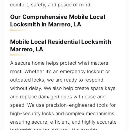
comfort, safety, and peace of mind.
Our Comprehensive Mobile Local
Locksmith in Marrero, LA
Mobile Local Residential Locksmith
Marrero, LA
A secure home helps protect what matters
most. Whether it’s an emergency lockout or
outdated locks, we are ready to respond
without delay. We also help create spare keys
and replace damaged ones with ease and
speed. We use precision-engineered tools for
high-security locks and complex mechanisms,
ensuring secure, efficient, and highly accurate