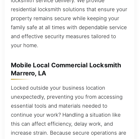
locksmith service delivery. We provide
residential locksmith solutions that ensure your
property remains secure while keeping your
family safe at all times with dependable service
and effective security measures tailored to
your home.
Mobile Local Commercial Locksmith
Marrero, LA
Locked outside your business location
unexpectedly, preventing you from accessing
essential tools and materials needed to
continue your work? Handling a situation like
this can affect efficiency, delay work, and
increase strain. Because secure operations are