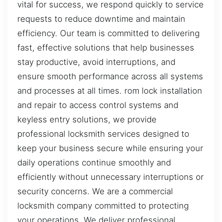
vital for success, we respond quickly to service
requests to reduce downtime and maintain
efficiency. Our team is committed to delivering
fast, effective solutions that help businesses
stay productive, avoid interruptions, and
ensure smooth performance across all systems
and processes at all times. rom lock installation
and repair to access control systems and
keyless entry solutions, we provide
professional locksmith services designed to
keep your business secure while ensuring your
daily operations continue smoothly and
efficiently without unnecessary interruptions or
security concerns. We are a commercial
locksmith company committed to protecting
your operations. We deliver professional