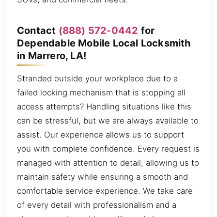
Contact
(888) 572-0442
for
Dependable Mobile Local Locksmith
in Marrero, LA!
Stranded outside your workplace due to a
failed locking mechanism that is stopping all
access attempts? Handling situations like this
can be stressful, but we are always available to
assist. Our experience allows us to support
you with complete confidence. Every request is
managed with attention to detail, allowing us to
maintain safety while ensuring a smooth and
comfortable service experience. We take care
of every detail with professionalism and a