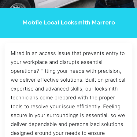
Mobile Local Locksmith Marrero
Mired in an access issue that prevents entry to
your workplace and disrupts essential
operations? Fitting your needs with precision,
we deliver effective solutions. Built on practical
expertise and advanced skills, our locksmith
technicians come prepared with the proper
tools to resolve your issue efficiently. Feeling
secure in your surroundings is essential, so we
deliver dependable and personalized solutions
designed around your needs to ensure