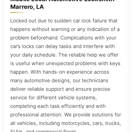
Marrero, LA
Locked out due to sudden car lock failure that
happens without warning or any indication of a
problem beforehand. Complications with your
car’s locks can delay tasks and interfere with
your daily schedule. The reliable help we offer
is useful when unexpected problems with keys
happen. With hands-on experience across
many automotive designs, our technicians
deliver reliable support and ensure precise
service for different vehicle systems,
completing each task efficiently and with
professional attention. We provide solutions for
all vehicles, including motorcycles, cars, trucks,
SUVs, and commercial fleets.