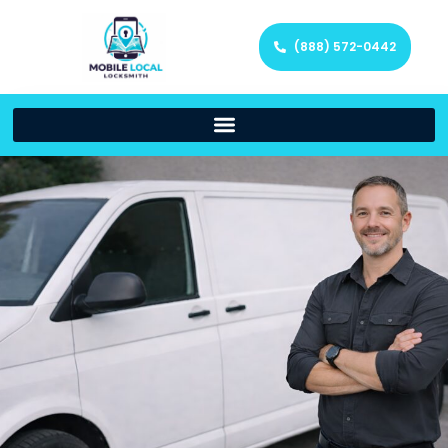
(888) 572-0442