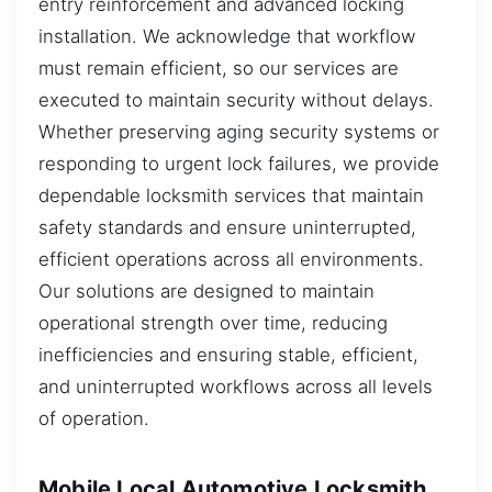
entry reinforcement and advanced locking
installation. We acknowledge that workflow
must remain efficient, so our services are
executed to maintain security without delays.
Whether preserving aging security systems or
responding to urgent lock failures, we provide
dependable locksmith services that maintain
safety standards and ensure uninterrupted,
efficient operations across all environments.
Our solutions are designed to maintain
operational strength over time, reducing
inefficiencies and ensuring stable, efficient,
and uninterrupted workflows across all levels
of operation.
Mobile Local Automotive Locksmith