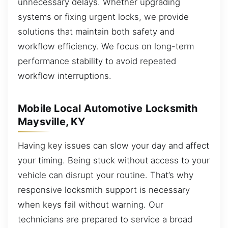
unnecessary delays. Whether upgrading
systems or fixing urgent locks, we provide
solutions that maintain both safety and
workflow efficiency. We focus on long-term
performance stability to avoid repeated
workflow interruptions.
Mobile Local Automotive Locksmith
Maysville, KY
Having key issues can slow your day and affect
your timing. Being stuck without access to your
vehicle can disrupt your routine. That’s why
responsive locksmith support is necessary
when keys fail without warning. Our
technicians are prepared to service a broad