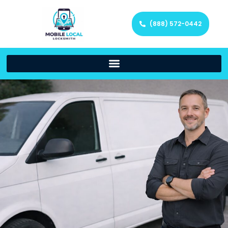
(888) 572-0442