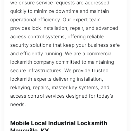
we ensure service requests are addressed
quickly to minimize downtime and maintain
operational efficiency. Our expert team
provides lock installation, repair, and advanced
access control systems, offering reliable
security solutions that keep your business safe
and efficiently running. We are a commercial
locksmith company committed to maintaining
secure infrastructures. We provide trusted
locksmith experts delivering installation,
rekeying, repairs, master key systems, and
access control services designed for today’s
needs.
Mobile Local Industrial Locksmith
Maysville, KY