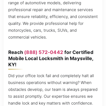
range of automotive models, delivering
professional repair and maintenance services
that ensure reliability, efficiency, and consistent
quality. We provide professional help for
motorcycles, cars, trucks, SUVs, and
commercial vehicles.
Reach
(888) 572-0442
for Certified
Mobile Local Locksmith in Maysville,
KY!
Did your office lock fail and completely halt all
business operations without warning? When
obstacles develop, our team is always prepared
to assist promptly. Our expertise ensures we
handle lock and key matters with confidence.