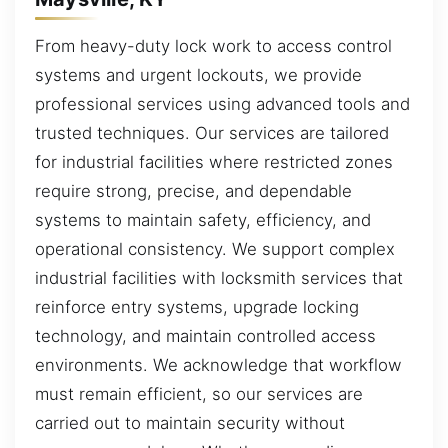
From heavy-duty lock work to access control
systems and urgent lockouts, we provide
professional services using advanced tools and
trusted techniques. Our services are tailored
for industrial facilities where restricted zones
require strong, precise, and dependable
systems to maintain safety, efficiency, and
operational consistency. We support complex
industrial facilities with locksmith services that
reinforce entry systems, upgrade locking
technology, and maintain controlled access
environments. We acknowledge that workflow
must remain efficient, so our services are
carried out to maintain security without