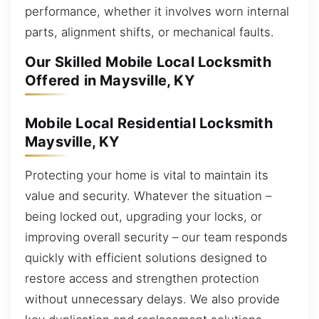
performance, whether it involves worn internal
parts, alignment shifts, or mechanical faults.
Our Skilled Mobile Local Locksmith
Offered in Maysville, KY
Mobile Local Residential Locksmith
Maysville, KY
Protecting your home is vital to maintain its
value and security. Whatever the situation –
being locked out, upgrading your locks, or
improving overall security – our team responds
quickly with efficient solutions designed to
restore access and strengthen protection
without unnecessary delays. We also provide