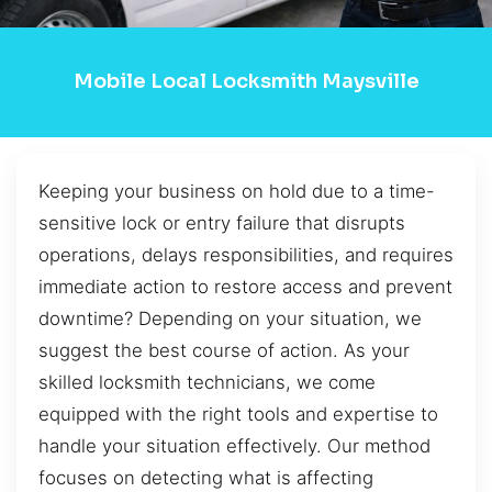
Mobile Local Locksmith Maysville
Keeping your business on hold due to a time-
sensitive lock or entry failure that disrupts
operations, delays responsibilities, and requires
immediate action to restore access and prevent
downtime? Depending on your situation, we
suggest the best course of action. As your
skilled locksmith technicians, we come
equipped with the right tools and expertise to
handle your situation effectively. Our method
focuses on detecting what is affecting