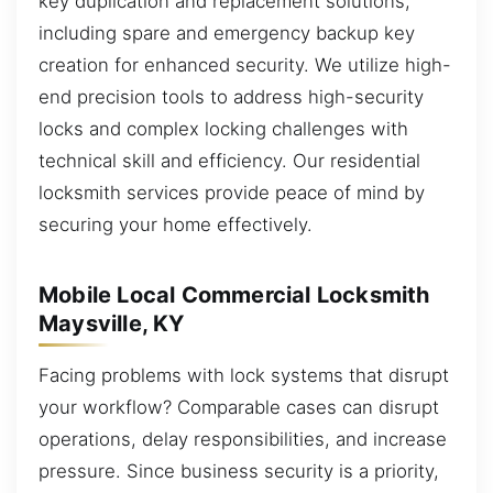
key duplication and replacement solutions,
including spare and emergency backup key
creation for enhanced security. We utilize high-
end precision tools to address high-security
locks and complex locking challenges with
technical skill and efficiency. Our residential
locksmith services provide peace of mind by
securing your home effectively.
Mobile Local Commercial Locksmith
Maysville, KY
Facing problems with lock systems that disrupt
your workflow? Comparable cases can disrupt
operations, delay responsibilities, and increase
pressure. Since business security is a priority,