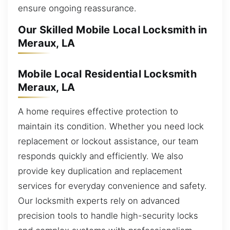
ensure ongoing reassurance.
Our Skilled Mobile Local Locksmith in
Meraux, LA
Mobile Local Residential Locksmith
Meraux, LA
A home requires effective protection to
maintain its condition. Whether you need lock
replacement or lockout assistance, our team
responds quickly and efficiently. We also
provide key duplication and replacement
services for everyday convenience and safety.
Our locksmith experts rely on advanced
precision tools to handle high-security locks