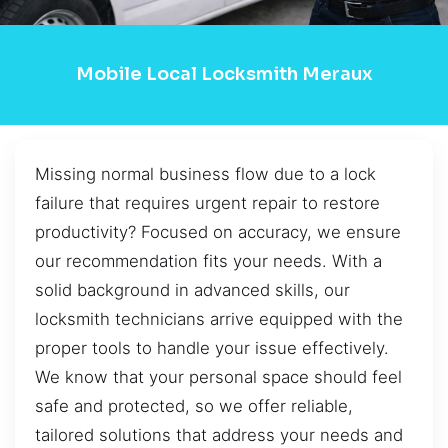
Mobile Local Locksmith Meraux
Missing normal business flow due to a lock
failure that requires urgent repair to restore
productivity? Focused on accuracy, we ensure
our recommendation fits your needs. With a
solid background in advanced skills, our
locksmith technicians arrive equipped with the
proper tools to handle your issue effectively.
We know that your personal space should feel
safe and protected, so we offer reliable,
tailored solutions that address your needs and