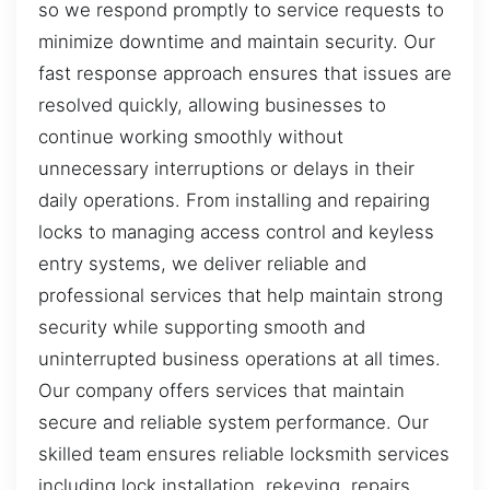
so we respond promptly to service requests to
minimize downtime and maintain security. Our
fast response approach ensures that issues are
resolved quickly, allowing businesses to
continue working smoothly without
unnecessary interruptions or delays in their
daily operations. From installing and repairing
locks to managing access control and keyless
entry systems, we deliver reliable and
professional services that help maintain strong
security while supporting smooth and
uninterrupted business operations at all times.
Our company offers services that maintain
secure and reliable system performance. Our
skilled team ensures reliable locksmith services
including lock installation, rekeying, repairs,