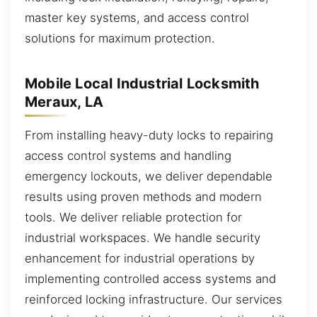
master key systems, and access control
solutions for maximum protection.
Mobile Local Industrial Locksmith
Meraux, LA
From installing heavy-duty locks to repairing
access control systems and handling
emergency lockouts, we deliver dependable
results using proven methods and modern
tools. We deliver reliable protection for
industrial workspaces. We handle security
enhancement for industrial operations by
implementing controlled access systems and
reinforced locking infrastructure. Our services