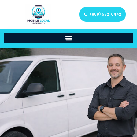
(888) 572-0442