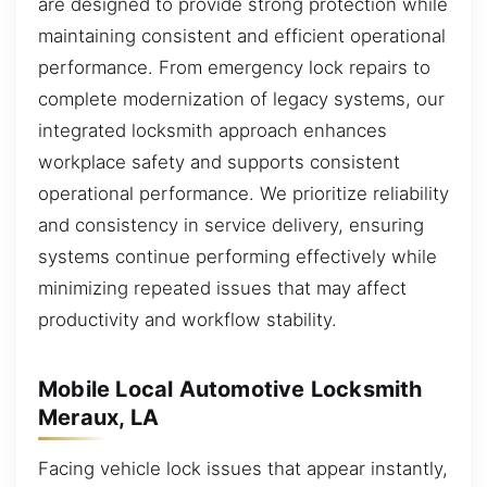
are designed to provide strong protection while
maintaining consistent and efficient operational
performance. From emergency lock repairs to
complete modernization of legacy systems, our
integrated locksmith approach enhances
workplace safety and supports consistent
operational performance. We prioritize reliability
and consistency in service delivery, ensuring
systems continue performing effectively while
minimizing repeated issues that may affect
productivity and workflow stability.
Mobile Local Automotive Locksmith
Meraux, LA
Facing vehicle lock issues that appear instantly,