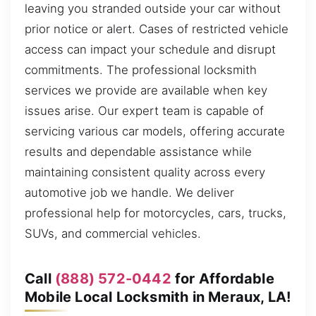
leaving you stranded outside your car without
prior notice or alert. Cases of restricted vehicle
access can impact your schedule and disrupt
commitments. The professional locksmith
services we provide are available when key
issues arise. Our expert team is capable of
servicing various car models, offering accurate
results and dependable assistance while
maintaining consistent quality across every
automotive job we handle. We deliver
professional help for motorcycles, cars, trucks,
SUVs, and commercial vehicles.
Call
(888) 572-0442
for Affordable
Mobile Local Locksmith in Meraux, LA!