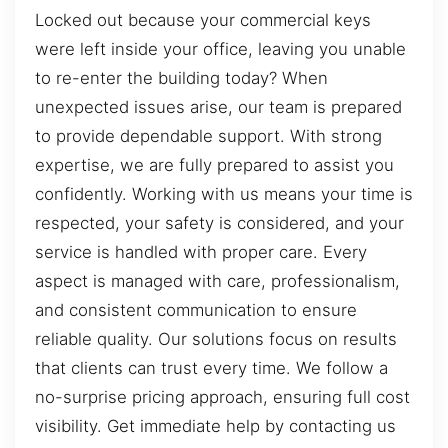
Locked out because your commercial keys
were left inside your office, leaving you unable
to re-enter the building today? When
unexpected issues arise, our team is prepared
to provide dependable support. With strong
expertise, we are fully prepared to assist you
confidently. Working with us means your time is
respected, your safety is considered, and your
service is handled with proper care. Every
aspect is managed with care, professionalism,
and consistent communication to ensure
reliable quality. Our solutions focus on results
that clients can trust every time. We follow a
no-surprise pricing approach, ensuring full cost
visibility. Get immediate help by contacting us