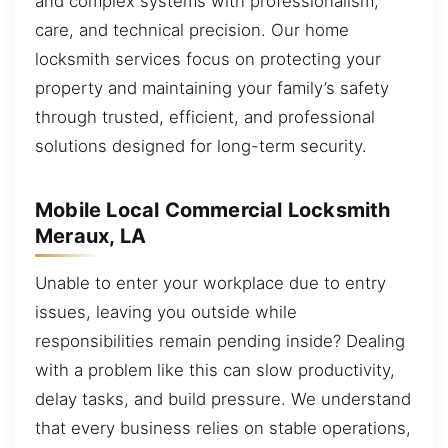
and complex systems with professionalism,
care, and technical precision. Our home
locksmith services focus on protecting your
property and maintaining your family’s safety
through trusted, efficient, and professional
solutions designed for long-term security.
Mobile Local Commercial Locksmith
Meraux, LA
Unable to enter your workplace due to entry
issues, leaving you outside while
responsibilities remain pending inside? Dealing
with a problem like this can slow productivity,
delay tasks, and build pressure. We understand
that every business relies on stable operations,