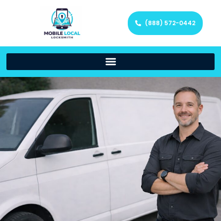
(888) 572-0442