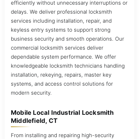
efficiently without unnecessary interruptions or
delays. We deliver professional locksmith
services including installation, repair, and
keyless entry systems to support strong
business security and smooth operations. Our
commercial locksmith services deliver
dependable system performance. We offer
knowledgeable locksmith technicians handling
installation, rekeying, repairs, master key
systems, and access control solutions for
modern security.
Mobile Local Industrial Locksmith
Middlefield, CT
From installing and repairing high-security