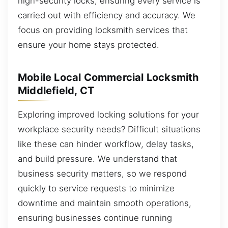
high-security locks, ensuring every service is
carried out with efficiency and accuracy. We
focus on providing locksmith services that
ensure your home stays protected.
Mobile Local Commercial Locksmith
Middlefield, CT
Exploring improved locking solutions for your
workplace security needs? Difficult situations
like these can hinder workflow, delay tasks,
and build pressure. We understand that
business security matters, so we respond
quickly to service requests to minimize
downtime and maintain smooth operations,
ensuring businesses continue running