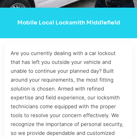
Mobile Local Locksmith Middlefield
Are you currently dealing with a car lockout
that has left you outside your vehicle and
unable to continue your planned day? Built
around your requirements, the most fitting
solution is chosen. Armed with refined
expertise and field experience, our locksmith
technicians come equipped with the proper
tools to resolve your concern effectively. We
recognize the importance of personal security,
so we provide dependable and customized