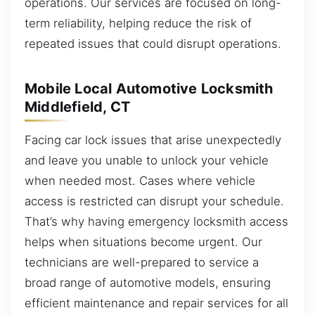
operations. Our services are focused on long-
term reliability, helping reduce the risk of
repeated issues that could disrupt operations.
Mobile Local Automotive Locksmith
Middlefield, CT
Facing car lock issues that arise unexpectedly
and leave you unable to unlock your vehicle
when needed most. Cases where vehicle
access is restricted can disrupt your schedule.
That’s why having emergency locksmith access
helps when situations become urgent. Our
technicians are well-prepared to service a
broad range of automotive models, ensuring
efficient maintenance and repair services for all