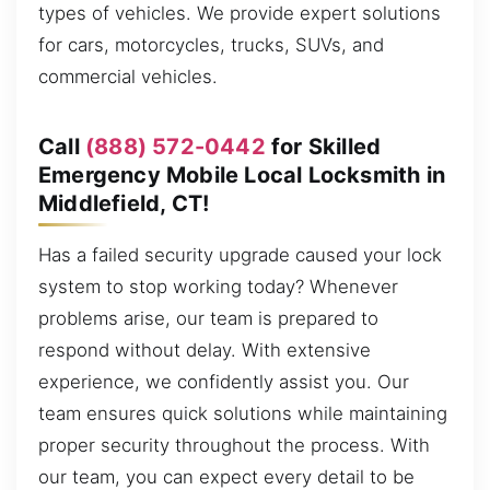
types of vehicles. We provide expert solutions
for cars, motorcycles, trucks, SUVs, and
commercial vehicles.
Call
(888) 572-0442
for Skilled
Emergency Mobile Local Locksmith in
Middlefield, CT!
Has a failed security upgrade caused your lock
system to stop working today? Whenever
problems arise, our team is prepared to
respond without delay. With extensive
experience, we confidently assist you. Our
team ensures quick solutions while maintaining
proper security throughout the process. With
our team, you can expect every detail to be