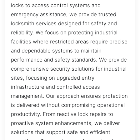
locks to access control systems and
emergency assistance, we provide trusted
locksmith services designed for safety and
reliability. We focus on protecting industrial
facilities where restricted areas require precise
and dependable systems to maintain
performance and safety standards. We provide
comprehensive security solutions for industrial
sites, focusing on upgraded entry
infrastructure and controlled access
management. Our approach ensures protection
is delivered without compromising operational
productivity. From reactive lock repairs to
proactive system enhancements, we deliver
solutions that support safe and efficient