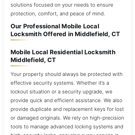
solutions focused on your needs to ensure
protection, comfort, and peace of mind.
Our Professional Mobile Local
Locksmith Offered in Middlefield, CT
Mobile Local Residential Locksmith
Middlefield, CT
Your property should always be protected with
effective security systems. Whether it’s a
lockout situation or a security upgrade, we
provide quick and efficient assistance. We also
provide duplicate and replacement keys for lost
or damaged originals. We rely on high-precision
tools to manage advanced locking systems and